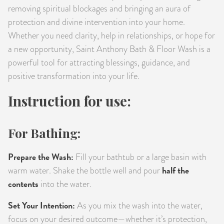
removing spiritual blockages and bringing an aura of
protection and divine intervention into your home.
Whether you need clarity, help in relationships, or hope for
a new opportunity, Saint Anthony Bath & Floor Wash is a
powerful tool for attracting blessings, guidance, and
positive transformation into your life.
Instruction for use:
For Bathing:
Prepare the Wash:
Fill your bathtub or a large basin with
half the
warm water. Shake the bottle well and pour
contents
into the water.
Set Your Intention:
As you mix the wash into the water,
focus on your desired outcome—whether it’s protection,