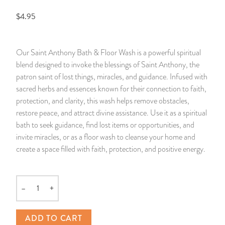
$4.95
14 Day Saint & Prayers Candles
INCENSE, SMUDGES & RESINS
Bulk Incense
Divination Books
SUCCESS & PROSPERITY
Pullout Candles
SPIRITUAL SPRAYS
Libros Españoles
PEACE
Our Saint Anthony Bath & Floor Wash is a powerful spiritual
blend designed to invoke the blessings of Saint Anthony, the
Hand Carved & Prepared Candles
DIVINATION & FORTUNE TELLING
Llewellyn's Calendars & Almanacs
CLEANSING & BLESSING
patron saint of lost things, miracles, and guidance. Infused with
sacred herbs and essences known for their connection to faith,
New Carved Candles From Ali Inle
ALTAR PRODUCTS & RITUAL TOOLS
WIN IN COURT
protection, and clarity, this wash helps remove obstacles,
restore peace, and attract divine assistance. Use it as a spiritual
Custom 'Big Al' Candles
SANTERÍA & IFÁ SUPPLIES
SEPARATION
bath to seek guidance, find lost items or opportunities, and
invite miracles, or as a floor wash to cleanse your home and
Image Candles
VOODOO & HOODOO PRODUCTS
CONTROL
create a space filled with faith, protection, and positive energy.
Altar Candles
SACHETS & SPRINKLING POWDERS
–
+
Quantity
Candle Holders & Accessories
RELIGIOUS STATUES
ADD TO CART
TALISMANS, CHARMS & RELIGIOUS