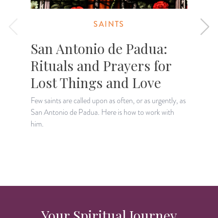
SAINTS
San Antonio de Padua:
Rituals and Prayers for
Lost Things and Love
Few saints are called upon as often, or as urgently, as
Y
San Antonio de Padua. Here is how to work with
a
him.
s
Your Spiritual Journey