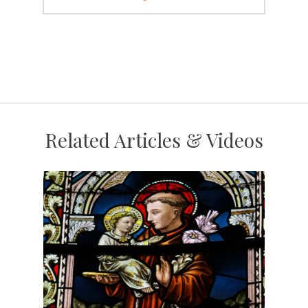
Related Articles & Videos