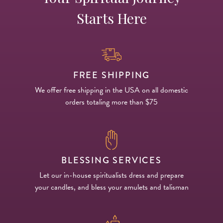
Starts Here
FREE SHIPPING
We offer free shipping in the USA on all domestic
orders totaling more than $75
BLESSING SERVICES
Let our in-house spiritualists dress and prepare
your candles, and bless your amulets and talisman