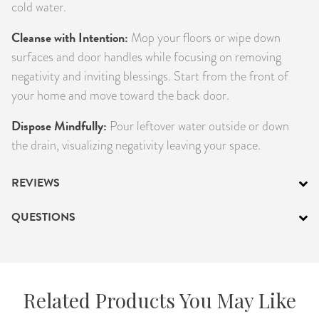
cold water.
Cleanse with Intention:
Mop your floors or wipe down
surfaces and door handles while focusing on removing
negativity and inviting blessings. Start from the front of
your home and move toward the back door.
Dispose Mindfully:
Pour leftover water outside or down
the drain, visualizing negativity leaving your space.
REVIEWS
QUESTIONS
Related Products You May Like