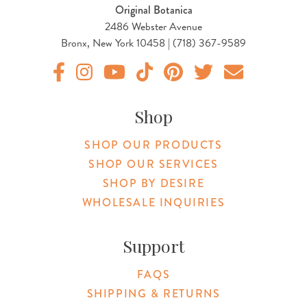
Original Botanica
2486 Webster Avenue
Bronx, New York 10458 | (718) 367-9589
Original Botanica facebook Link
Original Botanica instagram Link
Original Botanica youtube Link
Original Botanica tiktok Link
Original Botanica pinterest Link
Original Botanica twitter
Email Us
Shop
SHOP OUR PRODUCTS
SHOP OUR SERVICES
SHOP BY DESIRE
WHOLESALE INQUIRIES
Support
FAQS
SHIPPING & RETURNS