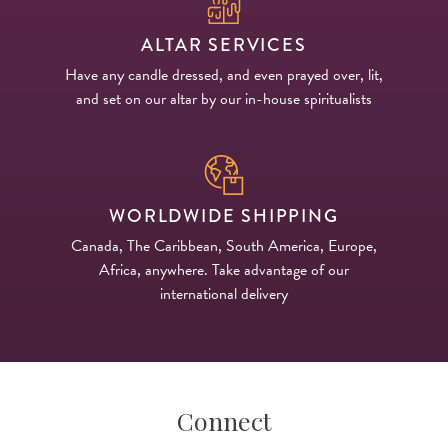
ALTAR SERVICES
Have any candle dressed, and even prayed over, lit,
and set on our altar by our in-house spiritualists
WORLDWIDE SHIPPING
Canada, The Caribbean, South America, Europe,
Africa, anywhere. Take advantage of our
international delivery
Connect