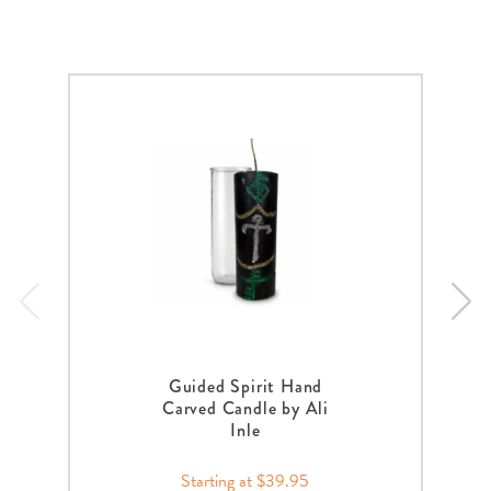
Guided Spirit Hand
Carved Candle by Ali
Inle
Starting at $39.95