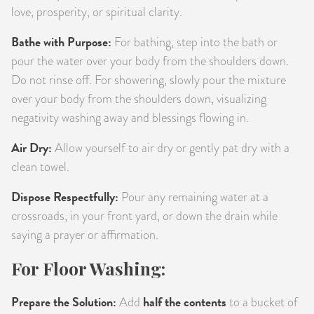
love, prosperity, or spiritual clarity.
Bathe with Purpose:
For bathing, step into the bath or
pour the water over your body from the shoulders down.
Do not rinse off. For showering, slowly pour the mixture
over your body from the shoulders down, visualizing
negativity washing away and blessings flowing in.
Air Dry:
Allow yourself to air dry or gently pat dry with a
clean towel.
Dispose Respectfully:
Pour any remaining water at a
crossroads, in your front yard, or down the drain while
saying a prayer or affirmation.
For Floor Washing:
Prepare the Solution:
half the contents
Add
to a bucket of