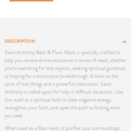
PRODUCTS
JEWELRY
GEMS, ROCKS, & MINERALS
DESCRIPTION
BOOKS, ALMANACS, & CALENDARS
Saint Anthony Bath & Floor Wash is specially crafted to
help you receive divine assistance in times of need, whether
RITUAL SPELL KITS & BUNDLES
you’re searching for lost objects, seeking spiritual guidance,
or hoping for a miraculous breakthrough. Known as the
saint of lost things and a powerful intercessor, Saint
Anthony is called upon for help in difficult situations. Use
this wash as a spiritual bath to clear negative energy,
strengthen your faith, and open the path to finding what
you seek.
When used as a floor wash, it purifies your surroundings,