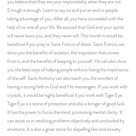
you believe that they are your responsibility when they are not.
Enough is enough. Learn to say no and put an end to people
taking advantage of you. After all, you have succeeded with the
help of no one all your life. Be assured that God and your spirits
will never leave you, and they never will. This month it would be
beneficial if you pray to Saint Francis of Assisi. Saint Francis can
show you the benefits of isolation, the inspiration that comes
from it, and the benefits of keeping to yourself. He can also show
you the best ways of helping people without losing the importance
of the self. Saint Anthony can also teach you the wonders of
having a strong faith in God and His messengers. If you work with
crystals, it would be highly beneficial if you work with Tiger Eye.
Tiger Eye is a stone of protection and also a bringer of good luck.
It has the power to focus the mind, promoting mental clarity. It
can assist us in resolving problems objectively and unclouded by
emotions. It is also a great stone for dispelling fear and anxiety.