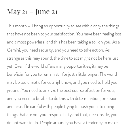
May 21 – June 21
This month will bring an opportunity to see with clarity the things
that have not been to your satisfaction. You have been feeling lost
and almost powerless, and this has been taking a toll on you. As a
Gemini, you need security, and you need to take action. As
strange as this may sound, the time to act might not be here just
yet. Even if the world offers many opportunities, it may be
beneficial for you to remain still for just a little longer. The world
may be too chaotic for you right now, and you need to hold your
ground. You need to analyze the best course of action for you,
and you need to be able to do this with determination, precision,
and ease. Be careful with people trying to push you into doing
things that are not your responsibility and that, deep inside, you
do not want to do. People around you have a tendency to make