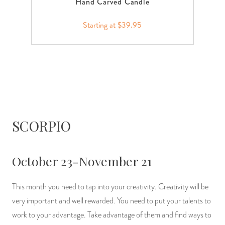
Hand Carved Candle
Starting at $39.95
SCORPIO
October 23-November 21
This month you need to tap into your creativity. Creativity will be
very important and well rewarded. You need to put your talents to
work to your advantage. Take advantage of them and find ways to