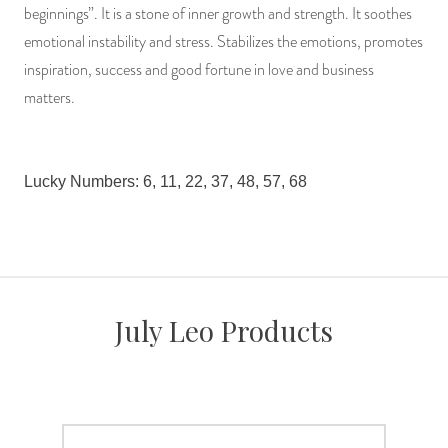
beginnings”. It is a stone of inner growth and strength. It soothes
emotional instability and stress. Stabilizes the emotions, promotes
inspiration, success and good fortune in love and business
matters.
Lucky Numbers: 6, 11, 22, 37, 48, 57, 68
July Leo Products