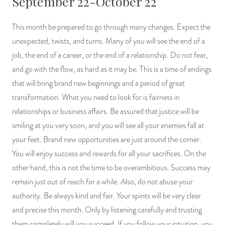
September 22-October 22
This month be prepared to go through many changes. Expect the
unexpected, twists, and turns. Many of you will see the end of a
job, the end of a career, or the end of a relationship. Do not fear,
and go with the flow, as hard as it may be. This is a time of endings
that will bring brand new beginnings and a period of great
transformation. What you need to look for is fairness in
relationships or business affairs. Be assured that justice will be
smiling at you very soon, and you will see all your enemies fall at
your feet. Brand new opportunities are just around the corner.
You will enjoy success and rewards for all your sacrifices. On the
other hand, this is not the time to be overambitious. Success may
remain just out of reach for a while. Also, do not abuse your
authority. Be always kind and fair. Your spirits will be very clear
and precise this month. Only by listening carefully and trusting
them completely will you succeed. If you follow your intuition, you