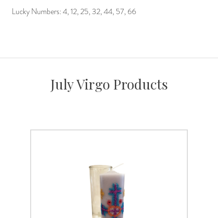
Lucky Numbers: 4, 12, 25, 32, 44, 57, 66
July Virgo Products