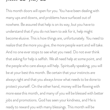
This month doors will open for you. You have been dealing with
many ups and downs, and problems have surfaced out of
nowhere. Be assured that help is on its way, but you have to
understand that if you do not learn to ask for it, help might
become elusive. This is how things are, unfortunately. You need to
realize that the more you give, the more people want and will take.
And no one ever stops to see what you need. Do not ever think
that asking for help is selfish. We all need help at some point, and
the people who care always will help. Spiritually speaking, you will
be at your best this month. Be certain that your instincts are
always right and that you always know what needs to be done to
protect yourself. On the other hand, money will be flowing with
more ease this month, and many of you will be blessed with better
jobs and promotions. God has seen your kindness, and He is
ready to reward you with many blessings. This month will be