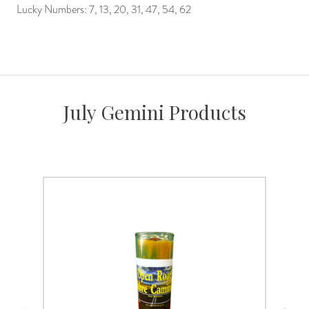
Lucky Numbers: 7, 13, 20, 31, 47, 54, 62
July Gemini Products