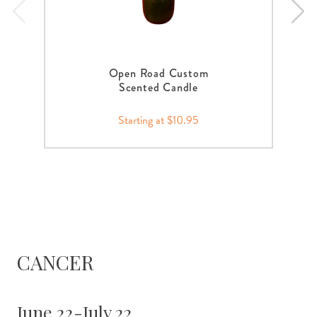
Open Road Custom
Scented Candle
Starting at $10.95
CANCER
June 22-July 22