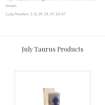
tension.
Lucky Numbers: 2, 12, 29, 33, 47, 54, 67
July Taurus Products