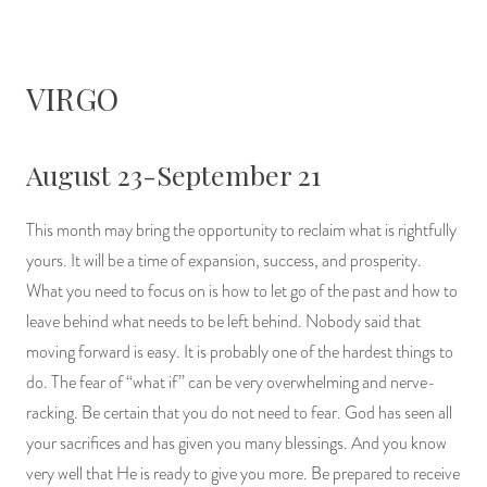
VIRGO
August 23-September 21
This month may bring the opportunity to reclaim what is rightfully
yours. It will be a time of expansion, success, and prosperity.
What you need to focus on is how to let go of the past and how to
leave behind what needs to be left behind. Nobody said that
moving forward is easy. It is probably one of the hardest things to
do. The fear of “what if” can be very overwhelming and nerve-
racking. Be certain that you do not need to fear. God has seen all
your sacrifices and has given you many blessings. And you know
very well that He is ready to give you more. Be prepared to receive