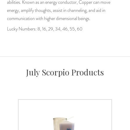
abilities. Known as an energy conductor, Copper can move
energy, amplify thoughts, assist in channeling, and aid in
communication with higher dimensional beings.
Lucky Numbers: 8, 16, 29, 34, 46, 55, 60
July Scorpio Products