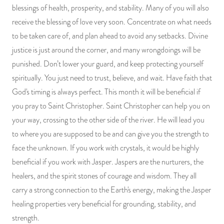
blessings of health, prosperity, and stability. Many of you will also
receive the blessing of love very soon. Concentrate on what needs
to be taken care of, and plan ahead to avoid any setbacks. Divine
justice is just around the corner, and many wrongdoings will be
punished. Don’t lower your guard, and keep protecting yourself
spiritually. You just need to trust, believe, and wait. Have faith that
God's timing is always perfect. This month it will be beneficial if
you pray to Saint Christopher. Saint Christopher can help you on
your way, crossing to the other side of the river. He will lead you
to where you are supposed to be and can give you the strength to
face the unknown. If you work with crystals, it would be highly
beneficial if you work with Jasper. Jaspers are the nurturers, the
healers, and the spirit stones of courage and wisdom. They all
carry a strong connection to the Earth's energy, making the Jasper
healing properties very beneficial for grounding, stability, and
strength.