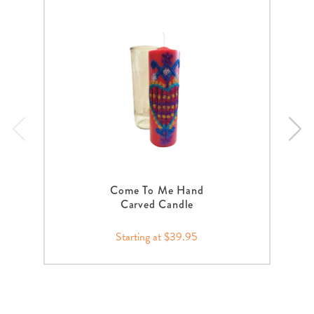
Come To Me Hand
Carved Candle
Starting at $39.95