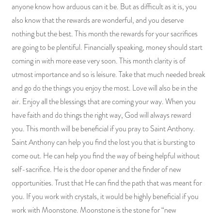
anyone know how arduous can it be. But as difficult as it is, you
also know that the rewards are wonderful, and you deserve
nothing but the best. This month the rewards for your sacrifices
are going to be plentiful. Financially speaking, money should start
coming in with more ease very soon. This month clarity is of
utmost importance and so is leisure. Take that much needed break
and go do the things you enjoy the most. Love will also be in the
air. Enjoy all the blessings that are coming your way. When you
have faith and do things the right way, God will always reward
you. This month will be beneficial if you pray to Saint Anthony.
Saint Anthony can help you find the lost you that is bursting to
come out. He can help you find the way of being helpful without
self-sacrifice. He is the door opener and the finder of new
opportunities. Trust that He can find the path that was meant for
you. If you work with crystals, it would be highly beneficial if you
work with Moonstone. Moonstone is the stone for “new