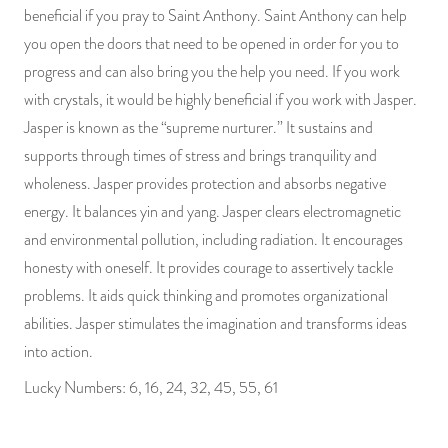
beneficial if you pray to Saint Anthony. Saint Anthony can help
you open the doors that need to be opened in order for you to
progress and can also bring you the help you need. If you work
with crystals, it would be highly beneficial if you work with Jasper.
Jasper is known as the “supreme nurturer.” It sustains and
supports through times of stress and brings tranquility and
wholeness. Jasper provides protection and absorbs negative
energy. It balances yin and yang. Jasper clears electromagnetic
and environmental pollution, including radiation. It encourages
honesty with oneself. It provides courage to assertively tackle
problems. It aids quick thinking and promotes organizational
abilities. Jasper stimulates the imagination and transforms ideas
into action.
Lucky Numbers: 6, 16, 24, 32, 45, 55, 61