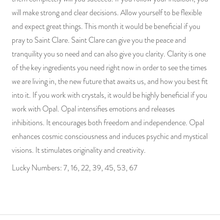
will make strong and clear decisions. Allow yourself to be flexible
and expect great things. This month it would be beneficial if you
pray to Saint Clare. Saint Clare can give you the peace and
tranquility you so need and can also give you clarity. Clarity is one
of the key ingredients you need right now in order to see the times
we are living in, the new future that awaits us, and how you best fit
into it. If you work with crystals, it would be highly beneficial if you
work with Opal. Opal intensifies emotions and releases
inhibitions. It encourages both freedom and independence. Opal
enhances cosmic consciousness and induces psychic and mystical
visions. It stimulates originality and creativity.
Lucky Numbers: 7, 16, 22, 39, 45, 53, 67