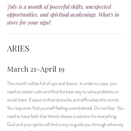
July is a month of powerful shifts, unexpected
14 Day Saint & Prayers Candles
INCENSE, SMUDGES & RESINS
Bulk Incense
Divination Books
SUCCESS & PROSPERITY
opportunities, and spiritual awakenings. What's in
store for your sign?
Pullout Candles
SPIRITUAL SPRAYS
Libros Españoles
PEACE
Hand Carved & Prepared Candles
DIVINATION & FORTUNE TELLING
Llewellyn's Calendars & Almanacs
CLEANSING & BLESSING
ARIES
New Carved Candles From Ali Inle
ALTAR PRODUCTS & RITUAL TOOLS
WIN IN COURT
March 21-April 19
Custom 'Big Al' Candles
SANTERÍA & IFÁ SUPPLIES
SEPARATION
This month will be full of ups and downs. In order to cope, you
Image Candles
VOODOO & HOODOO PRODUCTS
CONTROL
need to remain calm and find the best way to solve problems or
avoid them. Expect to find obstacles and difficulties this month.
Altar Candles
SACHETS & SPRINKLING POWDERS
You may even find yourself feeling overwhelmed. Do not fear. You
Candle Holders & Accessories
RELIGIOUS STATUES
need to have faith that there’s always a solution for everything.
God and your spirits will find a way to guide you through adversity
TALISMANS, CHARMS & RELIGIOUS