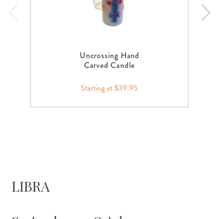
Uncrossing Hand
Carved Candle
Starting at $39.95
LIBRA