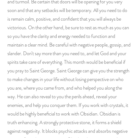
and turmoil. Be certain that doors will be opening for you very
PRODUCTS
soon and that any setbacks will be temporary. All you need to do
is remain calm, positive, and confident that you will always be
JEWELRY
victorious. On the other hand, be sure to rest as much as you can
so you have the clarity and energy needed to function and
GEMS, ROCKS, & MINERALS
maintain a clear mind. Be careful with negative people, gossip, and
slander. Don’t say more than you need to, and let God and your
BOOKS, ALMANACS, & CALENDARS
spirits take care of everything. This month would be beneficial if
RITUAL SPELL KITS & BUNDLES
you pray to Saint George. Saint George can give you the strength
to make changes in your life without losing perspective on who
you are, where you came from, and who helped you along the
way. He can also reveal to you the perils ahead, reveal your
enemies, and help you conquer them. If you work with crystals, it
would be highly beneficial to work with Obsidian. Obsidian is
truth enhancing. A strongly protective stone, it forms a shield
against negativity. It blocks psychic attacks and absorbs negative