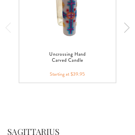
Uncrossing Hand
Carved Candle
Starting at $39.95
SAGITTARIUS