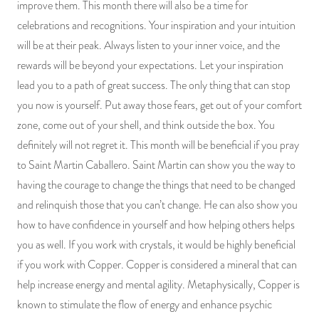
improve them. This month there will also be a time for
celebrations and recognitions. Your inspiration and your intuition
will be at their peak. Always listen to your inner voice, and the
rewards will be beyond your expectations. Let your inspiration
lead you to a path of great success. The only thing that can stop
you now is yourself. Put away those fears, get out of your comfort
zone, come out of your shell, and think outside the box. You
definitely will not regret it. This month will be beneficial if you pray
to Saint Martin Caballero. Saint Martin can show you the way to
having the courage to change the things that need to be changed
and relinquish those that you can’t change. He can also show you
how to have confidence in yourself and how helping others helps
you as well. If you work with crystals, it would be highly beneficial
if you work with Copper. Copper is considered a mineral that can
help increase energy and mental agility. Metaphysically, Copper is
known to stimulate the flow of energy and enhance psychic