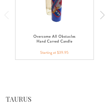
Overcome All Obstacles
Hand Carved Candle
Starting at $39.95
TAURUS