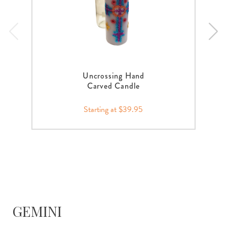
Uncrossing Hand
Carved Candle
Starting at $39.95
GEMINI