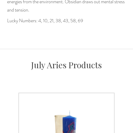
energies from the environment. Obsidian draws out mental stress
and tension.
Lucky Numbers: 4, 10, 21, 38, 43, 58, 69
July Aries Products