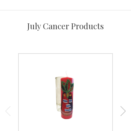
July Cancer Products