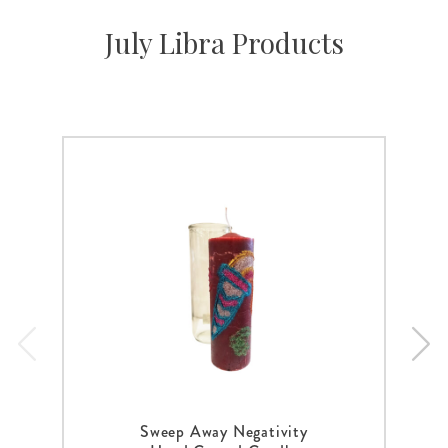
July Libra Products
Sweep Away Negativity