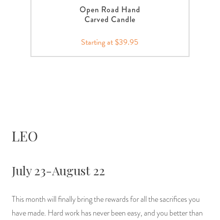
Open Road Hand
Carved Candle
Starting at $39.95
LEO
July 23-August 22
This month will finally bring the rewards for all the sacrifices you
have made. Hard work has never been easy, and you better than