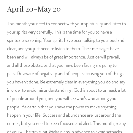
April 20-May 20
This month you need to connect with your spirituality and listen to
your spirits very carefully. This is the time for you to have a
spiritual awakening. Your spirits have been talking to you loud and
clear, and you just need to listen to them. Their messages have
been and will always be of great importance. Justice will prevail,
and all those obstacles that you have been facing are going to
pass. Be aware of negativity and of people accusing you of things
you haven’t done. Be extremely clear in everything you do and say
in order to avoid misunderstandings. God is about to unmask a lot
of people around you, and you will see who’s who among your
people. Be certain that you have the power to make anything
happen in your life. Success and abundance are just around the
corner, but you need to keep focused and alert. This month, many
of you will be traveling. Make plans in advance to avoid setbacks.