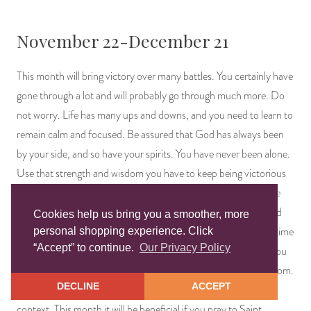
November 22-December 21
This month will bring victory over many battles. You certainly have
gone through a lot and will probably go through much more. Do
not worry. Life has many ups and downs, and you need to learn to
remain calm and focused. Be assured that God has always been
by your side, and so have your spirits. You have never been alone.
Use that strength and wisdom you have to keep being victorious
over your many battles. Show the world how to remain humble
and good hearted despite all the ugliness around us. Be assured
Cookies help us bring you a smoother, more
that money will start flowing with more ease soon. Now is the time
personal shopping experience. Click
“Accept” to continue.
Our Privacy Policy
to plan ahead so that when the decision making time comes, you
are ready and prepared. Be mindful of what you say and to whom.
DECLINE
ACCEPT
Not everyone is fond of you, and words can be taken out of
context. This month it will be beneficial if you pray to Saint