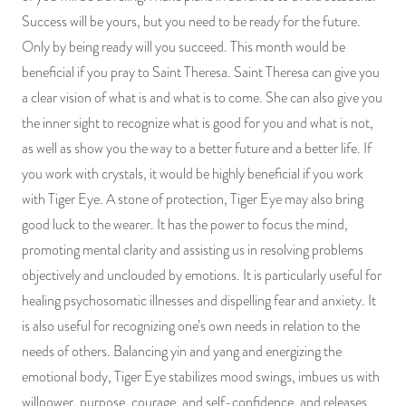
Success will be yours, but you need to be ready for the future.
Only by being ready will you succeed. This month would be
beneficial if you pray to Saint Theresa. Saint Theresa can give you
a clear vision of what is and what is to come. She can also give you
the inner sight to recognize what is good for you and what is not,
as well as show you the way to a better future and a better life. If
you work with crystals, it would be highly beneficial if you work
with Tiger Eye. A stone of protection, Tiger Eye may also bring
good luck to the wearer. It has the power to focus the mind,
promoting mental clarity and assisting us in resolving problems
objectively and unclouded by emotions. It is particularly useful for
healing psychosomatic illnesses and dispelling fear and anxiety. It
is also useful for recognizing one’s own needs in relation to the
needs of others. Balancing yin and yang and energizing the
emotional body, Tiger Eye stabilizes mood swings, imbues us with
willpower, purpose, courage, and self-confidence, and releases