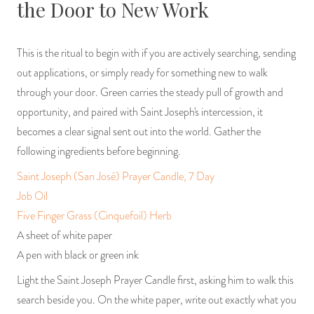
the Door to New Work
This is the ritual to begin with if you are actively searching, sending
out applications, or simply ready for something new to walk
through your door. Green carries the steady pull of growth and
opportunity, and paired with Saint Joseph's intercession, it
becomes a clear signal sent out into the world. Gather the
following ingredients before beginning.
Saint Joseph (San José) Prayer Candle, 7 Day
Job Oil
Five Finger Grass (Cinquefoil) Herb
A sheet of white paper
A pen with black or green ink
Light the Saint Joseph Prayer Candle first, asking him to walk this
search beside you. On the white paper, write out exactly what you