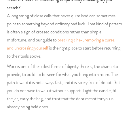
search?
A long string of close calls that never quite land can sometimes
point to something beyond ordinary bad luck. That kind of pattern
is often a sign of crossed conditions rather than simple
misfortune, and our guide to
breaking a hex, removing a curse,
and uncrossing yourself
is the right place to start before returning
to the rituals above.
Work is one of the oldest forms of dignity there is, the chance to
provide, to build, to be seen for what you bring into a room. The
path toward it is not always fast, and it is rarely free of doubt. But
you do not have to walk it without support. Light the candle, fill
the jar, carry the bag, and trust that the door meant for you is
already being held open.