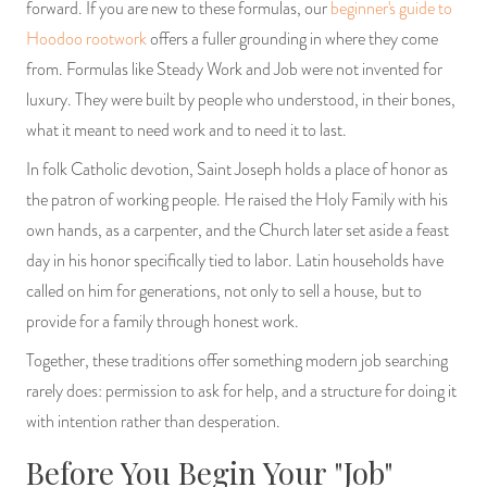
forward. If you are new to these formulas, our
beginner's guide to
Hoodoo rootwork
offers a fuller grounding in where they come
from. Formulas like Steady Work and Job were not invented for
luxury. They were built by people who understood, in their bones,
what it meant to need work and to need it to last.
In folk Catholic devotion, Saint Joseph holds a place of honor as
the patron of working people. He raised the Holy Family with his
own hands, as a carpenter, and the Church later set aside a feast
day in his honor specifically tied to labor. Latin households have
called on him for generations, not only to sell a house, but to
provide for a family through honest work.
Together, these traditions offer something modern job searching
rarely does: permission to ask for help, and a structure for doing it
with intention rather than desperation.
Before You Begin Your "Job"