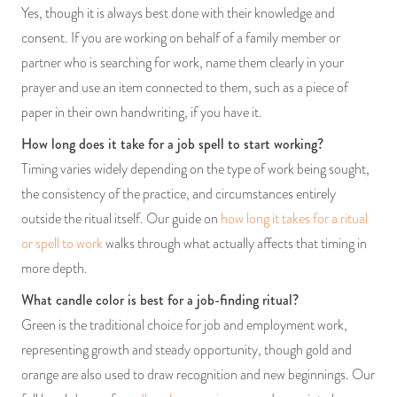
Yes, though it is always best done with their knowledge and
consent. If you are working on behalf of a family member or
partner who is searching for work, name them clearly in your
prayer and use an item connected to them, such as a piece of
paper in their own handwriting, if you have it.
How long does it take for a job spell to start working?
Timing varies widely depending on the type of work being sought,
the consistency of the practice, and circumstances entirely
outside the ritual itself. Our guide on
how long it takes for a ritual
or spell to work
walks through what actually affects that timing in
more depth.
What candle color is best for a job-finding ritual?
Green is the traditional choice for job and employment work,
representing growth and steady opportunity, though gold and
orange are also used to draw recognition and new beginnings. Our