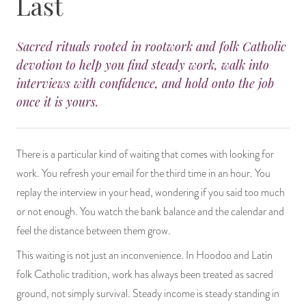
Last
14 Day Saint & Prayers Candles
INCENSE, SMUDGES & RESINS
Bulk Incense
Divination Books
SUCCESS & PROSPERITY
Sacred rituals rooted in rootwork and folk Catholic
Pullout Candles
SPIRITUAL SPRAYS
Libros Españoles
PEACE
devotion to help you find steady work, walk into
interviews with confidence, and hold onto the job
Hand Carved & Prepared Candles
DIVINATION & FORTUNE TELLING
Llewellyn's Calendars & Almanacs
CLEANSING & BLESSING
once it is yours.
New Carved Candles From Ali Inle
ALTAR PRODUCTS & RITUAL TOOLS
WIN IN COURT
There is a particular kind of waiting that comes with looking for
Custom 'Big Al' Candles
SANTERÍA & IFÁ SUPPLIES
SEPARATION
work. You refresh your email for the third time in an hour. You
replay the interview in your head, wondering if you said too much
Image Candles
VOODOO & HOODOO PRODUCTS
CONTROL
or not enough. You watch the bank balance and the calendar and
feel the distance between them grow.
Altar Candles
SACHETS & SPRINKLING POWDERS
This waiting is not just an inconvenience. In Hoodoo and Latin
Candle Holders & Accessories
RELIGIOUS STATUES
folk Catholic tradition, work has always been treated as sacred
ground, not simply survival. Steady income is steady standing in
TALISMANS, CHARMS & RELIGIOUS