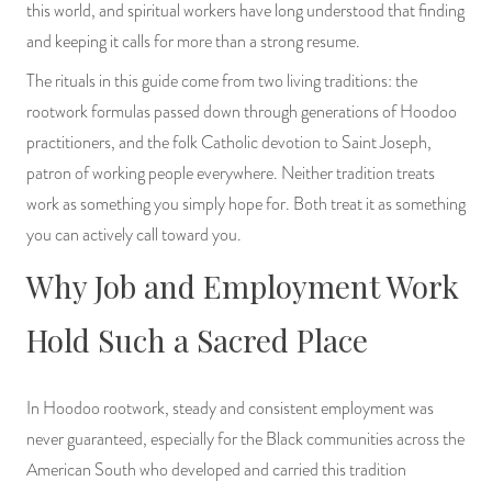
this world, and spiritual workers have long understood that finding
PRODUCTS
and keeping it calls for more than a strong resume.
JEWELRY
The rituals in this guide come from two living traditions: the
rootwork formulas passed down through generations of Hoodoo
GEMS, ROCKS, & MINERALS
practitioners, and the folk Catholic devotion to Saint Joseph,
patron of working people everywhere. Neither tradition treats
BOOKS, ALMANACS, & CALENDARS
work as something you simply hope for. Both treat it as something
you can actively call toward you.
RITUAL SPELL KITS & BUNDLES
Why Job and Employment Work
Hold Such a Sacred Place
In Hoodoo rootwork, steady and consistent employment was
never guaranteed, especially for the Black communities across the
American South who developed and carried this tradition