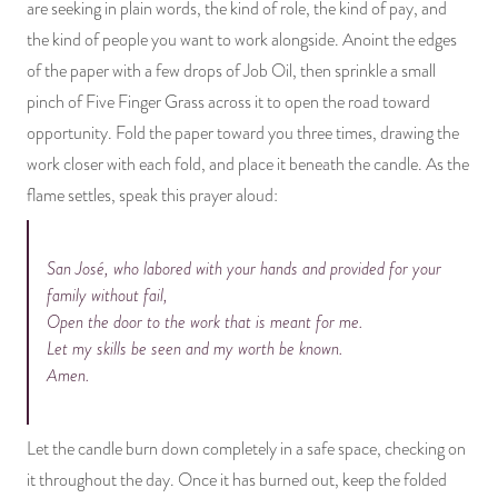
are seeking in plain words, the kind of role, the kind of pay, and
the kind of people you want to work alongside. Anoint the edges
of the paper with a few drops of Job Oil, then sprinkle a small
pinch of Five Finger Grass across it to open the road toward
opportunity. Fold the paper toward you three times, drawing the
work closer with each fold, and place it beneath the candle. As the
flame settles, speak this prayer aloud:
San José, who labored with your hands and provided for your
family without fail,
Open the door to the work that is meant for me.
Let my skills be seen and my worth be known.
Amen.
Let the candle burn down completely in a safe space, checking on
it throughout the day. Once it has burned out, keep the folded