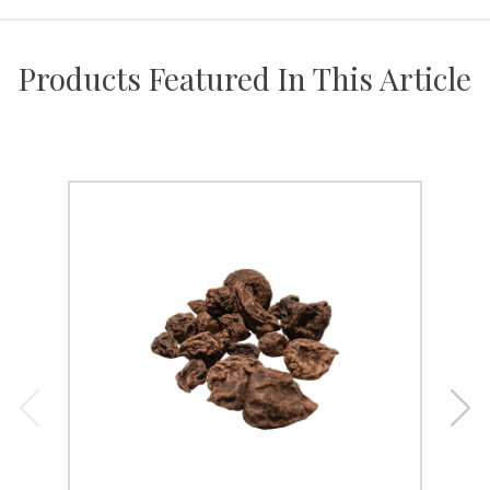
Products Featured In This Article