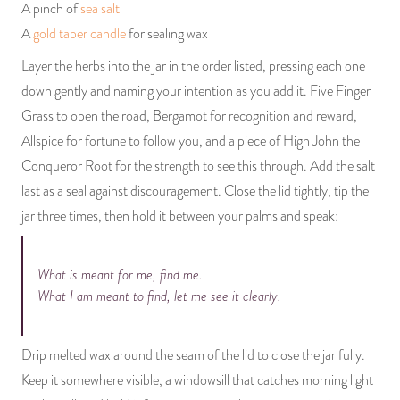
A pinch of
sea salt
A
gold taper candle
for sealing wax
Layer the herbs into the jar in the order listed, pressing each one
down gently and naming your intention as you add it. Five Finger
Grass to open the road, Bergamot for recognition and reward,
Allspice for fortune to follow you, and a piece of High John the
Conqueror Root for the strength to see this through. Add the salt
last as a seal against discouragement. Close the lid tightly, tip the
jar three times, then hold it between your palms and speak:
What is meant for me, find me.
What I am meant to find, let me see it clearly.
Drip melted wax around the seam of the lid to close the jar fully.
Keep it somewhere visible, a windowsill that catches morning light