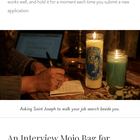
works well, and hold it for a moment each time you submit a new
application.
Asking Saint Joseph to walk your job search beside you.
An Interview Mojo Bag for