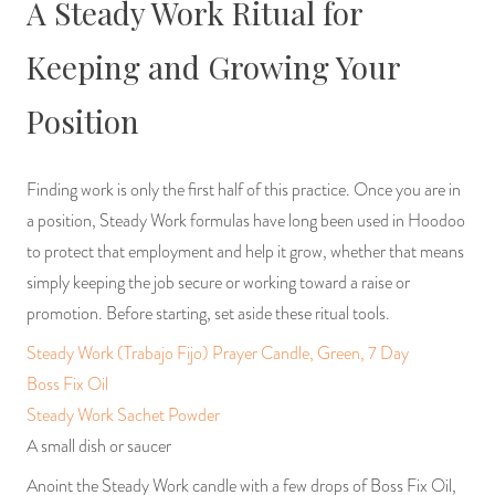
A Steady Work Ritual for
Keeping and Growing Your
Position
Finding work is only the first half of this practice. Once you are in
a position, Steady Work formulas have long been used in Hoodoo
to protect that employment and help it grow, whether that means
simply keeping the job secure or working toward a raise or
promotion. Before starting, set aside these ritual tools.
Steady Work (Trabajo Fijo) Prayer Candle, Green, 7 Day
Boss Fix Oil
Steady Work Sachet Powder
A small dish or saucer
Anoint the Steady Work candle with a few drops of Boss Fix Oil,