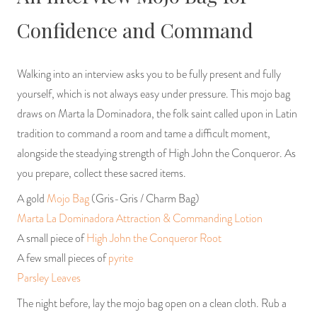
Confidence and Command
Walking into an interview asks you to be fully present and fully
yourself, which is not always easy under pressure. This mojo bag
draws on Marta la Dominadora, the folk saint called upon in Latin
tradition to command a room and tame a difficult moment,
alongside the steadying strength of High John the Conqueror. As
you prepare, collect these sacred items.
A gold
Mojo Bag
(Gris-Gris / Charm Bag)
Marta La Dominadora Attraction & Commanding Lotion
A small piece of
High John the Conqueror Root
A few small pieces of
pyrite
Parsley Leaves
The night before, lay the mojo bag open on a clean cloth. Rub a