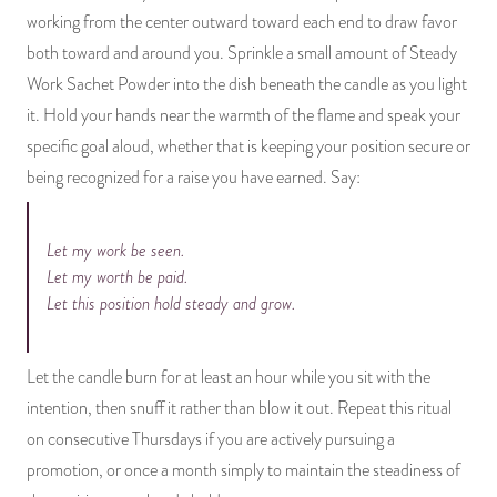
working from the center outward toward each end to draw favor
both toward and around you. Sprinkle a small amount of Steady
Work Sachet Powder into the dish beneath the candle as you light
it. Hold your hands near the warmth of the flame and speak your
specific goal aloud, whether that is keeping your position secure or
being recognized for a raise you have earned. Say:
Let my work be seen.
Let my worth be paid.
Let this position hold steady and grow.
Let the candle burn for at least an hour while you sit with the
intention, then snuff it rather than blow it out. Repeat this ritual
on consecutive Thursdays if you are actively pursuing a
promotion, or once a month simply to maintain the steadiness of