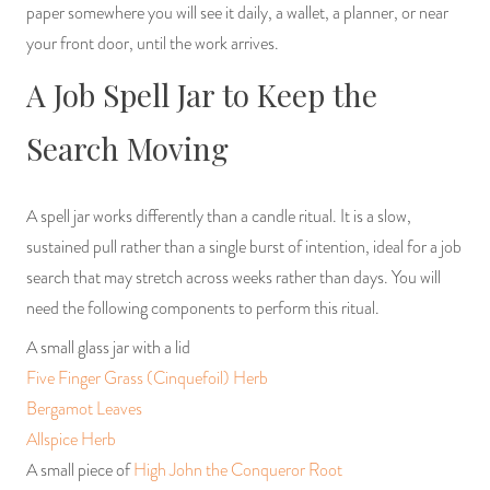
paper somewhere you will see it daily, a wallet, a planner, or near
your front door, until the work arrives.
A Job Spell Jar to Keep the
Search Moving
A spell jar works differently than a candle ritual. It is a slow,
sustained pull rather than a single burst of intention, ideal for a job
search that may stretch across weeks rather than days. You will
need the following components to perform this ritual.
A small glass jar with a lid
Five Finger Grass (Cinquefoil) Herb
Bergamot Leaves
Allspice Herb
A small piece of
High John the Conqueror Root