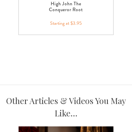
High John The
Conqueror Root
Starting at $3.95
Other Articles & Videos You May
Like...