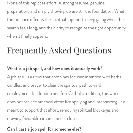
None of this replaces effort. A strong resume, genuine
preparation, and simply showing up are still the foundation. What
this practice offers is the spiritual support to keep going when the
search feels long, and the clarity to recognize the right opportunity
when it finally appears.
Frequently Asked Questions
What is a job spell, and how does it actually work?
A job spell is a ritual that combines focused intention with herbs,
candles, and prayer to clear the spiritual path toward
employment. In Hoodoo and folk Catholic tradition, this work
does not replace practical effort like applying and interviewing. It is
meant to support that effort, removing spiritual blockages and
drawing favorable circumstances closer.
Can I cast a job spell for someone else?