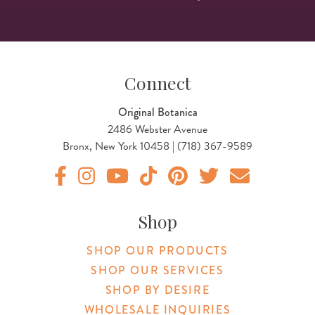
Connect
Original Botanica
2486 Webster Avenue
Bronx, New York 10458 | (718) 367-9589
Original Products Botanica facebook Link
Original Products Botanica instagram Link
Original Products Botanica youtube Link
Original Products Botanica tiktok Lin
Original Products Botanica pint
Original Products Botani
Email Us
Shop
SHOP OUR PRODUCTS
SHOP OUR SERVICES
SHOP BY DESIRE
WHOLESALE INQUIRIES