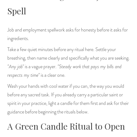
Spell
Job and employment spellwork asks for honesty before it asks for
ingredients.
Take a few quiet minutes before any ritual here. Settle your
breathing, then name clearly and specifically what you are seeking.
"Any job"
"Steady work that pays my bills and
is a vague prayer.
respects my time"
is a clear one.
Wash your hands with cool water if you can, the way you would
before any sacred task. If you already carry a particular saint or
spirit in your practice, light a candle for them first and ask for their
guidance before beginning the rituals below.
A Green Candle Ritual to Open