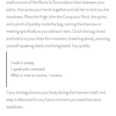
small amount of the Marta la Dominadora lotion between your
palms, then press your hands together and ask her to lend you her
steadiness. Place the High John the Conqueror Root, the pyrite,
and a pinch of parsley inside the bag, naming the interview or
meeting specifically as you add each item. Cinch the bag closed
and hold it to your chest for a moment, breathing slowly, picturing
yourself speaking clearly and being heard. Say quietly:
I walk in steady.
I speak with command.
What is mine to receive, I receive.
Carry the bag close to your body during the interview itself, and
keep it afterward for any future moment you need that same
steadiness.