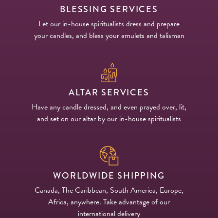
BLESSING SERVICES
Let our in-house spiritualists dress and prepare
your candles, and bless your amulets and talisman
ALTAR SERVICES
Have any candle dressed, and even prayed over, lit,
and set on our altar by our in-house spiritualists
WORLDWIDE SHIPPING
Canada, The Caribbean, South America, Europe,
Africa, anywhere. Take advantage of our
international delivery