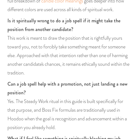
full breakdown of
candle color meanings
goes deeper into how
different colors are used across all kinds of spiritual work.
Is it spiritually wrong to do a job spell if it might take the
position from another candidate?
This work is meant to draw the position that is rightfully yours
toward you, not to forcibly take something meant for someone
else. Approached with that intention rather than one of harming
another candidate's chances, it remains ethically sound within the
tradition.
Can a job spell help with a promotion, not just landing a new
position?
Yes. The Steady Work ritual in this guide is built specifically for
that purpose, and Boss Fix formulas are traditionally used in
Hoodoo when the goal is recognition and advancement within a
position you already hold.
What if I feel like something is spiritually blocking my job