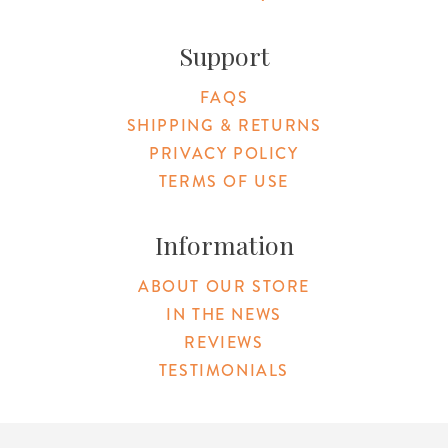
Support
FAQS
SHIPPING & RETURNS
PRIVACY POLICY
TERMS OF USE
Information
ABOUT OUR STORE
IN THE NEWS
REVIEWS
TESTIMONIALS