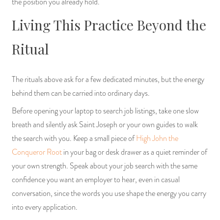
the position you already hold.
Living This Practice Beyond the
Ritual
The rituals above ask for a few dedicated minutes, but the energy
behind them can be carried into ordinary days.
Before opening your laptop to search job listings, take one slow
breath and silently ask Saint Joseph or your own guides to walk
the search with you. Keep a small piece of
High John the
Conqueror Root
in your bag or desk drawer as a quiet reminder of
your own strength. Speak about your job search with the same
confidence you want an employer to hear, even in casual
conversation, since the words you use shape the energy you carry
into every application.