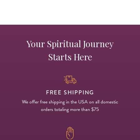
Your Spiritual Journey
Starts Here
FREE SHIPPING
We offer free shipping in the USA on all domestic
orders totaling more than $75