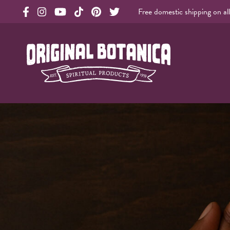
Free domestic shipping on al
Original Products Botanica facebook Link
Original Products Botanica instagram Link
Original Products Botanica youtube Link
Original Products Botanica tiktok Link
Original Products Botanica pinterest Link
Original Products Botanica twitter Li
Original Botanica Spirtual Products