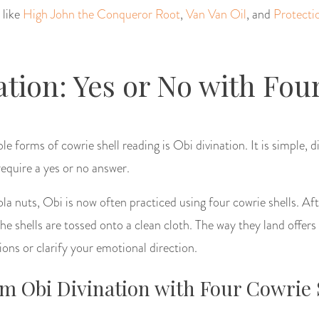
 like
High John the Conqueror Root
,
Van Van Oil
, and
Protecti
ation: Yes or No with Four
e forms of cowrie shell reading is Obi divination. It is simple, d
equire a yes or no answer.
ola nuts, Obi is now often practiced using four cowrie shells. Af
the shells are tossed onto a clean cloth. The way they land offers
ions or clarify your emotional direction.
m Obi Divination with Four Cowrie 