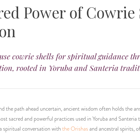
red Power of Cowrie 
ion
use cowrie shells for spiritual guidance t
ion, rooted in Yoruba and Santeria tradit
and the path ahead uncertain, ancient wisdom often holds the an
most sacred and powerful practices used in Yoruba and Santeria 
s a spiritual conversation with
the Orishas
and ancestral spirits, o