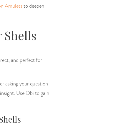
on Amulets
to deepen
 Shells
irect, and perfect for
ter asking your question
 insight. Use Obi to gain
Shells