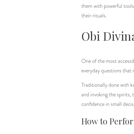
them with powerful tools
their rituals.
Obi Divin
One of the most accessibl
everyday questions that r
Traditionally done with k
and invoking the spirits, 
confidence in small decis
How to Perfor