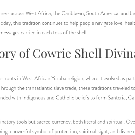
ioners across West Africa, the Caribbean, South America, and b
 Today, this tradition continues to help people navigate love, he
messages carried in each toss of the shell.
tory of Cowrie Shell Divin
as roots in West African Yoruba religion, where it evolved as par
Through the transatlantic slave trade, these traditions traveled 
nded with Indigenous and Catholic beliefs to form Santeria, C
inatory tools but sacred currency, both literal and spiritual. Ove
ing a powerful symbol of protection, spiritual sight, and divin