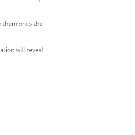
e them onto the
tion will reveal