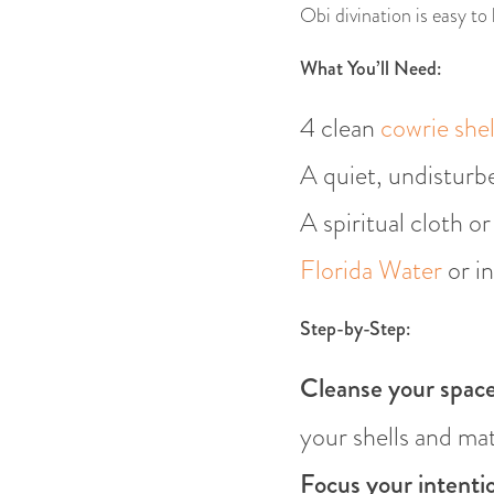
Obi divination is easy to
What You’ll Need:
4 clean
cowrie shel
A quiet, undisturb
A spiritual cloth o
Florida Water
or in
Step-by-Step:
Cleanse your space
your shells and mat
Focus your intenti