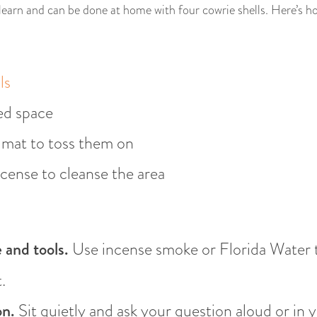
 learn and can be done at home with four cowrie shells. Here’s how
ls
ed space
r mat to toss them on
cense to cleanse the area
 and tools.
Use incense smoke or Florida Water to
.
on.
Sit quietly and ask your question aloud or in 