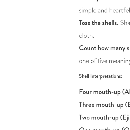
simple and heartfel
Toss the shells.
Shak
cloth.
Count how many sh
one of five meanin
Shell Interpretations:
Four mouth-up (Al
Three mouth-up (E
Two mouth-up (Eji