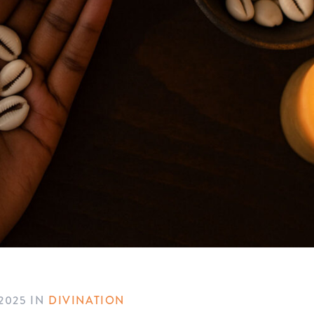
2025
IN
DIVINATION