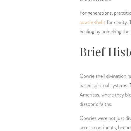
For generations, practit
cowrie shells
for clarity.
healing by unlocking the 
Brief His
Cowrie shell divination h
based spiritual systems. 
Americas, where they ble
diasporic faiths.
Cowries were not just div
across continents, becom