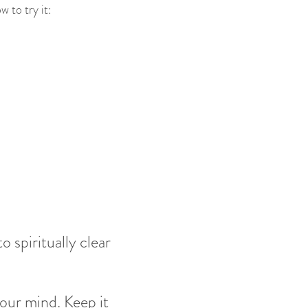
 to try it:
 spiritually clear
your mind. Keep it