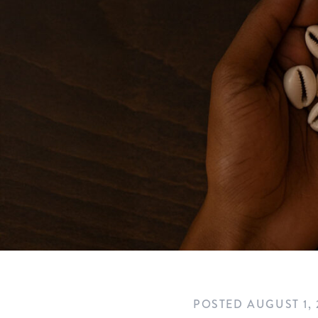
POSTED
AUGUST 1, 