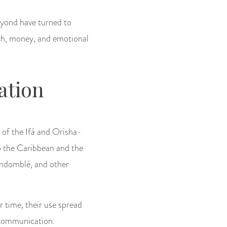
eyond have turned to
alth, money, and emotional
ation
t of the Ifá and Orisha-
to the Caribbean and the
andomblé, and other
r time, their use spread
e communication.