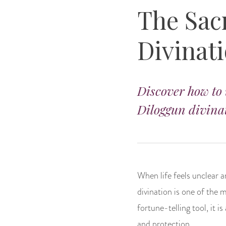
The Sac
Divinat
Discover how to 
Diloggun divinat
When life feels unclear 
divination is one of the 
fortune-telling tool, it i
and protection.