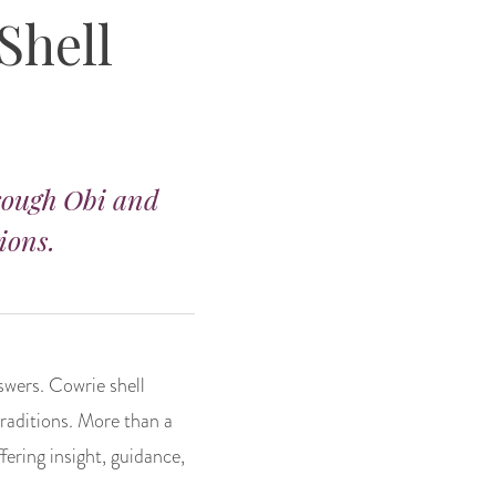
Shell
hrough Obi and
ions.
swers. Cowrie shell
traditions. More than a
ffering insight, guidance,