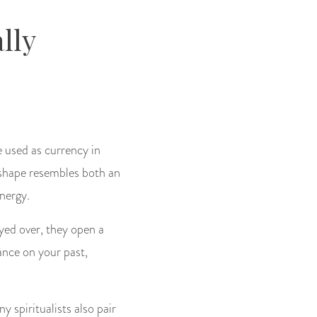
lly
e used as currency in
r shape resembles both an
energy.
yed over, they open a
dance on your past,
ny spiritualists also pair