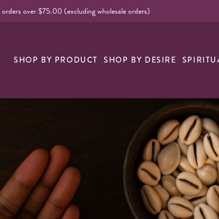
l orders over $75.00 (excluding wholesale orders)
nk
SHOP BY PRODUCT
SHOP BY DESIRE
SPIRITU