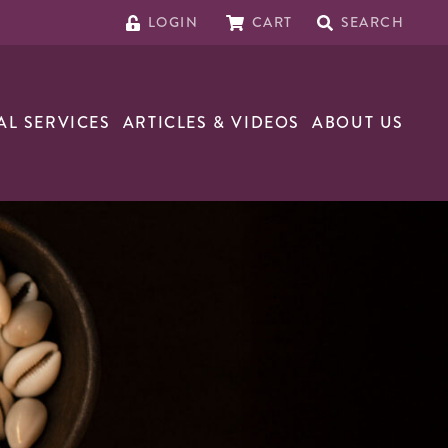
LOGIN
CART
SEARCH
AL SERVICES
ARTICLES & VIDEOS
ABOUT US