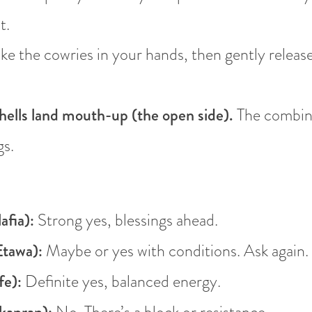
t.
e the cowries in your hands, then gently releas
ells land mouth-up (the open side).
The combina
gs.
afia):
Strong yes, blessings ahead.
tawa):
Maybe or yes with conditions. Ask again.
fe):
Definite yes, balanced energy.
No. There’s a block or resistance.