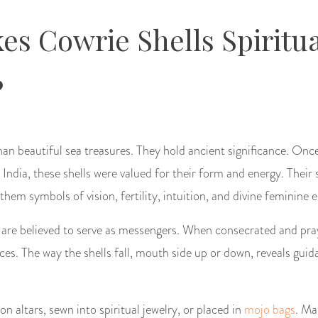
s Cowrie Shells Spiritua
?
an beautiful sea treasures. They hold ancient significance. Onc
d India, these shells were valued for their form and energy. Thei
em symbols of vision, fertility, intuition, and divine feminine 
es are believed to serve as messengers. When consecrated and pra
orces. The way the shells fall, mouth side up or down, reveals gui
n altars, sewn into spiritual jewelry, or placed in
mojo bags
. Ma