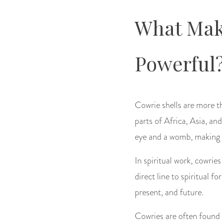
What Make
Powerful
Cowrie shells are more th
parts of Africa, Asia, an
eye and a womb, making th
In spiritual work, cowri
direct line to spiritual f
present, and future.
Cowries are often found o