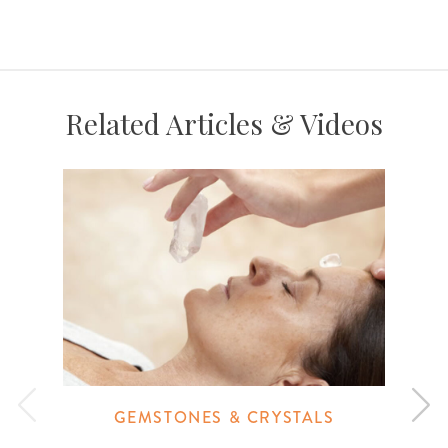
Related Articles & Videos
GEMSTONES & CRYSTALS