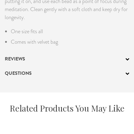
putting it on, and use each bead as a point of focus during
meditation. Clean gently with a soft cloth and keep dry for
longevity.
One size fits all
Comes with velvet bag
REVIEWS
QUESTIONS
Related Products You May Like