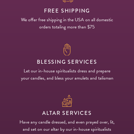
FREE SHIPPING
We offer free shipping in the USA on all domestic
orders totaling more than $75
BLESSING SERVICES
Let our in-house spiritualists dress and prepare
your candles, and bless your amulets and talisman
ALTAR SERVICES
Have any candle dressed, and even prayed over, lit,
and set on our altar by our in-house spiritualists