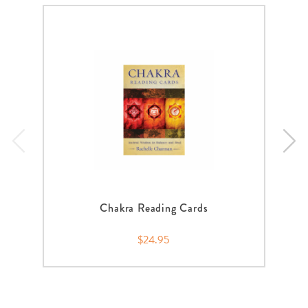
Chakra Reading Cards
$24.95