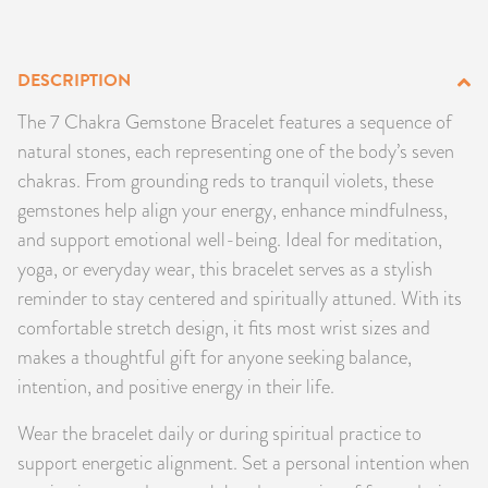
PRODUCTS
DESCRIPTION
JEWELRY
The 7 Chakra Gemstone Bracelet features a sequence of
GEMS, ROCKS, & MINERALS
natural stones, each representing one of the body’s seven
chakras. From grounding reds to tranquil violets, these
BOOKS, ALMANACS, & CALENDARS
gemstones help align your energy, enhance mindfulness,
and support emotional well-being. Ideal for meditation,
RITUAL SPELL KITS & BUNDLES
yoga, or everyday wear, this bracelet serves as a stylish
reminder to stay centered and spiritually attuned. With its
comfortable stretch design, it fits most wrist sizes and
makes a thoughtful gift for anyone seeking balance,
intention, and positive energy in their life.
Wear the bracelet daily or during spiritual practice to
support energetic alignment. Set a personal intention when