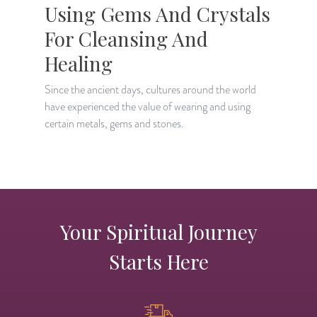
Using Gems And Crystals
For Cleansing And
Healing
I
o
Since the ancient days, cultures around the world
g
have experienced the value of wearing and using
certain metals, gems and stones.
Your Spiritual Journey
Starts Here