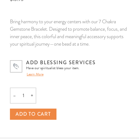
14 Day Saint & Prayers Candles
INCENSE, SMUDGES & RESINS
Bulk Incense
Divination Books
SUCCESS & PROSPERITY
Bring harmony to your energy centers with our 7 Chakra
Pullout Candles
SPIRITUAL SPRAYS
Libros Españoles
PEACE
Gemstone Bracelet. Designed to promote balance, focus, and
inner peace, this colorful and meaningful accessory supports
Hand Carved & Prepared Candles
DIVINATION & FORTUNE TELLING
Llewellyn's Calendars & Almanacs
CLEANSING & BLESSING
your spiritual journey—one bead at a time.
New Carved Candles From Ali Inle
ALTAR PRODUCTS & RITUAL TOOLS
WIN IN COURT
ADD BLESSING SERVICES
Have our spiritualist bless your item.
Learn More
Custom 'Big Al' Candles
SANTERÍA & IFÁ SUPPLIES
SEPARATION
Image Candles
VOODOO & HOODOO PRODUCTS
CONTROL
–
+
Quantity
Altar Candles
SACHETS & SPRINKLING POWDERS
ADD TO CART
Candle Holders & Accessories
RELIGIOUS STATUES
TALISMANS, CHARMS & RELIGIOUS