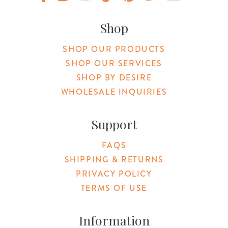
Original Products Botanica facebook Link
Original Products Botanica instagram Link
Original Products Botanica youtube Link
Original Products Botanica tiktok Lin
Original Products Botanica pint
Original Products Botani
Email Us
Shop
SHOP OUR PRODUCTS
SHOP OUR SERVICES
SHOP BY DESIRE
WHOLESALE INQUIRIES
Support
FAQS
SHIPPING & RETURNS
PRIVACY POLICY
TERMS OF USE
Information