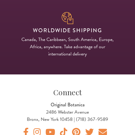
WORLDWIDE SHIPPING
Canada, The Caribbean, South America, Europe,
Africa, anywhere. Take advantage of our
international delivery
Connect
Original Botanica
2486 Webster Avenue
Bronx, New York 10458 | (718) 367-9589