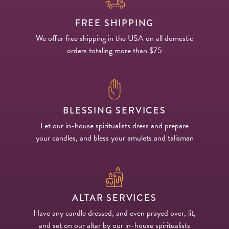
FREE SHIPPING
We offer free shipping in the USA on all domestic
orders totaling more than $75
BLESSING SERVICES
Let our in-house spiritualists dress and prepare
your candles, and bless your amulets and talisman
ALTAR SERVICES
Have any candle dressed, and even prayed over, lit,
and set on our altar by our in-house spiritualists