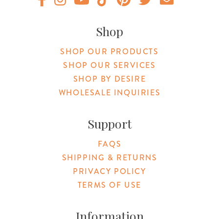
Original Products Botanica facebook Link
Original Products Botanica instagram Link
Original Products Botanica youtube Link
Original Products Botanica tiktok Lin
Original Products Botanica pint
Original Products Botani
Email Us
Shop
SHOP OUR PRODUCTS
SHOP OUR SERVICES
SHOP BY DESIRE
WHOLESALE INQUIRIES
Support
FAQS
SHIPPING & RETURNS
PRIVACY POLICY
TERMS OF USE
Information