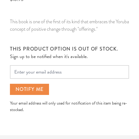
14 Day Saint & Prayers Candles
INCENSE, SMUDGES & RESINS
Bulk Incense
Divination Books
SUCCESS & PROSPERITY
This book is one of the first of its kind that embraces the Yoruba
Pullout Candles
SPIRITUAL SPRAYS
Libros Españoles
PEACE
concept of positive change through "offerings."
Hand Carved & Prepared Candles
DIVINATION & FORTUNE TELLING
Llewellyn's Calendars & Almanacs
CLEANSING & BLESSING
THIS PRODUCT OPTION IS OUT OF STOCK.
Sign up to be notified when it's available.
New Carved Candles From Ali Inle
ALTAR PRODUCTS & RITUAL TOOLS
WIN IN COURT
Your Email
Custom 'Big Al' Candles
SANTERÍA & IFÁ SUPPLIES
SEPARATION
NOTIFY ME
Image Candles
VOODOO & HOODOO PRODUCTS
CONTROL
Your email address will only used for notification of this item being re-
Altar Candles
SACHETS & SPRINKLING POWDERS
stocked.
Candle Holders & Accessories
RELIGIOUS STATUES
TALISMANS, CHARMS & RELIGIOUS