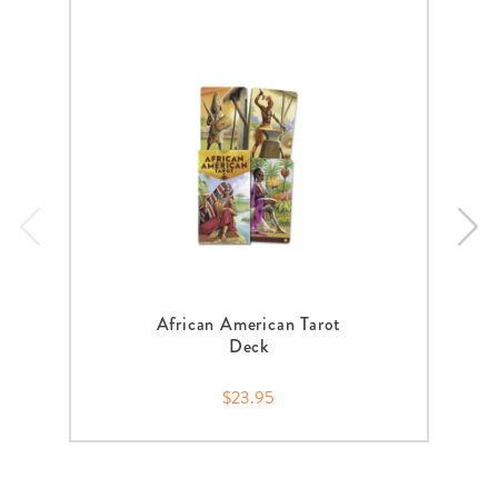
African American Tarot
Deck
$23.95