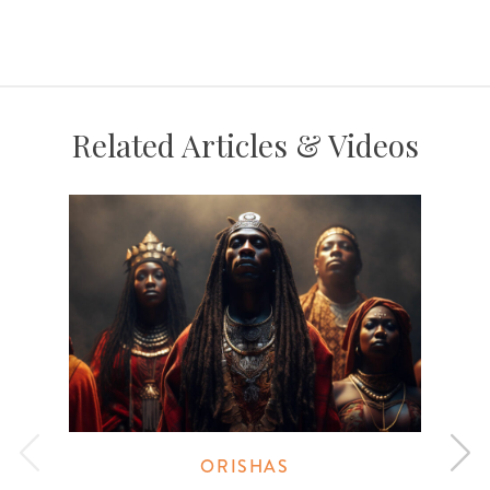
Related Articles & Videos
ORISHAS