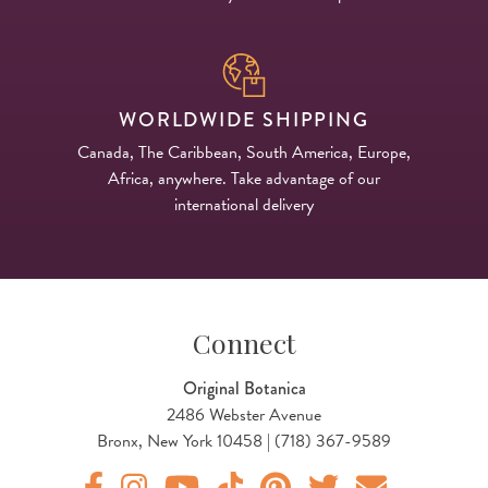
WORLDWIDE SHIPPING
Canada, The Caribbean, South America, Europe,
Africa, anywhere. Take advantage of our
international delivery
Connect
Original Botanica
2486 Webster Avenue
Bronx, New York 10458 | (718) 367-9589