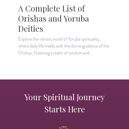
A Complete List of
Orishas and Yoruba
Deities
D
g
Explore the vibrant world of Yoruba spirituality,
r
where daily life melds with the divine guidance of the
Orishas, fostering a realm of wisdom and...
Your Spiritual Journey
Starts Here