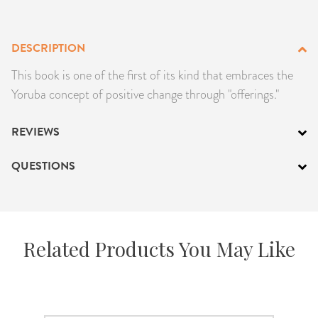
PRODUCTS
DESCRIPTION
JEWELRY
This book is one of the first of its kind that embraces the
GEMS, ROCKS, & MINERALS
Yoruba concept of positive change through "offerings."
BOOKS, ALMANACS, & CALENDARS
REVIEWS
RITUAL SPELL KITS & BUNDLES
QUESTIONS
Related Products You May Like