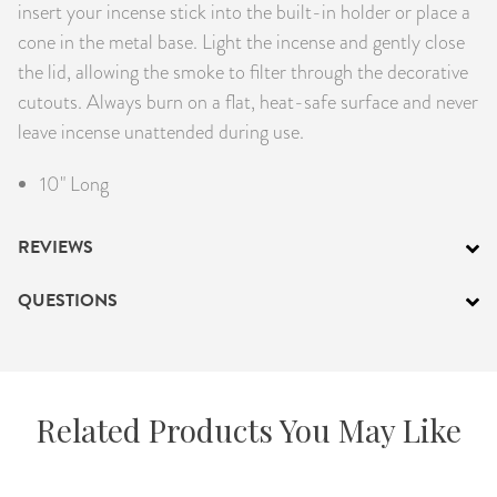
insert your incense stick into the built-in holder or place a
cone in the metal base. Light the incense and gently close
the lid, allowing the smoke to filter through the decorative
cutouts. Always burn on a flat, heat-safe surface and never
leave incense unattended during use.
10" Long
REVIEWS
QUESTIONS
Related Products You May Like