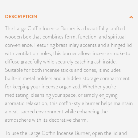
PRODUCTS
DESCRIPTION
JEWELRY
The Large Coffin Incense Burner is a beautifully crafted
wooden box that combines form, function, and spiritual
GEMS, ROCKS, & MINERALS
convenience. Featuring brass inlay accents and a hinged lid
with ventilation holes, this burner allows incense smoke to
BOOKS, ALMANACS, & CALENDARS
diffuse gracefully while securely catching ash inside.
Suitable for both incense sticks and cones, it includes
RITUAL SPELL KITS & BUNDLES
built-in metal holders and a hidden storage compartment
for keeping your incense organized. Whether you’re
meditating, cleansing your space, or simply enjoying
aromatic relaxation, this coffin-style burner helps maintain
a neat, sacred environment while enhancing the
atmosphere with its decorative charm.
To use the Large Coffin Incense Burner, open the lid and