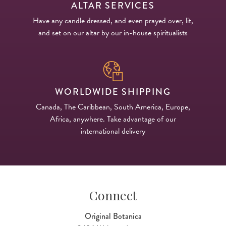
ALTAR SERVICES
Have any candle dressed, and even prayed over, lit,
and set on our altar by our in-house spiritualists
WORLDWIDE SHIPPING
Canada, The Caribbean, South America, Europe,
Africa, anywhere. Take advantage of our
international delivery
Connect
Original Botanica