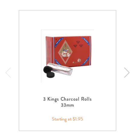
3 Kings Charcoal Rolls
33mm
Starting at $1.95