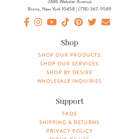
2486 Webster Avenue
Bronx, New York 10458 | (718) 367-9589
Original Botanica facebook Link
Original Botanica instagram Link
Original Botanica youtube Link
Original Botanica tiktok Link
Original Botanica pinterest Link
Original Botanica twitter
Email Us
Shop
SHOP OUR PRODUCTS
SHOP OUR SERVICES
SHOP BY DESIRE
WHOLESALE INQUIRIES
Support
FAQS
SHIPPING & RETURNS
PRIVACY POLICY