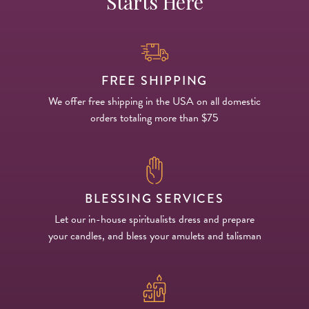
Starts Here
FREE SHIPPING
We offer free shipping in the USA on all domestic
orders totaling more than $75
BLESSING SERVICES
Let our in-house spiritualists dress and prepare
your candles, and bless your amulets and talisman