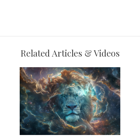
Related Articles & Videos