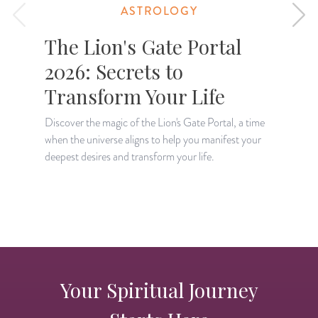
ASTROLOGY
The Lion's Gate Portal
2026: Secrets to
Transform Your Life
Discover the magic of the Lion's Gate Portal, a time
when the universe aligns to help you manifest your
A
deepest desires and transform your life.
H
p
Your Spiritual Journey