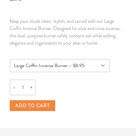
14 Day Saint & Prayers Candles
INCENSE, SMUDGES & RESINS
Bulk Incense
Divination Books
SUCCESS & PROSPERITY
Keep your rituals clean, stylish, and sacred with our Large
Pullout Candles
SPIRITUAL SPRAYS
Libros Españoles
PEACE
Coffin Incense Burner. Designed for stick and cone incense,
this dual-purpose burner safely contains ash while adding
Hand Carved & Prepared Candles
DIVINATION & FORTUNE TELLING
Llewellyn's Calendars & Almanacs
CLEANSING & BLESSING
elegance and organization to your altar or home.
New Carved Candles From Ali Inle
ALTAR PRODUCTS & RITUAL TOOLS
WIN IN COURT
Custom 'Big Al' Candles
SANTERÍA & IFÁ SUPPLIES
SEPARATION
–
+
Image Candles
VOODOO & HOODOO PRODUCTS
CONTROL
Quantity
Altar Candles
SACHETS & SPRINKLING POWDERS
ADD TO CART
Candle Holders & Accessories
RELIGIOUS STATUES
TALISMANS, CHARMS & RELIGIOUS