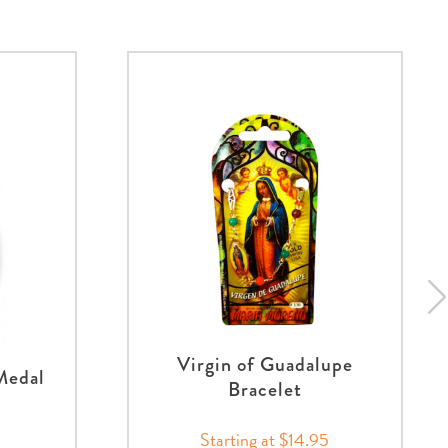
Virgin of Guadalupe
Medal
Bracelet
Starting at $14.95