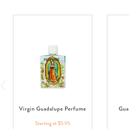
Virgin Guadalupe Perfume
Gua
Starting at $5.95