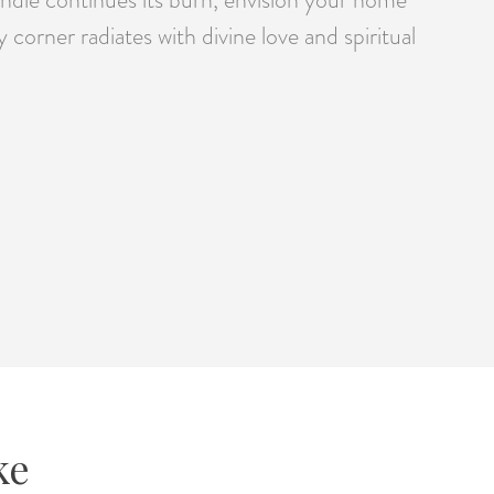
orner radiates with divine love and spiritual
ke