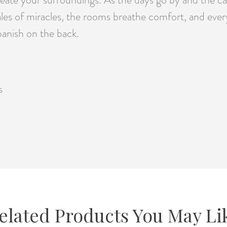
s of miracles, the rooms breathe comfort, and every c
anish on the back.
s
elated Products You May Li