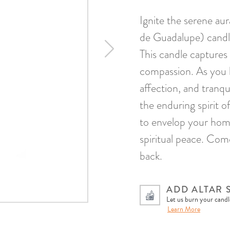
Ignite the serene a
de Guadalupe) candle
This candle captures
compassion. As you li
affection, and tranqu
the enduring spirit 
to envelop your home
spiritual peace. Com
back.
ADD ALTAR 
Let us burn your candle
Learn More