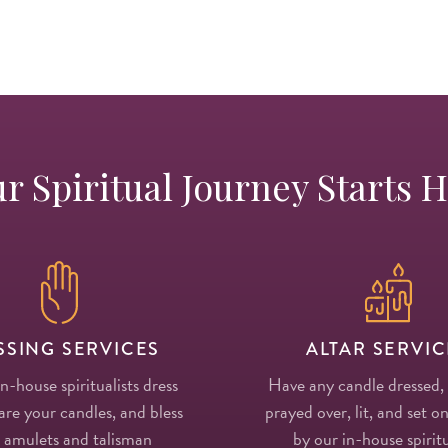
r Spiritual Journey Starts 
SSING SERVICES
ALTAR SERVIC
in-house spiritualists dress
Have any candle dressed,
re your candles, and bless
prayed over, lit, and set on
 amulets and talisman
by our in-house spiritu