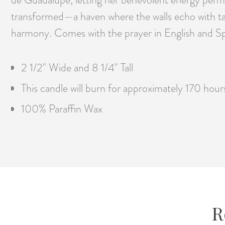
transformed—a haven where the walls echo with tale
harmony. Comes with the prayer in English and Sp
2 1/2" Wide and 8 1/4" Tall
This candle will burn for approximately 170 hour
100% Paraffin Wax
R