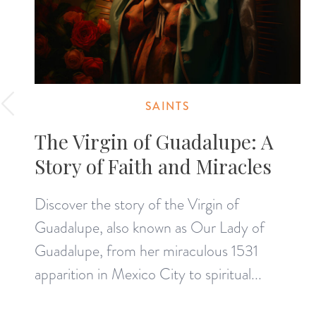
SAINTS
The Virgin of Guadalupe: A
Story of Faith and Miracles
Discover the story of the Virgin of
Guadalupe, also known as Our Lady of
Guadalupe, from her miraculous 1531
apparition in Mexico City to spiritual...