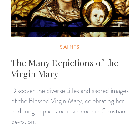
SAINTS
The Many Depictions of the
Virgin Mary
Discover the diverse titles and sacred images
of the Blessed Virgin Mary, celebrating her
enduring impact and reverence in Christian
devotion.