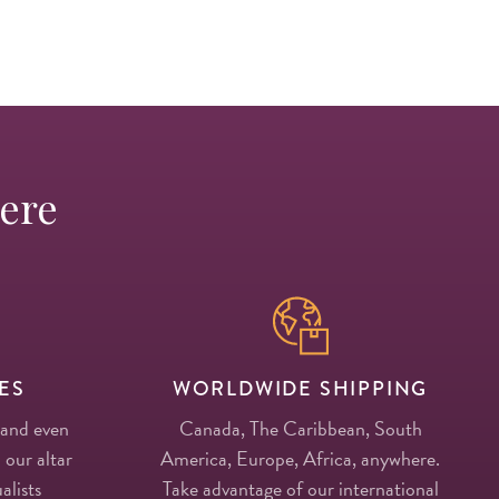
Here
ES
WORLDWIDE SHIPPING
 and even
Canada, The Caribbean, South
 our altar
America, Europe, Africa, anywhere.
alists
Take advantage of our international