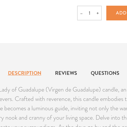
–
+
ADD
Quantity
DESCRIPTION
REVIEWS
QUESTIONS
Lady of Guadalupe (Virgen de Guadalupe) candle, an
ievers. Crafted with reverence, this candle embodies 
e becomes a luminous guide, inviting not only the warm
y nook and cranny of your living space. Delve into th
ate your surroundings. As the days go by and the ca