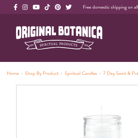
Free domestic shipping on al
Original Products Botanica facebook Link
Original Products Botanica instagram Link
Original Products Botanica youtube Link
Original Products Botanica tiktok Link
Original Products Botanica pinterest Link
Original Products Botanica twitter Li
Original Botanica Spirtual Products
›
›
›
Home
Shop By Product
Spiritual Candles
7 Day Saint & Pr