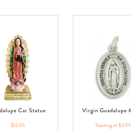
dalupe Car Statue
Virgin Guadalupe 
$12.95
Starting at $3.95