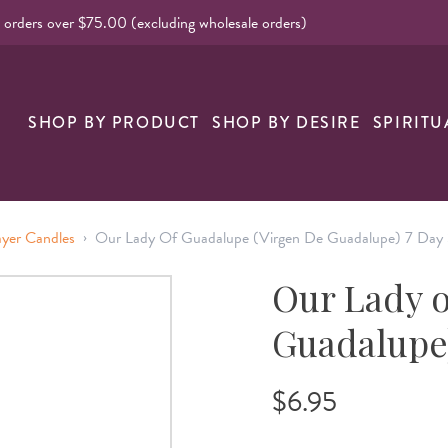
l orders over $75.00 (excluding wholesale orders)
nk
SHOP BY PRODUCT
SHOP BY DESIRE
SPIRITU
›
ayer Candles
Our Lady Of Guadalupe (Virgen De Guadalupe) 7 Day 
Our Lady o
Guadalupe)
$6.95