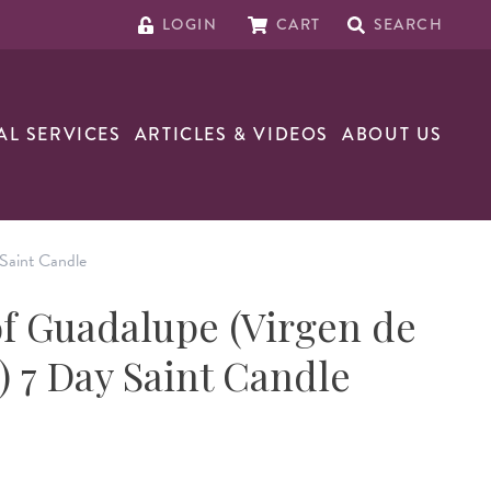
LOGIN
CART
SEARCH
AL SERVICES
ARTICLES & VIDEOS
ABOUT US
Saint Candle
f Guadalupe (Virgen de
 7 Day Saint Candle