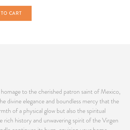
 TO CART
 homage to the cherished patron saint of Mexico,
the divine elegance and boundless mercy that the
th of a physical glow but also the spiritual
e rich history and unwavering spirit of the Virgen
ndle continues its burn, envision your home