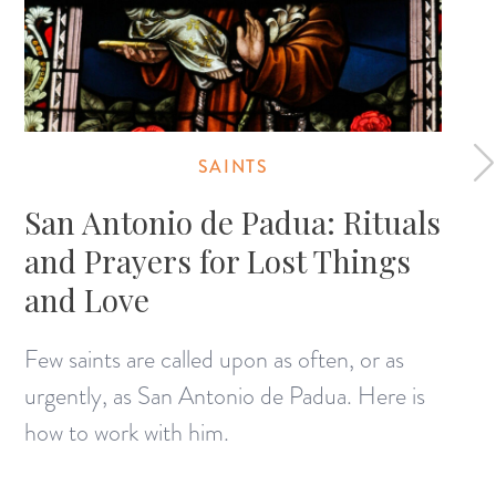
SAINTS
San Antonio de Padua: Rituals
and Prayers for Lost Things
and Love
Few saints are called upon as often, or as
urgently, as San Antonio de Padua. Here is
how to work with him.