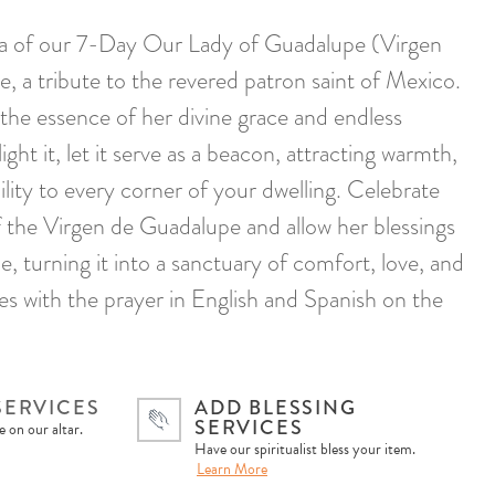
ura of our 7-Day Our Lady of Guadalupe (Virgen
, a tribute to the revered patron saint of Mexico.
 the essence of her divine grace and endless
ght it, let it serve as a beacon, attracting warmth,
ility to every corner of your dwelling. Celebrate
of the Virgen de Guadalupe and allow her blessings
, turning it into a sanctuary of comfort, love, and
es with the prayer in English and Spanish on the
SERVICES
ADD BLESSING
SERVICES
 on our altar.
Have our spiritualist bless your item.
Learn More