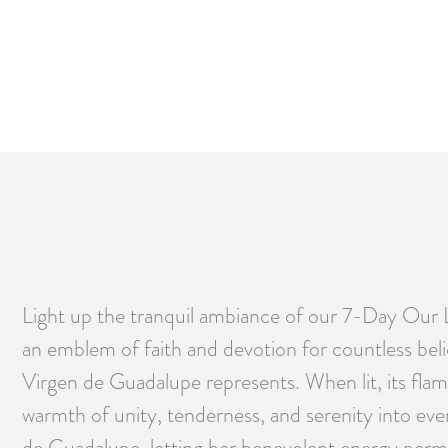
Light up the tranquil ambiance of our 7-Day Our 
an emblem of faith and devotion for countless bel
Virgen de Guadalupe represents. When lit, its flam
warmth of unity, tenderness, and serenity into ever
de Guadalupe, letting her benevolent energy perme