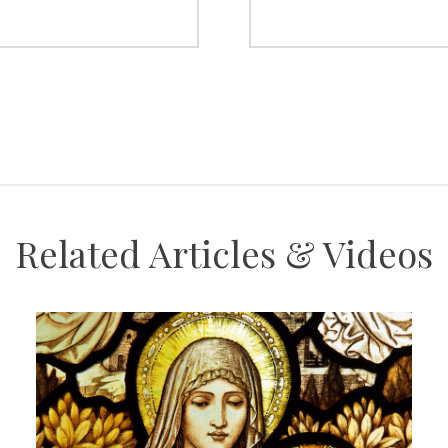
Related Articles & Videos