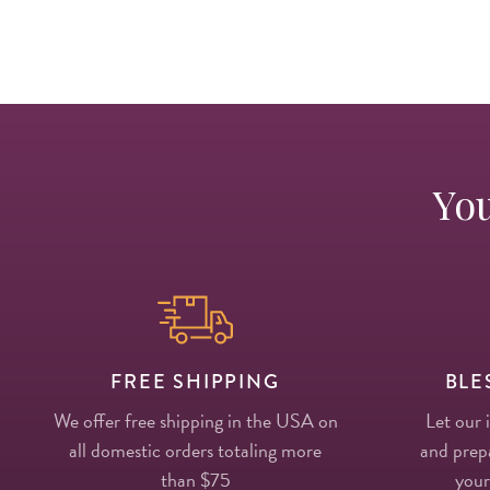
You
FREE SHIPPING
BLE
We offer free shipping in the USA on
Let our 
all domestic orders totaling more
and prepa
than $75
your