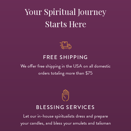
Your Spiritual Journey
Starts Here
FREE SHIPPING
We offer free shipping in the USA on all domestic
orders totaling more than $75
BLESSING SERVICES
Let our in-house spiritualists dress and prepare
your candles, and bless your amulets and talisman