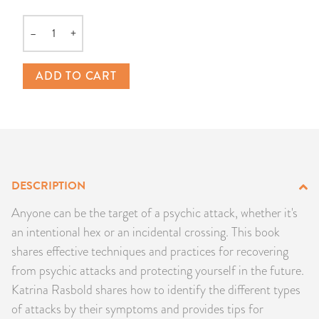
PRODUCTS
–
+
Quantity
JEWELRY
ADD TO CART
GEMS, ROCKS, & MINERALS
BOOKS, ALMANACS, & CALENDARS
RITUAL SPELL KITS & BUNDLES
DESCRIPTION
Anyone can be the target of a psychic attack, whether it's
an intentional hex or an incidental crossing. This book
shares effective techniques and practices for recovering
from psychic attacks and protecting yourself in the future.
Katrina Rasbold shares how to identify the different types
of attacks by their symptoms and provides tips for