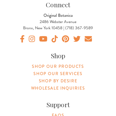
Connect
Original Botanica
2486 Webster Avenue
Bronx, New York 10458 | (718) 367-9589
Original Products Botanica facebook Link
Original Products Botanica instagram Link
Original Products Botanica youtube Link
Original Products Botanica tiktok Lin
Original Products Botanica pint
Original Products Botani
Email Us
Shop
SHOP OUR PRODUCTS
SHOP OUR SERVICES
SHOP BY DESIRE
WHOLESALE INQUIRIES
Support
FAQS