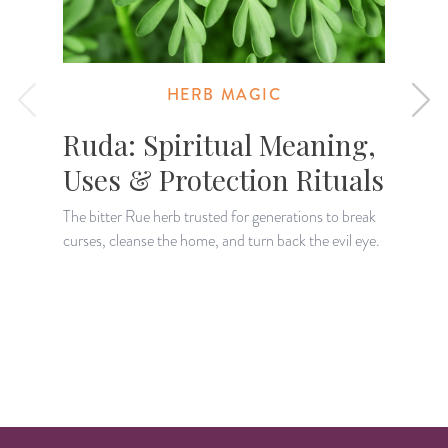
HERB MAGIC
Ruda: Spiritual Meaning,
Uses & Protection Rituals
The bitter Rue herb trusted for generations to break
curses, cleanse the home, and turn back the evil eye.
K
H
a