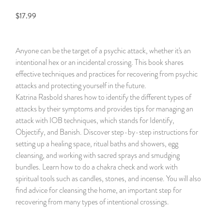
$17.99
14 Day Saint & Prayers Candles
INCENSE, SMUDGES & RESINS
Bulk Incense
Divination Books
SUCCESS & PROSPERITY
Pullout Candles
SPIRITUAL SPRAYS
Libros Españoles
PEACE
Anyone can be the target of a psychic attack, whether it's an
intentional hex or an incidental crossing. This book shares
Hand Carved & Prepared Candles
DIVINATION & FORTUNE TELLING
Llewellyn's Calendars & Almanacs
CLEANSING & BLESSING
effective techniques and practices for recovering from psychic
attacks and protecting yourself in the future.
New Carved Candles From Ali Inle
ALTAR PRODUCTS & RITUAL TOOLS
WIN IN COURT
Katrina Rasbold shares how to identify the different types of
attacks by their symptoms and provides tips for managing an
Custom 'Big Al' Candles
SANTERÍA & IFÁ SUPPLIES
SEPARATION
attack with IOB techniques, which stands for Identify,
Objectify, and Banish. Discover step-by-step instructions for
Image Candles
VOODOO & HOODOO PRODUCTS
CONTROL
setting up a healing space, ritual baths and showers, egg
cleansing, and working with sacred sprays and smudging
Altar Candles
SACHETS & SPRINKLING POWDERS
bundles. Learn how to do a chakra check and work with
spiritual tools such as candles, stones, and incense. You will also
find advice for cleansing the home, an important step for
Candle Holders & Accessories
RELIGIOUS STATUES
recovering from many types of intentional crossings.
TALISMANS, CHARMS & RELIGIOUS