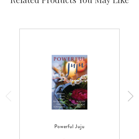
Powerful Juju