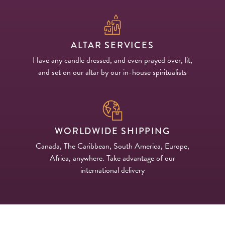
ALTAR SERVICES
Have any candle dressed, and even prayed over, lit,
and set on our altar by our in-house spiritualists
WORLDWIDE SHIPPING
Canada, The Caribbean, South America, Europe,
Africa, anywhere. Take advantage of our
international delivery