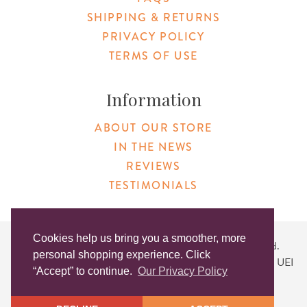
SHIPPING & RETURNS
PRIVACY POLICY
TERMS OF USE
Information
ABOUT OUR STORE
IN THE NEWS
REVIEWS
TESTIMONIALS
Cookies help us bring you a smoother, more
Copyright © 2026 Original Products. All Rights Reserved.
personal shopping experience. Click
Website created by
Lighthaus Design
| DUNS #046829149 | UEI
“Accept” to continue.
Our Privacy Policy
#KLXCN5GK7T96