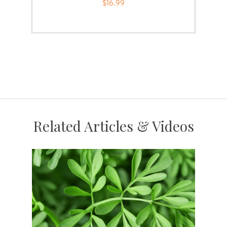
$16.99
Related Articles & Videos