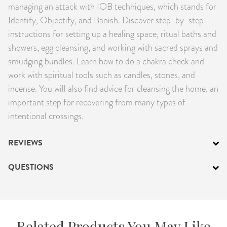
managing an attack with IOB techniques, which stands for
Identify, Objectify, and Banish. Discover step-by-step
instructions for setting up a healing space, ritual baths and
showers, egg cleansing, and working with sacred sprays and
smudging bundles. Learn how to do a chakra check and
work with spiritual tools such as candles, stones, and
incense. You will also find advice for cleansing the home, an
important step for recovering from many types of
intentional crossings.
REVIEWS
QUESTIONS
Related Products You May Like