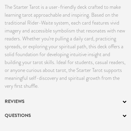
The Starter Tarot is a user-friendly deck crafted to make
PRODUCTS
learning tarot approachable and inspiring. Based on the
JEWELRY
traditional Rider-Waite system, each card features vivid
imagery and accessible symbolism that resonates with new
GEMS, ROCKS, & MINERALS
readers. Whether you’re pulling a daily card, practicing
spreads, or exploring your spiritual path, this deck offers a
BOOKS, ALMANACS, & CALENDARS
solid foundation for developing intuitive insight and
building your tarot skills. Ideal for students, casual readers,
RITUAL SPELL KITS & BUNDLES
or anyone curious about tarot, the Starter Tarot supports
meaningful self-discovery and spiritual growth from the
very first shuffle.
REVIEWS
QUESTIONS