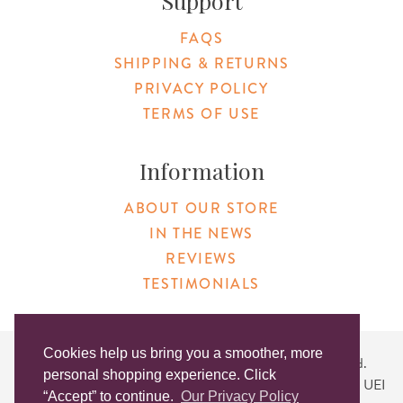
Support
FAQS
SHIPPING & RETURNS
PRIVACY POLICY
TERMS OF USE
Information
ABOUT OUR STORE
IN THE NEWS
REVIEWS
TESTIMONIALS
Cookies help us bring you a smoother, more
Copyright © 2026 Original Products. All Rights Reserved.
personal shopping experience. Click
Website created by
Lighthaus Design
| DUNS #046829149 | UEI
“Accept” to continue.
Our Privacy Policy