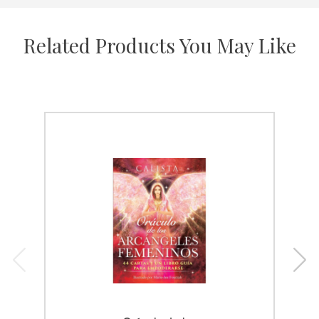
Related Products You May Like