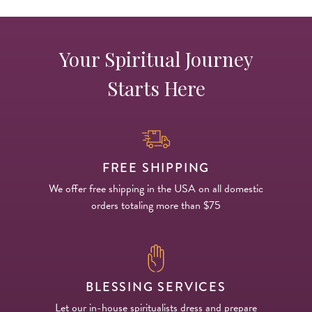
Your Spiritual Journey
Starts Here
FREE SHIPPING
We offer free shipping in the USA on all domestic
orders totaling more than $75
BLESSING SERVICES
Let our in-house spiritualists dress and prepare