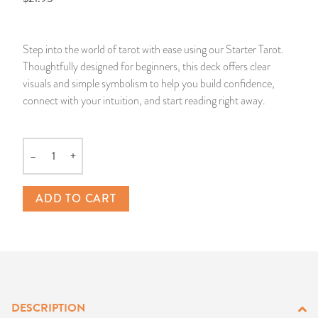
14 Day Saint & Prayers Candles
INCENSE, SMUDGES & RESINS
Bulk Incense
Divination Books
SUCCESS & PROSPERITY
Step into the world of tarot with ease using our Starter Tarot.
Pullout Candles
SPIRITUAL SPRAYS
Libros Españoles
PEACE
Thoughtfully designed for beginners, this deck offers clear
visuals and simple symbolism to help you build confidence,
Hand Carved & Prepared Candles
DIVINATION & FORTUNE TELLING
Llewellyn's Calendars & Almanacs
CLEANSING & BLESSING
connect with your intuition, and start reading right away.
New Carved Candles From Ali Inle
ALTAR PRODUCTS & RITUAL TOOLS
WIN IN COURT
–
+
Quantity
Custom 'Big Al' Candles
SANTERÍA & IFÁ SUPPLIES
SEPARATION
ADD TO CART
Image Candles
VOODOO & HOODOO PRODUCTS
CONTROL
Altar Candles
SACHETS & SPRINKLING POWDERS
Candle Holders & Accessories
RELIGIOUS STATUES
DESCRIPTION
TALISMANS, CHARMS & RELIGIOUS