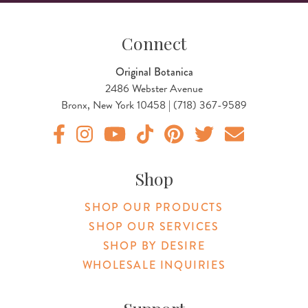
Connect
Original Botanica
2486 Webster Avenue
Bronx, New York 10458 | (718) 367-9589
Original Botanica facebook Link
Original Botanica instagram Link
Original Botanica youtube Link
Original Botanica tiktok Link
Original Botanica pinterest Link
Original Botanica twitter
Email Us
Shop
SHOP OUR PRODUCTS
SHOP OUR SERVICES
SHOP BY DESIRE
WHOLESALE INQUIRIES