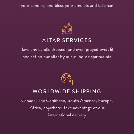
your candles, and bless your amulets and talisman
ALTAR SERVICES
Have any candle dressed, and even prayed over, lit,
and set on our altar by our in-house spiritualists
WORLDWIDE SHIPPING
Canada, The Caribbean, South America, Europe,
Africa, anywhere. Take advantage of our
international delivery