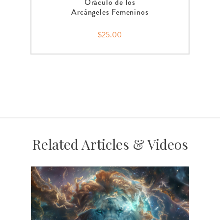
Oráculo de los
Arcángeles Femeninos
$25.00
Related Articles & Videos