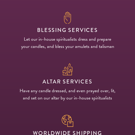
BLESSING SERVICES
Let our in-house spiritualists dress and prepare
your candles, and bless your amulets and talisman
ALTAR SERVICES
Have any candle dressed, and even prayed over, lit,
and set on our altar by our in-house spiritualists
WORLDWIDE SHIPPING