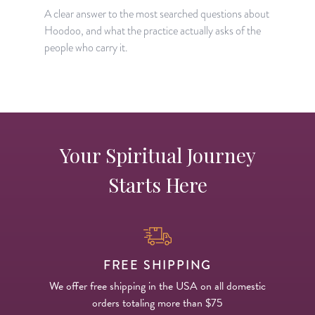
A clear answer to the most searched questions about
Hoodoo, and what the practice actually asks of the
people who carry it.
Your Spiritual Journey
Starts Here
FREE SHIPPING
We offer free shipping in the USA on all domestic
orders totaling more than $75