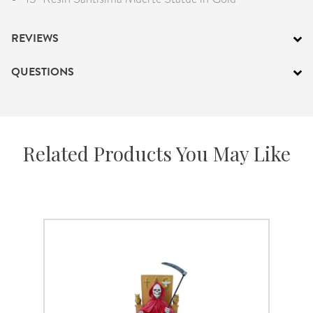
REVIEWS
QUESTIONS
Related Products You May Like