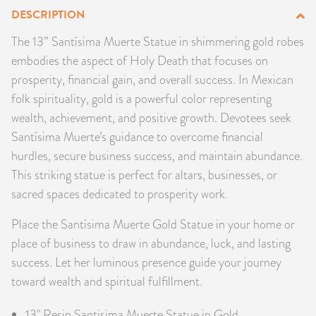
DESCRIPTION
PRODUCTS
The 13” Santísima Muerte Statue in shimmering gold robes
JEWELRY
embodies the aspect of Holy Death that focuses on
prosperity, financial gain, and overall success. In Mexican
GEMS, ROCKS, & MINERALS
folk spirituality, gold is a powerful color representing
wealth, achievement, and positive growth. Devotees seek
BOOKS, ALMANACS, & CALENDARS
Santísima Muerte’s guidance to overcome financial
hurdles, secure business success, and maintain abundance.
RITUAL SPELL KITS & BUNDLES
This striking statue is perfect for altars, businesses, or
sacred spaces dedicated to prosperity work.
Place the Santísima Muerte Gold Statue in your home or
place of business to draw in abundance, luck, and lasting
success. Let her luminous presence guide your journey
toward wealth and spiritual fulfillment.
13" Resin Santisima Muerte Statue in Gold