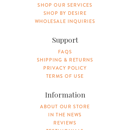
SHOP OUR SERVICES
SHOP BY DESIRE
WHOLESALE INQUIRIES
Support
FAQS
SHIPPING & RETURNS
PRIVACY POLICY
TERMS OF USE
Information
ABOUT OUR STORE
IN THE NEWS
REVIEWS