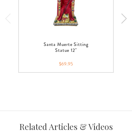
Santa Muerte Sitting
Statue 12"
$69.95
Related Articles & Videos