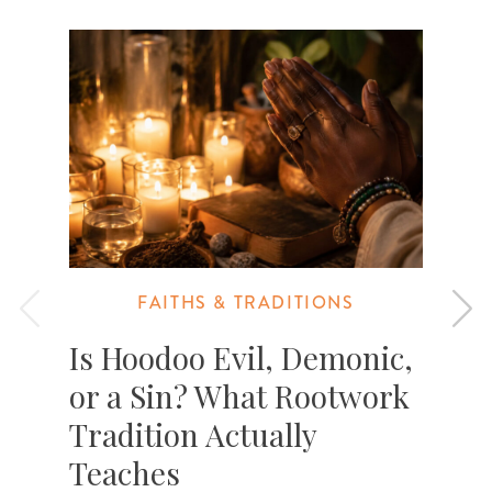
FAITHS & TRADITIONS
Is Hoodoo Evil, Demonic,
or a Sin? What Rootwork
Tradition Actually
T
c
Teaches