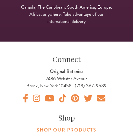
Canada, The Caribbean, South America, Europe,
Africa, anywhere. Take advantage of our
international delivery
Connect
Original Botanica
2486 Webster Avenue
Bronx, New York 10458 | (718) 367-9589
Original Products Botanica facebook Link
Original Products Botanica instagram Link
Original Products Botanica youtube Link
Original Products Botanica tiktok Lin
Original Products Botanica pint
Original Products Botani
Email Us
Shop
SHOP OUR PRODUCTS