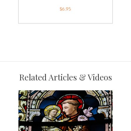
$6.95
Related Articles & Videos