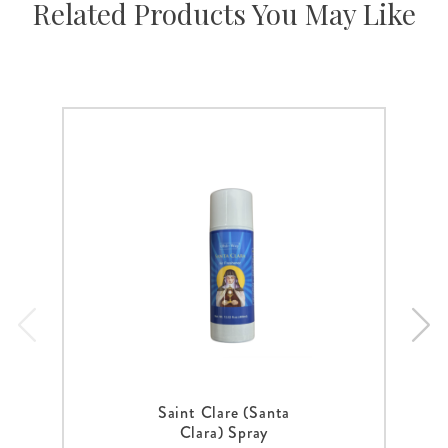
Related Products You May Like
Saint Clare (Santa
Clara) Spray