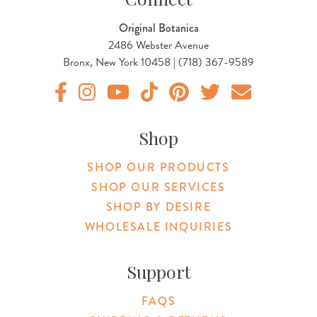
Original Botanica
2486 Webster Avenue
Bronx, New York 10458 | (718) 367-9589
Original Products Botanica facebook Link
Original Products Botanica instagram Link
Original Products Botanica youtube Link
Original Products Botanica tiktok Lin
Original Products Botanica pint
Original Products Botani
Email Us
Shop
SHOP OUR PRODUCTS
SHOP OUR SERVICES
SHOP BY DESIRE
WHOLESALE INQUIRIES
Support
FAQS