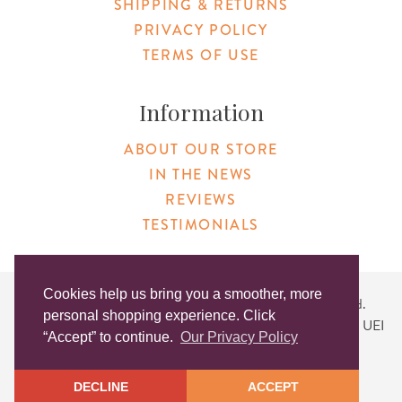
SHIPPING & RETURNS
PRIVACY POLICY
TERMS OF USE
Information
ABOUT OUR STORE
IN THE NEWS
REVIEWS
TESTIMONIALS
Cookies help us bring you a smoother, more
Copyright © 2026 Original Products. All Rights Reserved.
personal shopping experience. Click
Website created by
Lighthaus Design
| DUNS #046829149 | UEI
“Accept” to continue.
Our Privacy Policy
#KLXCN5GK7T96
DECLINE
ACCEPT