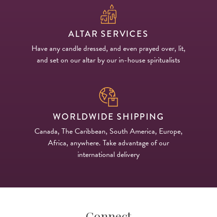
ALTAR SERVICES
Have any candle dressed, and even prayed over, lit,
and set on our altar by our in-house spiritualists
WORLDWIDE SHIPPING
Canada, The Caribbean, South America, Europe,
Africa, anywhere. Take advantage of our
international delivery
Connect