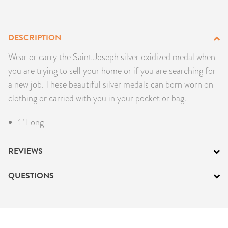
PRODUCTS
DESCRIPTION
JEWELRY
Wear or carry the Saint Joseph silver oxidized medal when
GEMS, ROCKS, & MINERALS
you are trying to sell your home or if you are searching for
a new job. These beautiful silver medals can born worn on
BOOKS, ALMANACS, & CALENDARS
clothing or carried with you in your pocket or bag.
RITUAL SPELL KITS & BUNDLES
1" Long
REVIEWS
QUESTIONS