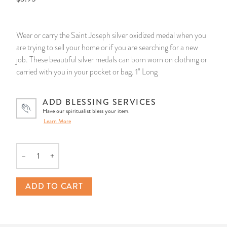
14 Day Saint & Prayers Candles
INCENSE, SMUDGES & RESINS
Bulk Incense
Divination Books
SUCCESS & PROSPERITY
Wear or carry the Saint Joseph silver oxidized medal when you
Pullout Candles
SPIRITUAL SPRAYS
Libros Españoles
PEACE
are trying to sell your home or if you are searching for a new
job. These beautiful silver medals can born worn on clothing or
Hand Carved & Prepared Candles
DIVINATION & FORTUNE TELLING
Llewellyn's Calendars & Almanacs
CLEANSING & BLESSING
carried with you in your pocket or bag. 1" Long
New Carved Candles From Ali Inle
ALTAR PRODUCTS & RITUAL TOOLS
WIN IN COURT
ADD BLESSING SERVICES
Have our spiritualist bless your item.
Learn More
Custom 'Big Al' Candles
SANTERÍA & IFÁ SUPPLIES
SEPARATION
Image Candles
VOODOO & HOODOO PRODUCTS
CONTROL
–
+
Quantity
Altar Candles
SACHETS & SPRINKLING POWDERS
ADD TO CART
Candle Holders & Accessories
RELIGIOUS STATUES
TALISMANS, CHARMS & RELIGIOUS