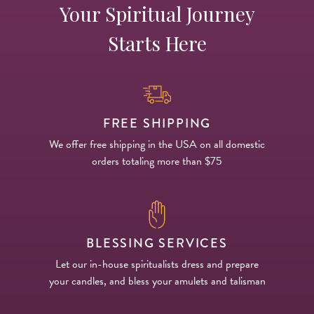
Your Spiritual Journey
Starts Here
FREE SHIPPING
We offer free shipping in the USA on all domestic
orders totaling more than $75
BLESSING SERVICES
Let our in-house spiritualists dress and prepare
your candles, and bless your amulets and talisman