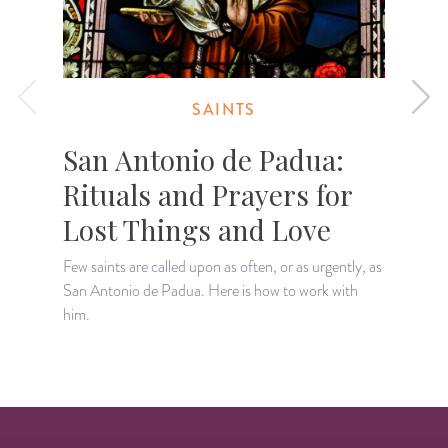
SAINTS
San Antonio de Padua:
Rituals and Prayers for
Lost Things and Love
Few saints are called upon as often, or as urgently, as
A
San Antonio de Padua. Here is how to work with
p
him.