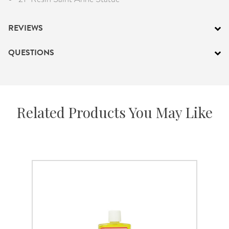
REVIEWS
QUESTIONS
Related Products You May Like