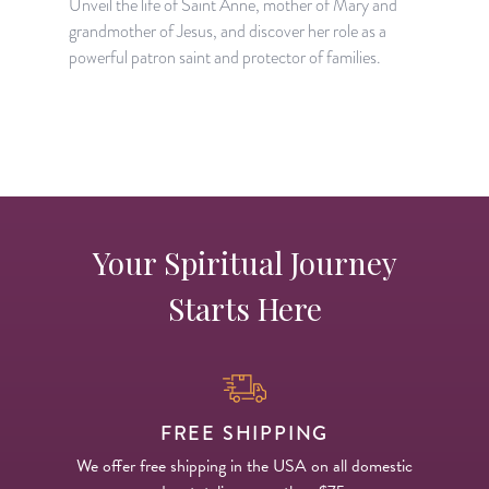
Unveil the life of Saint Anne, mother of Mary and
T
grandmother of Jesus, and discover her role as a
m
powerful patron saint and protector of families.
f
Your Spiritual Journey
Starts Here
FREE SHIPPING
We offer free shipping in the USA on all domestic