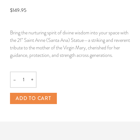
$149.95
14 Day Saint & Prayers Candles
INCENSE, SMUDGES & RESINS
Bulk Incense
Divination Books
SUCCESS & PROSPERITY
Pullout Candles
SPIRITUAL SPRAYS
Libros Españoles
PEACE
Bring the nurturing spirit of divine wisdom into your space with
the 21” Saint Anne (Santa Ana) Statue—a striking and reverent
Hand Carved & Prepared Candles
DIVINATION & FORTUNE TELLING
Llewellyn's Calendars & Almanacs
CLEANSING & BLESSING
tribute to the mother of the Virgin Mary, cherished for her
guidance, protection, and strength across generations.
New Carved Candles From Ali Inle
ALTAR PRODUCTS & RITUAL TOOLS
WIN IN COURT
Custom 'Big Al' Candles
SANTERÍA & IFÁ SUPPLIES
SEPARATION
–
+
Quantity
Image Candles
VOODOO & HOODOO PRODUCTS
CONTROL
ADD TO CART
Altar Candles
SACHETS & SPRINKLING POWDERS
Candle Holders & Accessories
RELIGIOUS STATUES
TALISMANS, CHARMS & RELIGIOUS