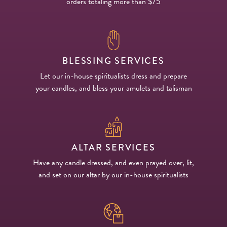
orders totaling more than $75
BLESSING SERVICES
Let our in-house spiritualists dress and prepare
your candles, and bless your amulets and talisman
ALTAR SERVICES
Have any candle dressed, and even prayed over, lit,
and set on our altar by our in-house spiritualists