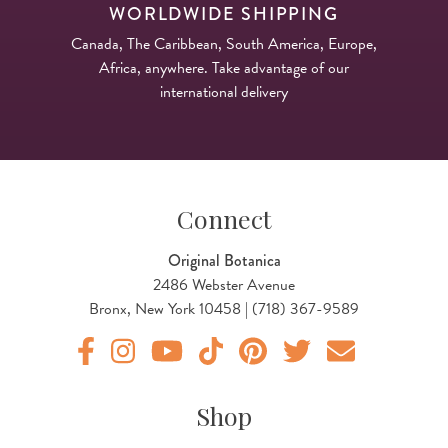
WORLDWIDE SHIPPING
Canada, The Caribbean, South America, Europe,
Africa, anywhere. Take advantage of our
international delivery
Connect
Original Botanica
2486 Webster Avenue
Bronx, New York 10458 | (718) 367-9589
Original Products Botanica facebook Link
Original Products Botanica instagram Link
Original Products Botanica youtube Link
Original Products Botanica tiktok Lin
Original Products Botanica pint
Original Products Botani
Email Us
Shop