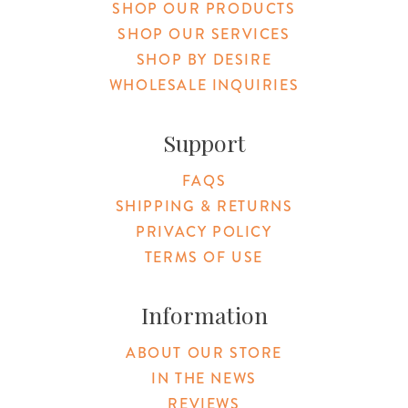
SHOP OUR PRODUCTS
SHOP OUR SERVICES
SHOP BY DESIRE
WHOLESALE INQUIRIES
Support
FAQS
SHIPPING & RETURNS
PRIVACY POLICY
TERMS OF USE
Information
ABOUT OUR STORE
IN THE NEWS
REVIEWS