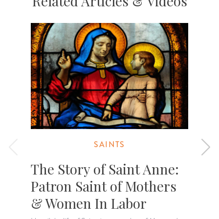
Related Articles & Videos
SAINTS
The Story of Saint Anne:
Patron Saint of Mothers
& Women In Labor