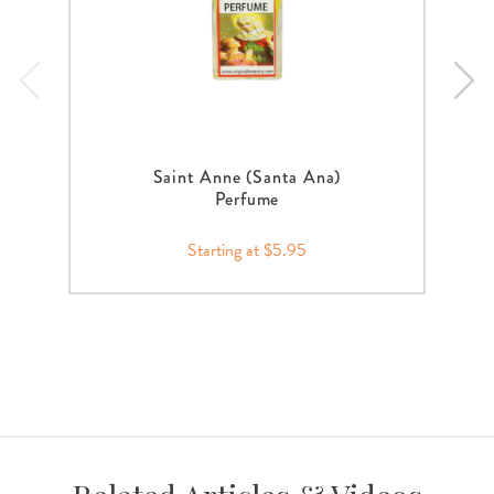
Saint Anne (Santa Ana)
Perfume
Starting at $5.95