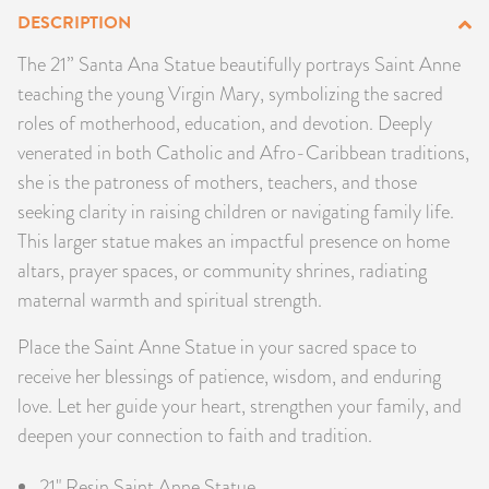
DESCRIPTION
PRODUCTS
The 21” Santa Ana Statue beautifully portrays Saint Anne
JEWELRY
teaching the young Virgin Mary, symbolizing the sacred
roles of motherhood, education, and devotion. Deeply
GEMS, ROCKS, & MINERALS
venerated in both Catholic and Afro-Caribbean traditions,
she is the patroness of mothers, teachers, and those
BOOKS, ALMANACS, & CALENDARS
seeking clarity in raising children or navigating family life.
This larger statue makes an impactful presence on home
RITUAL SPELL KITS & BUNDLES
altars, prayer spaces, or community shrines, radiating
maternal warmth and spiritual strength.
Place the Saint Anne Statue in your sacred space to
receive her blessings of patience, wisdom, and enduring
love. Let her guide your heart, strengthen your family, and
deepen your connection to faith and tradition.
21" Resin Saint Anne Statue