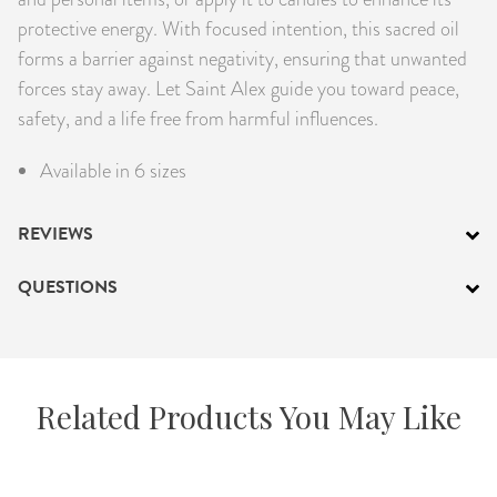
protective energy. With focused intention, this sacred oil
forms a barrier against negativity, ensuring that unwanted
forces stay away. Let Saint Alex guide you toward peace,
safety, and a life free from harmful influences.
Available in 6 sizes
REVIEWS
QUESTIONS
Related Products You May Like