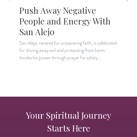
Push Away Negative
People and Energy With
San Alejo
San Alejo, revered for unwavering faith, is celebrated
D
for driving away evil and protecting from harm.
w
Invoke his power through prayer for safety...
d
Your Spiritual Journey
Starts Here