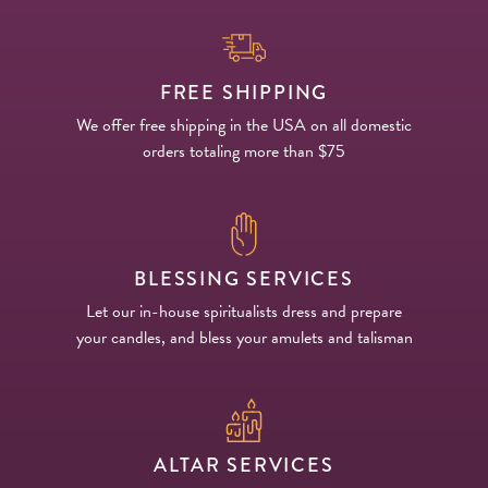
FREE SHIPPING
We offer free shipping in the USA on all domestic
orders totaling more than $75
BLESSING SERVICES
Let our in-house spiritualists dress and prepare
your candles, and bless your amulets and talisman
ALTAR SERVICES