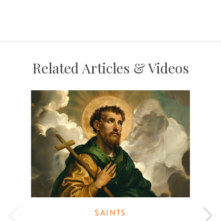
Related Articles & Videos
SAINTS