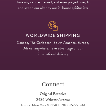
Have any candle dressed, and even prayed over, lit,
and set on our altar by our in-house spiritualists
WORLDWIDE SHIPPING
Canada, The Caribbean, South America, Europe,
Africa, anywhere. Take advantage of our
international delivery
Connect
Original Botanica
2486 Webster Avenue
Bronx, New York 10458 | (718) 367-9589