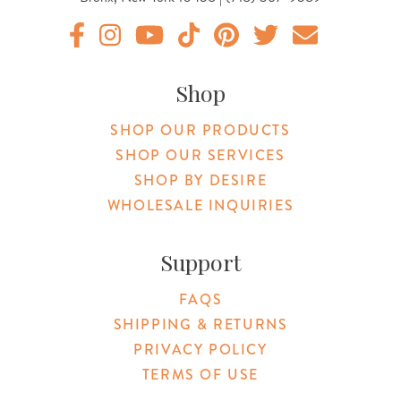
Original Botanica facebook Link
Original Botanica instagram Link
Original Botanica youtube Link
Original Botanica tiktok Link
Original Botanica pinterest Link
Original Botanica twitter
Email Us
Shop
SHOP OUR PRODUCTS
SHOP OUR SERVICES
SHOP BY DESIRE
WHOLESALE INQUIRIES
Support
FAQS
SHIPPING & RETURNS
PRIVACY POLICY
TERMS OF USE