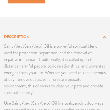
PRODUCTS
JEWELRY
GEMS, ROCKS, & MINERALS
DESCRIPTION
BOOKS, ALMANACS, & CALENDARS
Saint Alex (San Alejo) Oil is a powerful spiritual blend
used for protection, separation, and the removal of
RITUAL SPELL KITS & BUNDLES
negative influences. Traditionally, it is called upon to
distance harmful people, toxic relationships, and unwanted
energies from your life. Whether you need to keep enemies
at bay, remove obstacles, or create a peaceful
environment, this oil works to clear your path and provide
spiritual security.
Use Saint Alex (San Alejo) Oil in rituals, anoint doorways
and personal items, or apply it to candles to enhance its