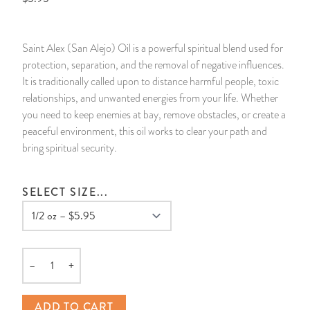
14 Day Saint & Prayers Candles
INCENSE, SMUDGES & RESINS
Bulk Incense
Divination Books
SUCCESS & PROSPERITY
Saint Alex (San Alejo) Oil is a powerful spiritual blend used for
Pullout Candles
SPIRITUAL SPRAYS
Libros Españoles
PEACE
protection, separation, and the removal of negative influences.
It is traditionally called upon to distance harmful people, toxic
Hand Carved & Prepared Candles
DIVINATION & FORTUNE TELLING
Llewellyn's Calendars & Almanacs
CLEANSING & BLESSING
relationships, and unwanted energies from your life. Whether
you need to keep enemies at bay, remove obstacles, or create a
peaceful environment, this oil works to clear your path and
New Carved Candles From Ali Inle
ALTAR PRODUCTS & RITUAL TOOLS
WIN IN COURT
bring spiritual security.
Custom 'Big Al' Candles
SANTERÍA & IFÁ SUPPLIES
SEPARATION
SELECT SIZE...
Image Candles
VOODOO & HOODOO PRODUCTS
CONTROL
Altar Candles
SACHETS & SPRINKLING POWDERS
–
+
Quantity
Candle Holders & Accessories
RELIGIOUS STATUES
ADD TO CART
TALISMANS, CHARMS & RELIGIOUS