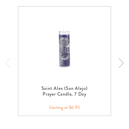
Saint Alex (San Alejo)
Prayer Candle, 7 Day
Starting at $6.95