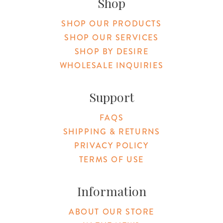
Shop
SHOP OUR PRODUCTS
SHOP OUR SERVICES
SHOP BY DESIRE
WHOLESALE INQUIRIES
Support
FAQS
SHIPPING & RETURNS
PRIVACY POLICY
TERMS OF USE
Information
ABOUT OUR STORE