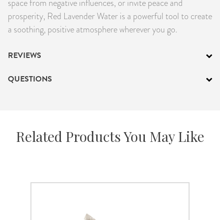
space from negative influences, or invite peace and
prosperity, Red Lavender Water is a powerful tool to create
a soothing, positive atmosphere wherever you go.
REVIEWS
QUESTIONS
Related Products You May Like