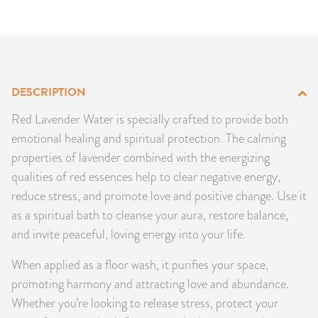
PRODUCTS
JEWELRY
GEMS, ROCKS, & MINERALS
DESCRIPTION
Red Lavender Water is specially crafted to provide both
BOOKS, ALMANACS, & CALENDARS
emotional healing and spiritual protection. The calming
properties of lavender combined with the energizing
RITUAL SPELL KITS & BUNDLES
qualities of red essences help to clear negative energy,
reduce stress, and promote love and positive change. Use it
as a spiritual bath to cleanse your aura, restore balance,
and invite peaceful, loving energy into your life.
When applied as a floor wash, it purifies your space,
promoting harmony and attracting love and abundance.
Whether you’re looking to release stress, protect your