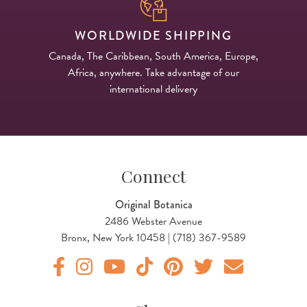
WORLDWIDE SHIPPING
Canada, The Caribbean, South America, Europe,
Africa, anywhere. Take advantage of our
international delivery
Connect
Original Botanica
2486 Webster Avenue
Bronx, New York 10458 | (718) 367-9589
Original Botanica facebook Link
Original Botanica instagram Link
Original Botanica youtube Link
Original Botanica tiktok Link
Original Botanica pinterest Link
Original Botanica twitter
Email Us