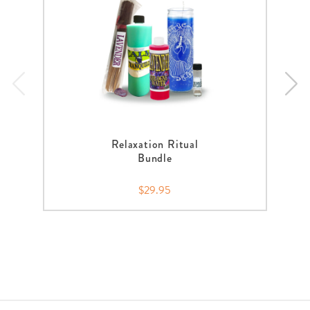
Relaxation Ritual
Bundle
$29.95