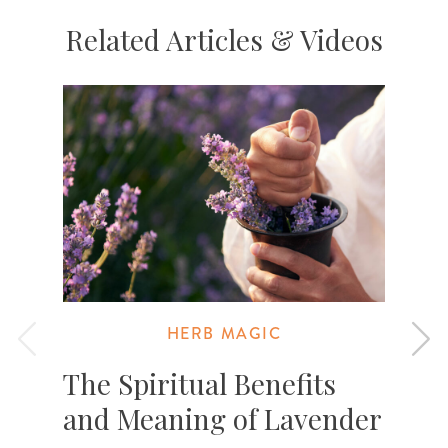
Related Articles & Videos
HERB MAGIC
The Spiritual Benefits
and Meaning of Lavender