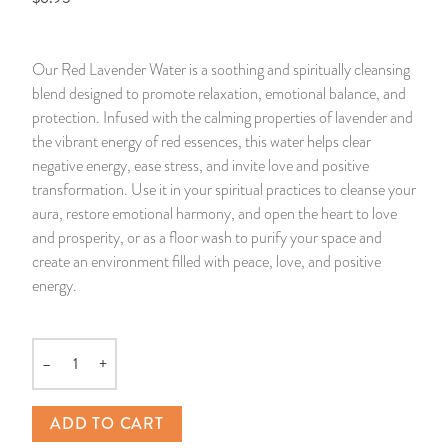
14 Day Saint & Prayers Candles
INCENSE, SMUDGES & RESINS
Bulk Incense
Divination Books
SUCCESS & PROSPERITY
Our Red Lavender Water is a soothing and spiritually cleansing
Pullout Candles
SPIRITUAL SPRAYS
Libros Españoles
PEACE
blend designed to promote relaxation, emotional balance, and
protection. Infused with the calming properties of lavender and
Hand Carved & Prepared Candles
DIVINATION & FORTUNE TELLING
Llewellyn's Calendars & Almanacs
CLEANSING & BLESSING
the vibrant energy of red essences, this water helps clear
negative energy, ease stress, and invite love and positive
transformation. Use it in your spiritual practices to cleanse your
New Carved Candles From Ali Inle
ALTAR PRODUCTS & RITUAL TOOLS
WIN IN COURT
aura, restore emotional harmony, and open the heart to love
and prosperity, or as a floor wash to purify your space and
Custom 'Big Al' Candles
SANTERÍA & IFÁ SUPPLIES
SEPARATION
create an environment filled with peace, love, and positive
energy.
Image Candles
VOODOO & HOODOO PRODUCTS
CONTROL
Altar Candles
SACHETS & SPRINKLING POWDERS
–
+
Quantity
Candle Holders & Accessories
RELIGIOUS STATUES
ADD TO CART
TALISMANS, CHARMS & RELIGIOUS