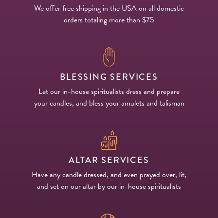
We offer free shipping in the USA on all domestic
orders totaling more than $75
BLESSING SERVICES
Let our in-house spiritualists dress and prepare
your candles, and bless your amulets and talisman
ALTAR SERVICES
Have any candle dressed, and even prayed over, lit,
and set on our altar by our in-house spiritualists