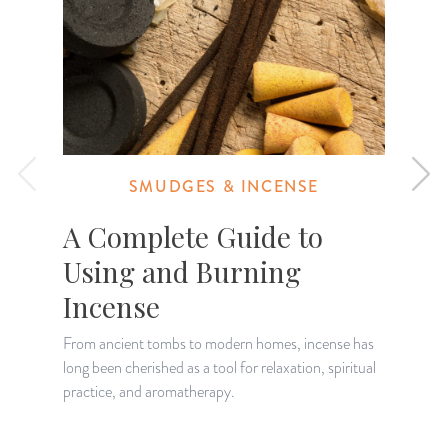
SMUDGES & INCENSE
A Complete Guide to
Using and Burning
Incense
W
i
From ancient tombs to modern homes, incense has
c
long been cherished as a tool for relaxation, spiritual
practice, and aromatherapy.