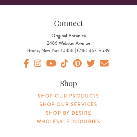
Connect
Original Botanica
2486 Webster Avenue
Bronx, New York 10458 | (718) 367-9589
Original Products Botanica facebook Link
Original Products Botanica instagram Link
Original Products Botanica youtube Link
Original Products Botanica tiktok Lin
Original Products Botanica pint
Original Products Botani
Email Us
Shop
SHOP OUR PRODUCTS
SHOP OUR SERVICES
SHOP BY DESIRE
WHOLESALE INQUIRIES