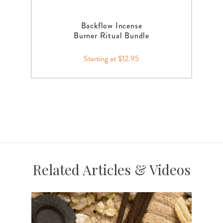
Backflow Incense
Burner Ritual Bundle
Starting at $12.95
Related Articles & Videos