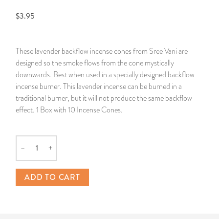
$3.95
14 Day Saint & Prayers Candles
INCENSE, SMUDGES & RESINS
Bulk Incense
Divination Books
SUCCESS & PROSPERITY
Pullout Candles
SPIRITUAL SPRAYS
Libros Españoles
PEACE
These lavender backflow incense cones from Sree Vani are
designed so the smoke flows from the cone mystically
Hand Carved & Prepared Candles
DIVINATION & FORTUNE TELLING
Llewellyn's Calendars & Almanacs
CLEANSING & BLESSING
downwards. Best when used in a specially designed backflow
incense burner. This lavender incense can be burned in a
New Carved Candles From Ali Inle
ALTAR PRODUCTS & RITUAL TOOLS
WIN IN COURT
traditional burner, but it will not produce the same backflow
effect. 1 Box with 10 Incense Cones.
Custom 'Big Al' Candles
SANTERÍA & IFÁ SUPPLIES
SEPARATION
Image Candles
VOODOO & HOODOO PRODUCTS
CONTROL
–
+
Quantity
Altar Candles
SACHETS & SPRINKLING POWDERS
ADD TO CART
Candle Holders & Accessories
RELIGIOUS STATUES
TALISMANS, CHARMS & RELIGIOUS