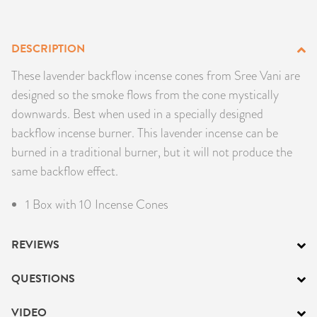
PRODUCTS
DESCRIPTION
JEWELRY
These lavender backflow incense cones from Sree Vani are
GEMS, ROCKS, & MINERALS
designed so the smoke flows from the cone mystically
downwards. Best when used in a specially designed
BOOKS, ALMANACS, & CALENDARS
backflow incense burner. This lavender incense can be
burned in a traditional burner, but it will not produce the
RITUAL SPELL KITS & BUNDLES
same backflow effect.
1 Box with 10 Incense Cones
REVIEWS
QUESTIONS
VIDEO