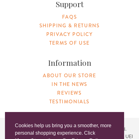
Support
FAQS
SHIPPING & RETURNS
PRIVACY POLICY
TERMS OF USE
Information
ABOUT OUR STORE
IN THE NEWS
REVIEWS
TESTIMONIALS
Cookies help us bring you a smoother, more
Copyright © 2026 Original Products. All Rights Reserved.
personal shopping experience. Click
Website created by
Lighthaus Design
| DUNS #046829149 | UEI