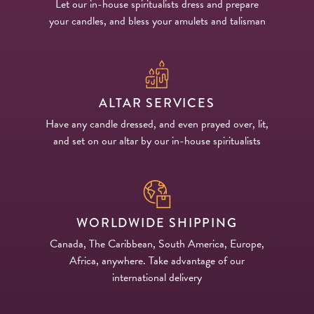
Let our in-house spiritualists dress and prepare
your candles, and bless your amulets and talisman
ALTAR SERVICES
Have any candle dressed, and even prayed over, lit,
and set on our altar by our in-house spiritualists
WORLDWIDE SHIPPING
Canada, The Caribbean, South America, Europe,
Africa, anywhere. Take advantage of our
international delivery