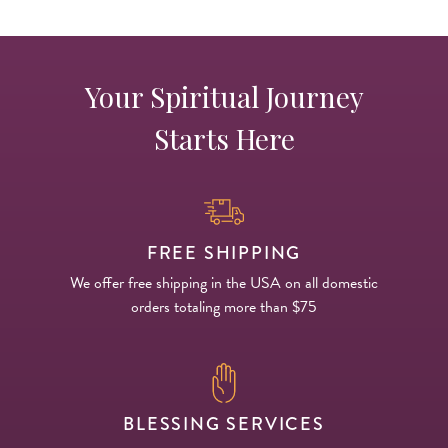
Your Spiritual Journey
Starts Here
FREE SHIPPING
We offer free shipping in the USA on all domestic
orders totaling more than $75
BLESSING SERVICES