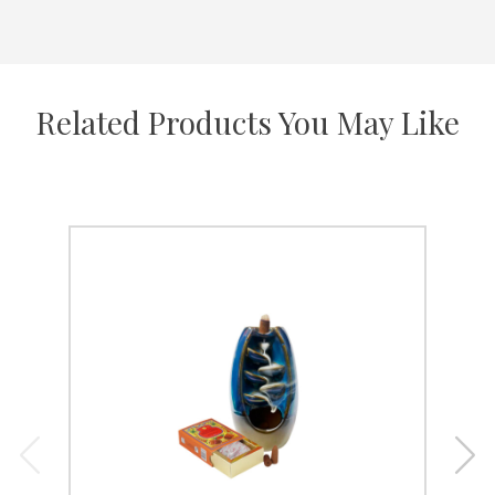
Related Products You May Like