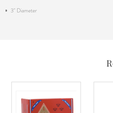
3" Diameter
R