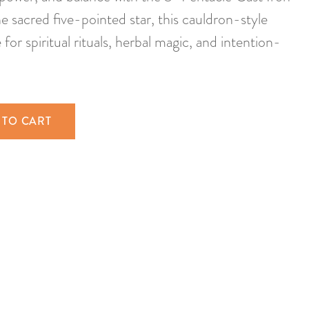
e sacred five-pointed star, this cauldron-style
for spiritual rituals, herbal magic, and intention-
 TO CART