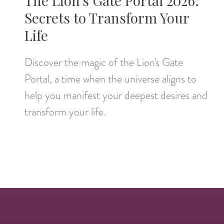
The Lion's Gate Portal 2026:
Secrets to Transform Your
Life
Discover the magic of the Lion's Gate
Portal, a time when the universe aligns to
help you manifest your deepest desires and
transform your life.