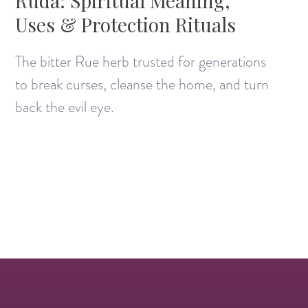
Ruda: Spiritual Meaning,
Uses & Protection Rituals
The bitter Rue herb trusted for generations
to break curses, cleanse the home, and turn
back the evil eye.