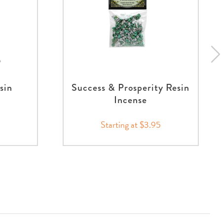
sin
Success & Prosperity Resin
Incense
Starting at $3.95