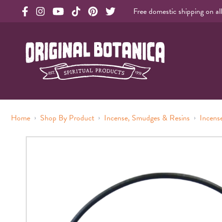
Free domestic shipping on al
Original Botanica facebook Link
Original Botanica instagram Link
Original Botanica youtube Link
Original Botanica tiktok Link
Original Botanica pinterest Link
Original Botanica twitter Link
Original Botanica Spirtual Products
›
›
›
Home
Shop By Product
Incense, Smudges & Resins
Incens