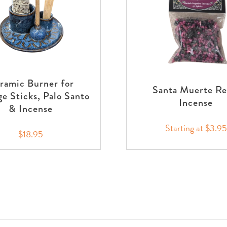
ramic Burner for
Santa Muerte Re
e Sticks, Palo Santo
Incense
& Incense
Starting at $3.95
$18.95