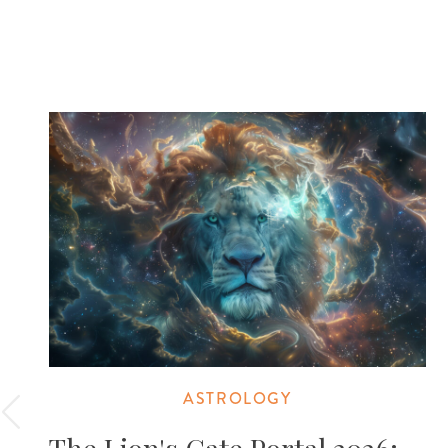
ASTROLOGY