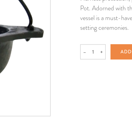
Pot. Adorned with th
vessel is a must-have 
setting ceremonies.
–
+
ADD
Quantity