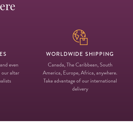
Here
ES
WORLDWIDE SHIPPING
 and even
Canada, The Caribbean, South
 our altar
America, Europe, Africa, anywhere.
alists
Take advantage of our international
delivery