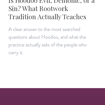
Is Hoodoo Evil, Demonic, or a
Sin? What Rootwork
Tradition Actually Teaches
A clear answer to the most searched
questions about Hoodoo, and what the
practice actually asks of the people who
carry it.