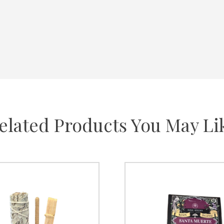
elated Products You May Li