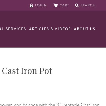
LOGIN
CART
SEARCH
AL SERVICES
ARTICLES & VIDEOS
ABOUT US
 Cast Iron Pot
power, and balance with the 3” Pentacle Cast Iron