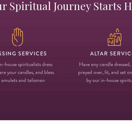
r Spiritual Journey Starts 
SSING SERVICES
ALTAR SERVIC
in-house spiritualists dress
Have any candle dressed,
re your candles, and bless
prayed over, lit, and set on
 amulets and talisman
by our in-house spiritu