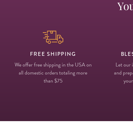
You
FREE SHIPPING
BLE
We offer free shipping in the USA on
Let our 
all domestic orders totaling more
and prepa
than $75
your