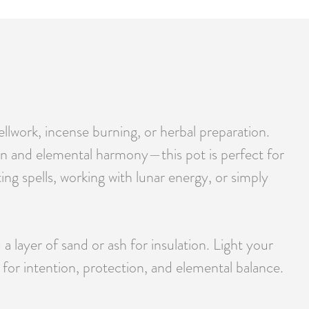
ellwork, incense burning, or herbal preparation.
 and elemental harmony—this pot is perfect for
ing spells, working with lunar energy, or simply
a layer of sand or ash for insulation. Light your
 for intention, protection, and elemental balance.