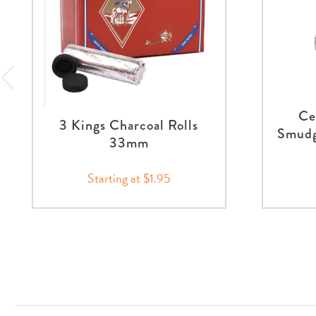
Ce
3 Kings Charcoal Rolls
Smudg
33mm
Starting at $1.95