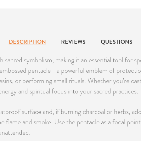
DESCRIPTION
REVIEWS
QUESTIONS
h sacred symbolism, making it an essential tool for sp
 embossed pentacle—a powerful emblem of protection
esins, or performing small rituals. Whether you’re cast
nergy and spiritual focus into your sacred practices.
atproof surface and, if burning charcoal or herbs, add 
 the flame and smoke. Use the pentacle as a focal point
 unattended.