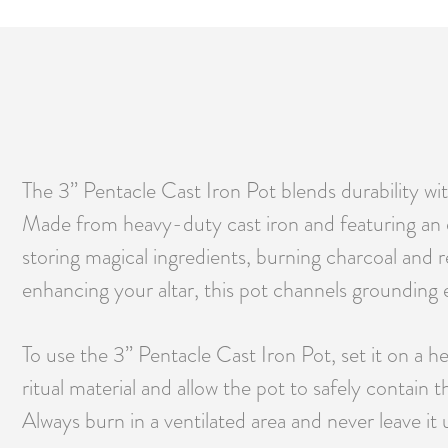
The 3” Pentacle Cast Iron Pot blends durability wit
Made from heavy-duty cast iron and featuring an
storing magical ingredients, burning charcoal and r
enhancing your altar, this pot channels grounding e
To use the 3” Pentacle Cast Iron Pot, set it on a he
ritual material and allow the pot to safely contain
Always burn in a ventilated area and never leave it