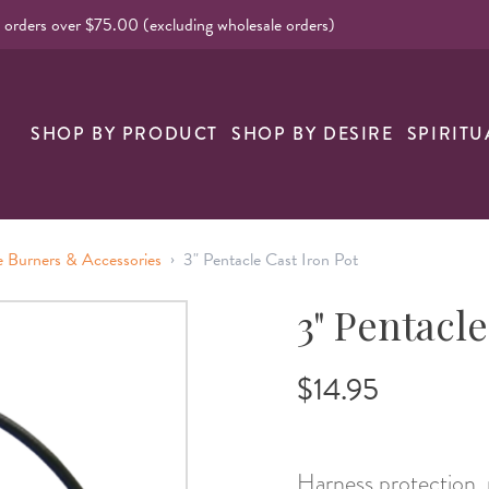
l orders over $75.00 (excluding wholesale orders)
SHOP BY PRODUCT
SHOP BY DESIRE
SPIRITU
›
e Burners & Accessories
3" Pentacle Cast Iron Pot
3" Pentacle
$14.95
Harness protection, 