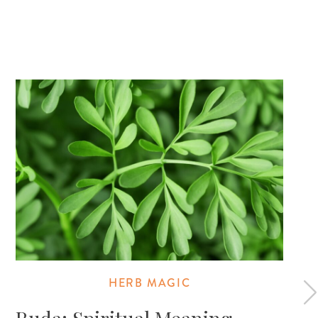
HERB MAGIC