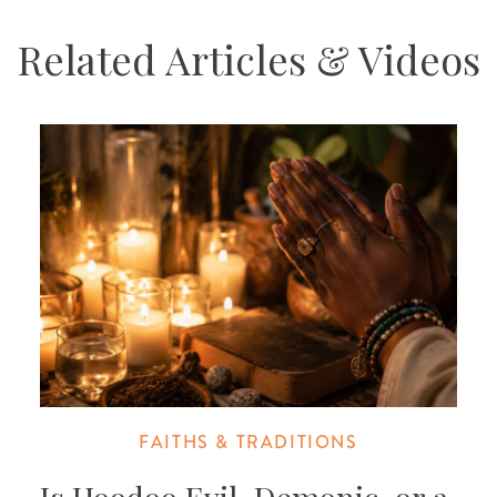
Related Articles & Videos
FAITHS & TRADITIONS