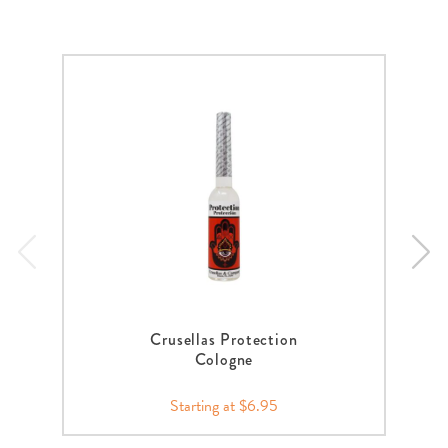
Crusellas Protection
Cologne
Starting at $6.95