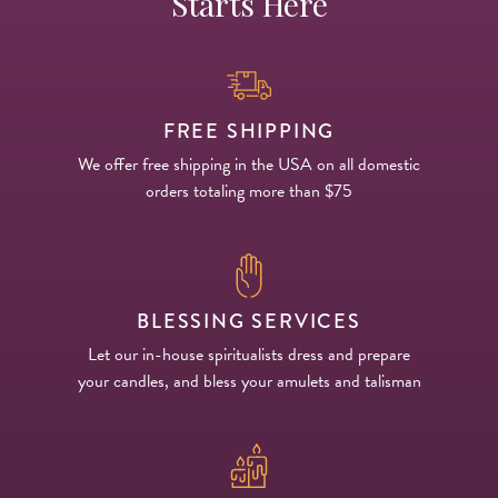
Starts Here
FREE SHIPPING
We offer free shipping in the USA on all domestic
orders totaling more than $75
BLESSING SERVICES
Let our in-house spiritualists dress and prepare
your candles, and bless your amulets and talisman