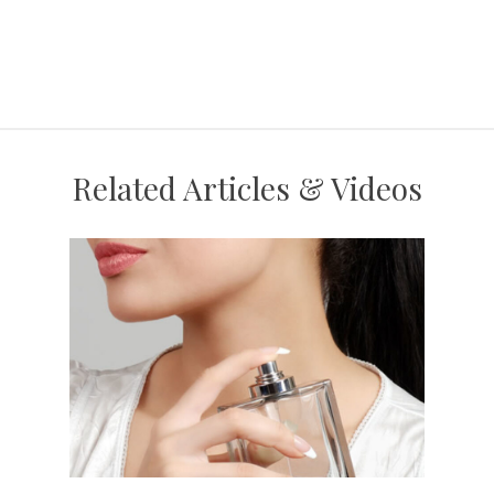
Related Articles & Videos