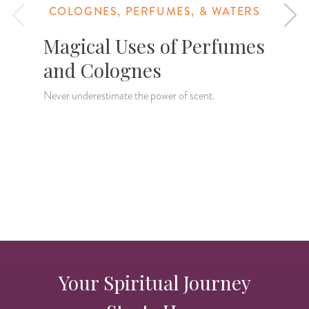
COLOGNES, PERFUMES, & WATERS
Magical Uses of Perfumes
and Colognes
Never underestimate the power of scent.
D
w
d
Your Spiritual Journey