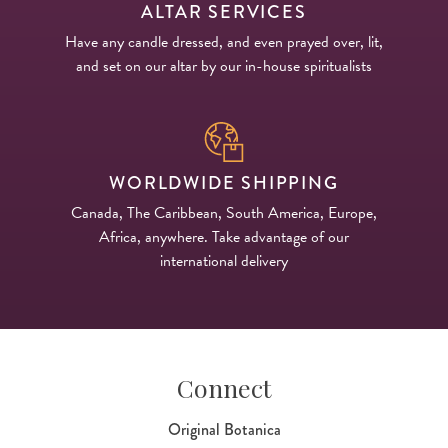
ALTAR SERVICES
Have any candle dressed, and even prayed over, lit,
and set on our altar by our in-house spiritualists
WORLDWIDE SHIPPING
Canada, The Caribbean, South America, Europe,
Africa, anywhere. Take advantage of our
international delivery
Connect
Original Botanica