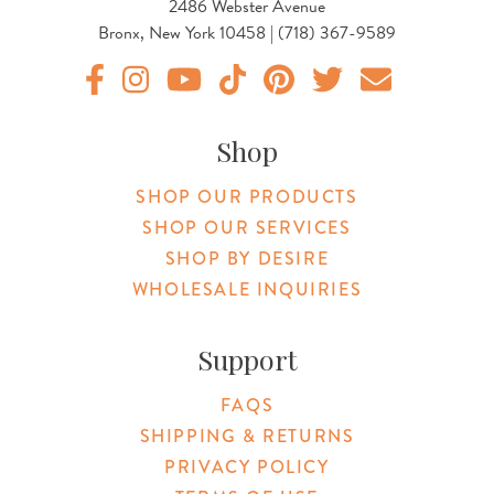
2486 Webster Avenue
Bronx, New York 10458 | (718) 367-9589
Original Botanica facebook Link
Original Botanica instagram Link
Original Botanica youtube Link
Original Botanica tiktok Link
Original Botanica pinterest Link
Original Botanica twitter
Email Us
Shop
SHOP OUR PRODUCTS
SHOP OUR SERVICES
SHOP BY DESIRE
WHOLESALE INQUIRIES
Support
FAQS
SHIPPING & RETURNS
PRIVACY POLICY