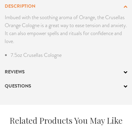
DESCRIPTION
PRODUCTS
Imbued with the soothing aroma of Orange, the Crusellas
JEWELRY
Orange Cologne is a great way to ease tension and anxiety.
It can also empower spells and rituals for confidence and
GEMS, ROCKS, & MINERALS
love.
BOOKS, ALMANACS, & CALENDARS
7.5oz Crusellas Cologne
RITUAL SPELL KITS & BUNDLES
REVIEWS
QUESTIONS
Related Products You May Like