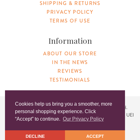
SHIPPING & RETURNS
PRIVACY POLICY
TERMS OF USE
Information
ABOUT OUR STORE
IN THE NEWS
REVIEWS
TESTIMONIALS
Cookies help us bring you a smoother, more
Copyright © 2026 Original Products. All Rights Reserved.
personal shopping experience. Click
Website created by
Lighthaus Design
| DUNS #046829149 | UEI
“Accept” to continue.
Our Privacy Policy
#KLXCN5GK7T96
DECLINE
ACCEPT