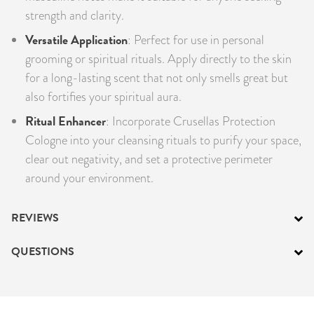
strength and clarity.
Versatile Application
: Perfect for use in personal
grooming or spiritual rituals. Apply directly to the skin
for a long-lasting scent that not only smells great but
also fortifies your spiritual aura.
Ritual Enhancer
: Incorporate Crusellas Protection
Cologne into your cleansing rituals to purify your space,
clear out negativity, and set a protective perimeter
around your environment.
REVIEWS
QUESTIONS