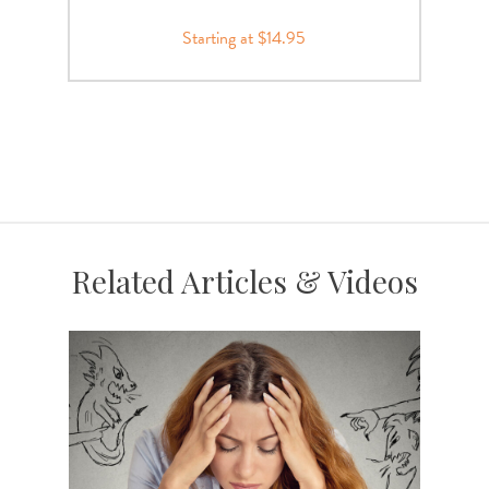
Starting at $14.95
Related Articles & Videos