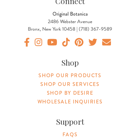
Connect
Original Botanica
2486 Webster Avenue
Bronx, New York 10458 | (718) 367-9589
Original Products Botanica facebook Link
Original Products Botanica instagram Link
Original Products Botanica youtube Link
Original Products Botanica tiktok Lin
Original Products Botanica pint
Original Products Botani
Email Us
Shop
SHOP OUR PRODUCTS
SHOP OUR SERVICES
SHOP BY DESIRE
WHOLESALE INQUIRIES
Support
FAQS