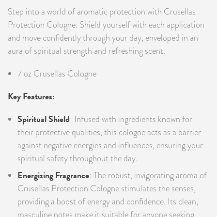
Step into a world of aromatic protection with Crusellas
PRODUCTS
Protection Cologne. Shield yourself with each application
JEWELRY
and move confidently through your day, enveloped in an
aura of spiritual strength and refreshing scent.
GEMS, ROCKS, & MINERALS
7 oz Crusellas Cologne
BOOKS, ALMANACS, & CALENDARS
Key Features:
RITUAL SPELL KITS & BUNDLES
Spiritual Shield
: Infused with ingredients known for
their protective qualities, this cologne acts as a barrier
against negative energies and influences, ensuring your
spiritual safety throughout the day.
Energizing Fragrance
: The robust, invigorating aroma of
Crusellas Protection Cologne stimulates the senses,
providing a boost of energy and confidence. Its clean,
masculine notes make it suitable for anyone seeking