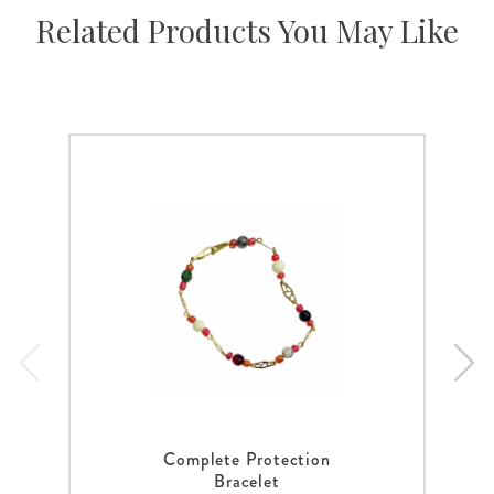
Related Products You May Like
Complete Protection
Bracelet