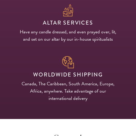
ALTAR SERVICES
Have any candle dressed, and even prayed over, lit,
and set on our altar by our in-house spiritualists
WORLDWIDE SHIPPING
Canada, The Caribbean, South America, Europe,
Africa, anywhere. Take advantage of our
international delivery