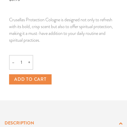
14 Day Saint & Prayers Candles
INCENSE, SMUDGES & RESINS
Bulk Incense
Divination Books
SUCCESS & PROSPERITY
Crusellas Protection Cologne is designed not only to refresh
Pullout Candles
SPIRITUAL SPRAYS
Libros Españoles
PEACE
with its bold, crisp scent but also to offer spiritual protection,
making it a must-have addition to your daily routine and
Hand Carved & Prepared Candles
DIVINATION & FORTUNE TELLING
Llewellyn's Calendars & Almanacs
CLEANSING & BLESSING
spiritual practices.
New Carved Candles From Ali Inle
ALTAR PRODUCTS & RITUAL TOOLS
WIN IN COURT
–
+
Quantity
Custom 'Big Al' Candles
SANTERÍA & IFÁ SUPPLIES
SEPARATION
ADD TO CART
Image Candles
VOODOO & HOODOO PRODUCTS
CONTROL
Altar Candles
SACHETS & SPRINKLING POWDERS
Candle Holders & Accessories
RELIGIOUS STATUES
DESCRIPTION
TALISMANS, CHARMS & RELIGIOUS