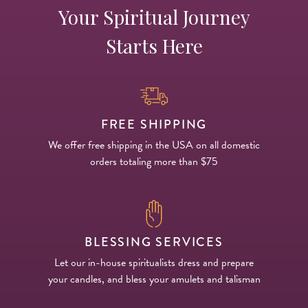
Your Spiritual Journey
Starts Here
FREE SHIPPING
We offer free shipping in the USA on all domestic
orders totaling more than $75
BLESSING SERVICES
Let our in-house spiritualists dress and prepare
your candles, and bless your amulets and talisman