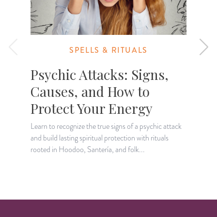
SPELLS & RITUALS
Psychic Attacks: Signs,
Causes, and How to
Protect Your Energy
I
r
Learn to recognize the true signs of a psychic attack
and build lasting spiritual protection with rituals
rooted in Hoodoo, Santería, and folk...