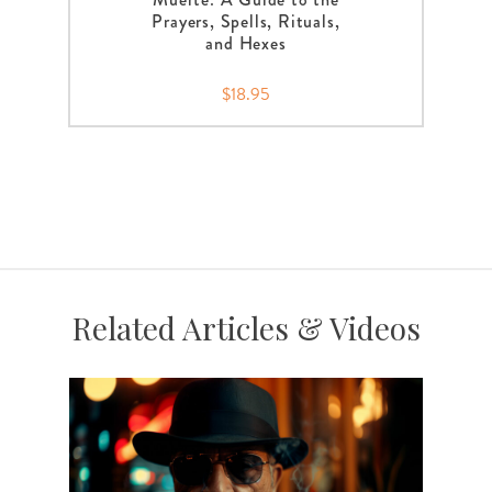
Prayers, Spells, Rituals,
and Hexes
$18.95
Related Articles & Videos