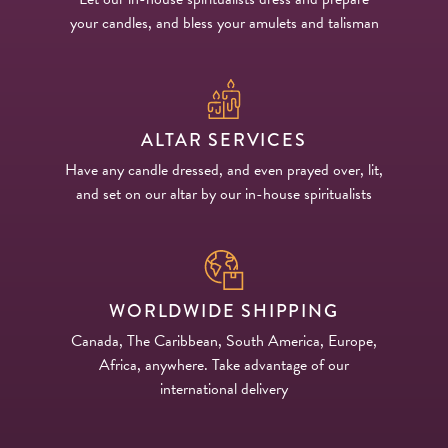
your candles, and bless your amulets and talisman
ALTAR SERVICES
Have any candle dressed, and even prayed over, lit,
and set on our altar by our in-house spiritualists
WORLDWIDE SHIPPING
Canada, The Caribbean, South America, Europe,
Africa, anywhere. Take advantage of our
international delivery