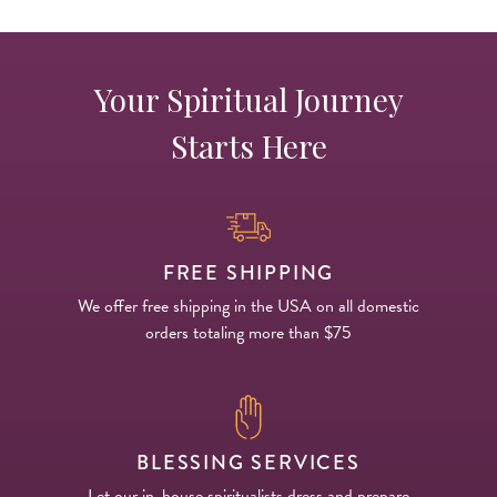
Your Spiritual Journey
Starts Here
FREE SHIPPING
We offer free shipping in the USA on all domestic
orders totaling more than $75
BLESSING SERVICES
Let our in-house spiritualists dress and prepare