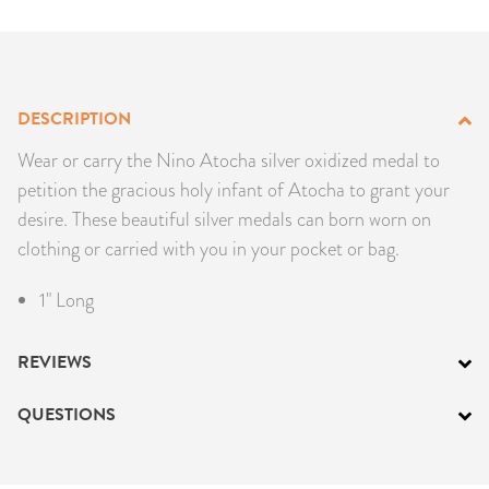
PRODUCTS
JEWELRY
DESCRIPTION
GEMS, ROCKS, & MINERALS
Wear or carry the Nino Atocha silver oxidized medal to
petition the gracious holy infant of Atocha to grant your
BOOKS, ALMANACS, & CALENDARS
desire. These beautiful silver medals can born worn on
clothing or carried with you in your pocket or bag.
RITUAL SPELL KITS & BUNDLES
1" Long
REVIEWS
QUESTIONS