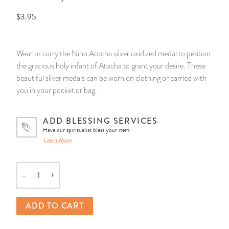
$3.95
14 Day Saint & Prayers Candles
INCENSE, SMUDGES & RESINS
Bulk Incense
Divination Books
SUCCESS & PROSPERITY
Pullout Candles
SPIRITUAL SPRAYS
Libros Españoles
PEACE
Wear or carry the Nino Atocha silver oxidized medal to petition
the gracious holy infant of Atocha to grant your desire. These
Hand Carved & Prepared Candles
DIVINATION & FORTUNE TELLING
Llewellyn's Calendars & Almanacs
CLEANSING & BLESSING
beautiful silver medals can be worn on clothing or carried with
you in your pocket or bag.
New Carved Candles From Ali Inle
ALTAR PRODUCTS & RITUAL TOOLS
WIN IN COURT
ADD BLESSING SERVICES
Custom 'Big Al' Candles
SANTERÍA & IFÁ SUPPLIES
SEPARATION
Have our spiritualist bless your item.
Learn More
Image Candles
VOODOO & HOODOO PRODUCTS
CONTROL
–
+
Altar Candles
SACHETS & SPRINKLING POWDERS
Quantity
Candle Holders & Accessories
RELIGIOUS STATUES
ADD TO CART
TALISMANS, CHARMS & RELIGIOUS