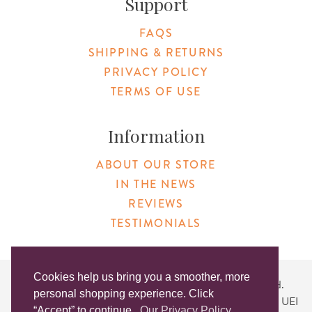
Support
FAQS
SHIPPING & RETURNS
PRIVACY POLICY
TERMS OF USE
Information
ABOUT OUR STORE
IN THE NEWS
REVIEWS
TESTIMONIALS
Cookies help us bring you a smoother, more
Copyright © 2026 Original Products. All Rights Reserved.
personal shopping experience. Click
Website created by
Lighthaus Design
| DUNS #046829149 | UEI
“Accept” to continue.
Our Privacy Policy