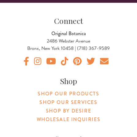
Connect
Original Botanica
2486 Webster Avenue
Bronx, New York 10458 | (718) 367-9589
Original Botanica facebook Link
Original Botanica instagram Link
Original Botanica youtube Link
Original Botanica tiktok Link
Original Botanica pinterest Link
Original Botanica twitter
Email Us
Shop
SHOP OUR PRODUCTS
SHOP OUR SERVICES
SHOP BY DESIRE
WHOLESALE INQUIRIES