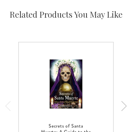
Related Products You May Like
Secrets of Santa
Muerte: A Guide to the