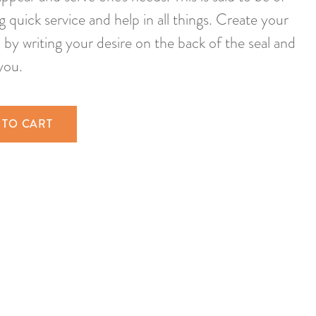
ng quick service and help in all things. Create your
by writing your desire on the back of the seal and
you.
 TO CART