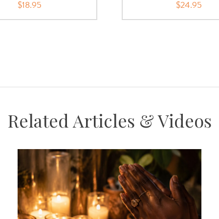
$18.95
$24.95
Related Articles & Videos