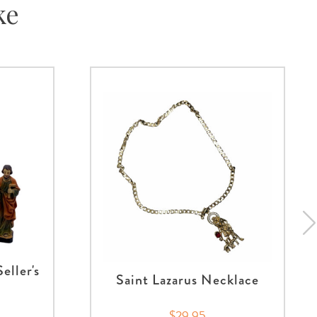
ke
eller's
Saint Lazarus Necklace
$29.95