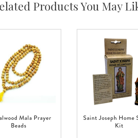
elated Products You May Li
alwood Mala Prayer
Saint Joseph Home S
Beads
Kit