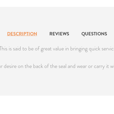
DESCRIPTION
REVIEWS
QUESTIONS
is is said to be of great value in bringing quick service
 desire on the back of the seal and wear or carry it w