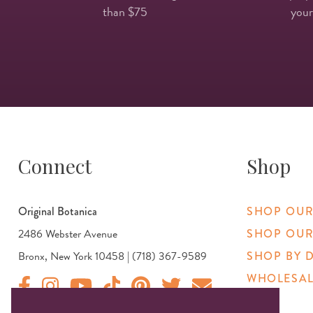
than $75
your
Connect
Shop
Original Botanica
SHOP OUR
2486 Webster Avenue
SHOP OUR
Bronx, New York 10458 | (718) 367-9589
SHOP BY 
WHOLESAL
Original Botanica facebook Link
Original Botanica instagram Link
Original Botanica youtube Link
Original Botanica tiktok Link
Original Botanica pinterest Link
Original Botanica twitter Link
Email Us