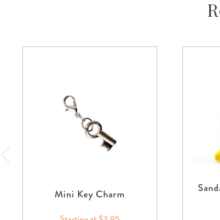
R
Sand
Mini Key Charm
Starting at $3.95