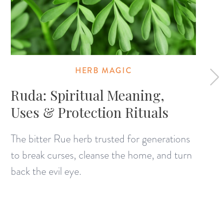
HERB MAGIC
Ruda: Spiritual Meaning,
Uses & Protection Rituals
The bitter Rue herb trusted for generations
to break curses, cleanse the home, and turn
back the evil eye.