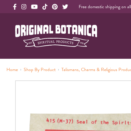
Free domestic shipping on al
Original Botanica facebook Link
Original Botanica instagram Link
Original Botanica youtube Link
Original Botanica tiktok Link
Original Botanica pinterest Link
Original Botanica twitter Link
Original Botanica Spirtual Products
›
›
Home
Shop By Product
Talismans, Charms & Religious Produ