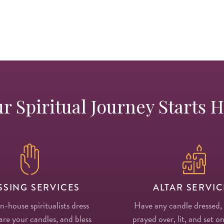
r Spiritual Journey Starts 
SSING SERVICES
ALTAR SERVIC
in-house spiritualists dress
Have any candle dressed,
re your candles, and bless
prayed over, lit, and set on