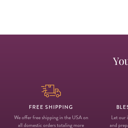
You
FREE SHIPPING
BLE
We offer free shipping in the USA on
Let our 
all domestic orders totaling more
and prepa