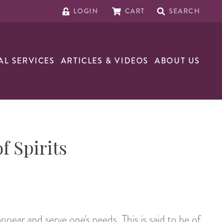
LOGIN
CART
SEARCH
AL SERVICES
ARTICLES & VIDEOS
ABOUT US
f Spirits
appear and serve one's needs. This is said to be of