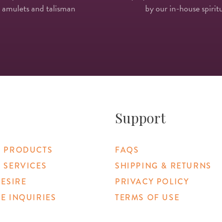
 amulets and talisman
by our in-house spiritu
Support
 PRODUCTS
FAQS
 SERVICES
SHIPPING & RETURNS
DESIRE
PRIVACY POLICY
E INQUIRIES
TERMS OF USE