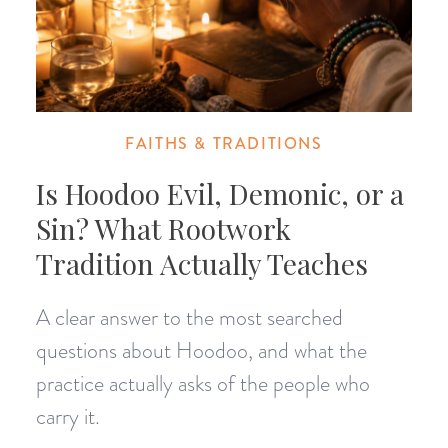
FAITHS & TRADITIONS
Is Hoodoo Evil, Demonic, or a
Sin? What Rootwork
Tradition Actually Teaches
A clear answer to the most searched
questions about Hoodoo, and what the
practice actually asks of the people who
carry it.