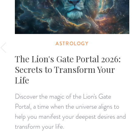
ASTROLOGY
The Lion's Gate Portal 2026:
Secrets to Transform Your
Life
Discover the magic of the Lion's Gate
Portal, a time when the universe aligns to
help you manifest your deepest desires and
transform your life.