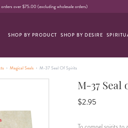
l orders over $75.00 (excluding wholesale orders)
SHOP BY PRODUCT
SHOP BY DESIRE
SPIRITU
›
›
cts
Magical Seals
M-37 Seal Of Spirits
M-37 Seal o
$2.95
To compel spirits to 