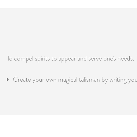
To compel spirits to appear and serve one's needs. Th
Create your own magical talisman by writing your