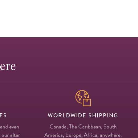
Here
ES
WORLDWIDE SHIPPING
 and even
Canada, The Caribbean, South
 our altar
America, Europe, Africa, anywhere.