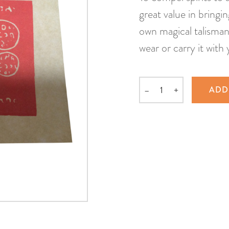
great value in bringi
own magical talisman 
wear or carry it with 
–
+
ADD
Quantity