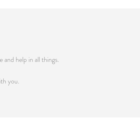
 and help in all things.
ith you.