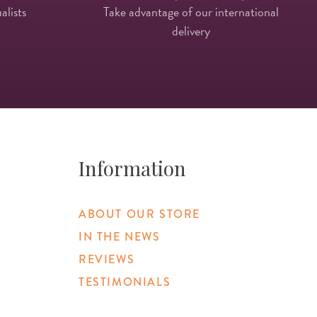
alists
Take advantage of our international
delivery
Information
ABOUT OUR STORE
IN THE NEWS
REVIEWS
TESTIMONIALS