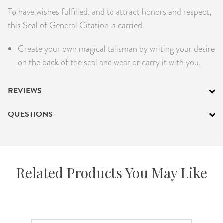
To have wishes fulfilled, and to attract honors and respect,
PRODUCTS
this Seal of General Citation is carried.
JEWELRY
Create your own magical talisman by writing your desire
on the back of the seal and wear or carry it with you.
GEMS, ROCKS, & MINERALS
BOOKS, ALMANACS, & CALENDARS
REVIEWS
RITUAL SPELL KITS & BUNDLES
QUESTIONS
Related Products You May Like