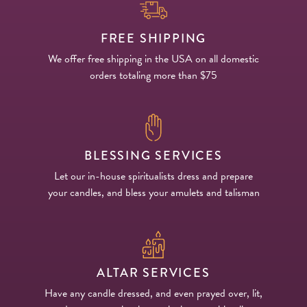
FREE SHIPPING
We offer free shipping in the USA on all domestic
orders totaling more than $75
BLESSING SERVICES
Let our in-house spiritualists dress and prepare
your candles, and bless your amulets and talisman
ALTAR SERVICES
Have any candle dressed, and even prayed over, lit,