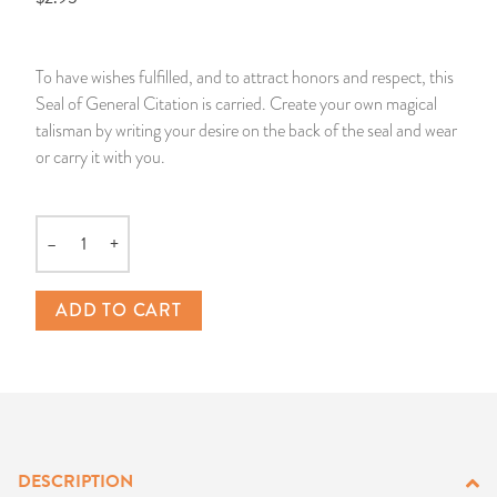
14 Day Saint & Prayers Candles
INCENSE, SMUDGES & RESINS
Bulk Incense
Divination Books
SUCCESS & PROSPERITY
To have wishes fulfilled, and to attract honors and respect, this
Pullout Candles
SPIRITUAL SPRAYS
Libros Españoles
PEACE
Seal of General Citation is carried. Create your own magical
talisman by writing your desire on the back of the seal and wear
Hand Carved & Prepared Candles
DIVINATION & FORTUNE TELLING
Llewellyn's Calendars & Almanacs
CLEANSING & BLESSING
or carry it with you.
New Carved Candles From Ali Inle
ALTAR PRODUCTS & RITUAL TOOLS
WIN IN COURT
–
+
Quantity
Custom 'Big Al' Candles
SANTERÍA & IFÁ SUPPLIES
SEPARATION
ADD TO CART
Image Candles
VOODOO & HOODOO PRODUCTS
CONTROL
Altar Candles
SACHETS & SPRINKLING POWDERS
Candle Holders & Accessories
RELIGIOUS STATUES
DESCRIPTION
TALISMANS, CHARMS & RELIGIOUS