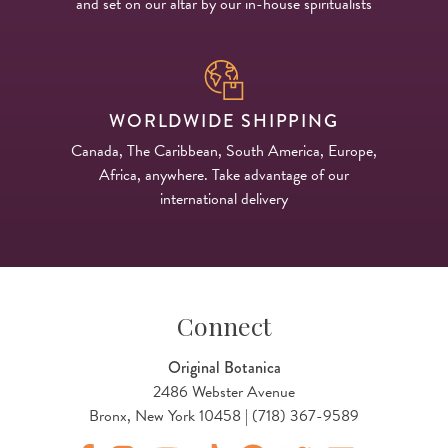
and set on our altar by our in-house spiritualists
WORLDWIDE SHIPPING
Canada, The Caribbean, South America, Europe,
Africa, anywhere. Take advantage of our
international delivery
Connect
Original Botanica
2486 Webster Avenue
Bronx, New York 10458 | (718) 367-9589