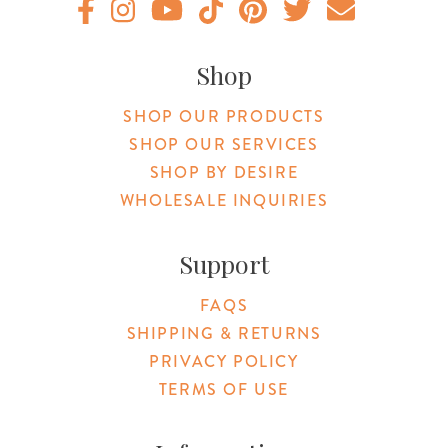
Original Botanica facebook Link
Original Botanica instagram Link
Original Botanica youtube Link
Original Botanica tiktok Link
Original Botanica pinterest Link
Original Botanica twitter
Email Us
Shop
SHOP OUR PRODUCTS
SHOP OUR SERVICES
SHOP BY DESIRE
WHOLESALE INQUIRIES
Support
FAQS
SHIPPING & RETURNS
PRIVACY POLICY
TERMS OF USE