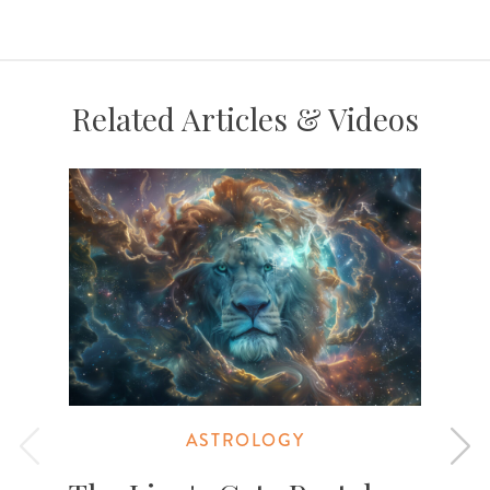
Related Articles & Videos
ASTROLOGY