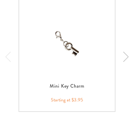
Mini Key Charm
Starting at $3.95