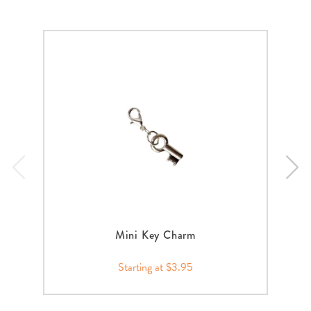
Mini Key Charm
Starting at $3.95