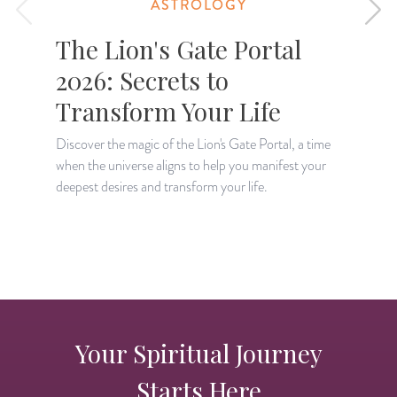
ASTROLOGY
The Lion's Gate Portal
2026: Secrets to
Transform Your Life
Discover the magic of the Lion's Gate Portal, a time
when the universe aligns to help you manifest your
A
deepest desires and transform your life.
H
p
Your Spiritual Journey
Starts Here