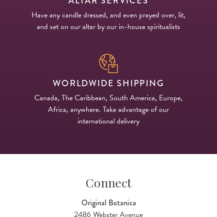
ALTAR SERVICES
Have any candle dressed, and even prayed over, lit,
and set on our altar by our in-house spiritualists
WORLDWIDE SHIPPING
Canada, The Caribbean, South America, Europe,
Africa, anywhere. Take advantage of our
international delivery
Connect
Original Botanica
2486 Webster Avenue