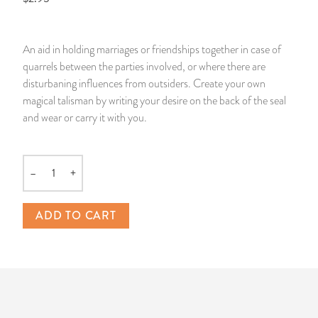
14 Day Saint & Prayers Candles
INCENSE, SMUDGES & RESINS
Bulk Incense
Divination Books
SUCCESS & PROSPERITY
An aid in holding marriages or friendships together in case of
Pullout Candles
SPIRITUAL SPRAYS
Libros Españoles
PEACE
quarrels between the parties involved, or where there are
disturbaning influences from outsiders. Create your own
Hand Carved & Prepared Candles
DIVINATION & FORTUNE TELLING
Llewellyn's Calendars & Almanacs
CLEANSING & BLESSING
magical talisman by writing your desire on the back of the seal
and wear or carry it with you.
New Carved Candles From Ali Inle
ALTAR PRODUCTS & RITUAL TOOLS
WIN IN COURT
Custom 'Big Al' Candles
SANTERÍA & IFÁ SUPPLIES
SEPARATION
–
+
Quantity
Image Candles
VOODOO & HOODOO PRODUCTS
CONTROL
ADD TO CART
Altar Candles
SACHETS & SPRINKLING POWDERS
Candle Holders & Accessories
RELIGIOUS STATUES
TALISMANS, CHARMS & RELIGIOUS