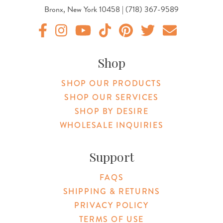
Bronx, New York 10458 | (718) 367-9589
Original Botanica facebook Link
Original Botanica instagram Link
Original Botanica youtube Link
Original Botanica tiktok Link
Original Botanica pinterest Link
Original Botanica twitter
Email Us
Shop
SHOP OUR PRODUCTS
SHOP OUR SERVICES
SHOP BY DESIRE
WHOLESALE INQUIRIES
Support
FAQS
SHIPPING & RETURNS
PRIVACY POLICY
TERMS OF USE