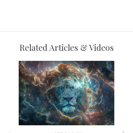
Related Articles & Videos