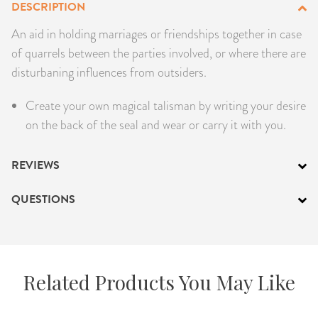
DESCRIPTION
PRODUCTS
An aid in holding marriages or friendships together in case
of quarrels between the parties involved, or where there are
JEWELRY
disturbaning influences from outsiders.
GEMS, ROCKS, & MINERALS
Create your own magical talisman by writing your desire
on the back of the seal and wear or carry it with you.
BOOKS, ALMANACS, & CALENDARS
RITUAL SPELL KITS & BUNDLES
REVIEWS
QUESTIONS
Related Products You May Like