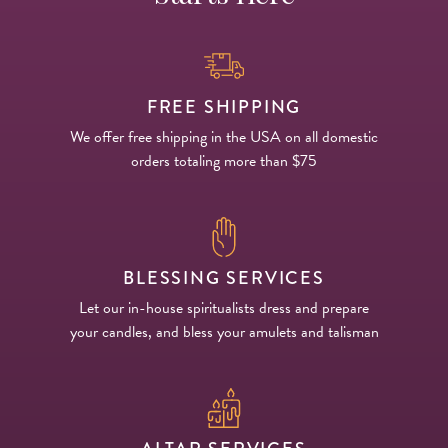
FREE SHIPPING
We offer free shipping in the USA on all domestic
orders totaling more than $75
BLESSING SERVICES
Let our in-house spiritualists dress and prepare
your candles, and bless your amulets and talisman