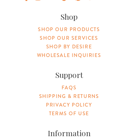
Original Botanica facebook Link
Original Botanica instagram Link
Original Botanica youtube Link
Original Botanica tiktok Link
Original Botanica pinterest Link
Original Botanica twitter
Email Us
Shop
SHOP OUR PRODUCTS
SHOP OUR SERVICES
SHOP BY DESIRE
WHOLESALE INQUIRIES
Support
FAQS
SHIPPING & RETURNS
PRIVACY POLICY
TERMS OF USE
Information