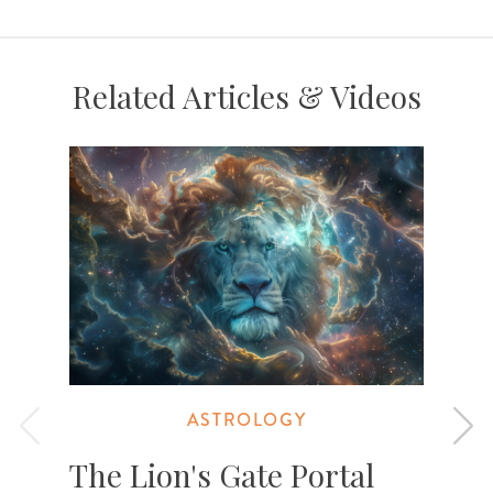
Related Articles & Videos
ASTROLOGY
The Lion's Gate Portal