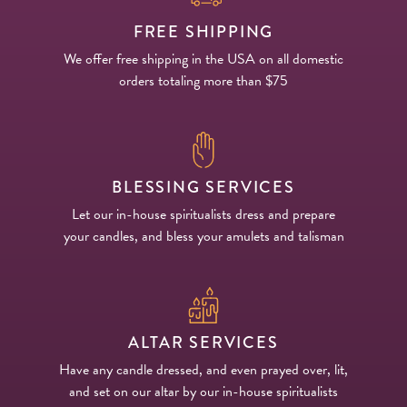
FREE SHIPPING
We offer free shipping in the USA on all domestic
orders totaling more than $75
BLESSING SERVICES
Let our in-house spiritualists dress and prepare
your candles, and bless your amulets and talisman
ALTAR SERVICES
Have any candle dressed, and even prayed over, lit,
and set on our altar by our in-house spiritualists