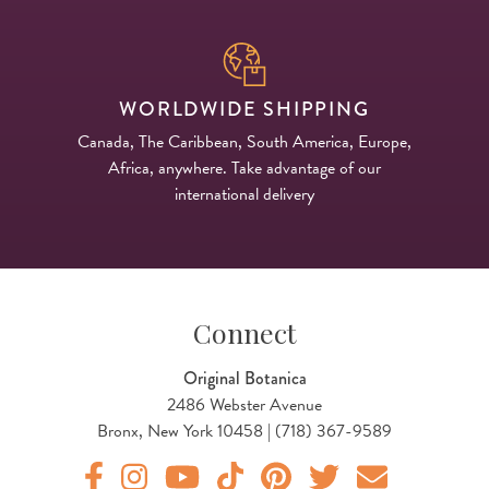
WORLDWIDE SHIPPING
Canada, The Caribbean, South America, Europe,
Africa, anywhere. Take advantage of our
international delivery
Connect
Original Botanica
2486 Webster Avenue
Bronx, New York 10458 | (718) 367-9589