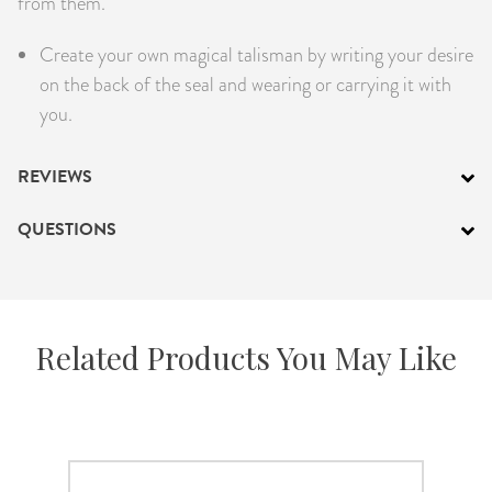
from them.
PRODUCTS
Create your own magical talisman by writing your desire
JEWELRY
on the back of the seal and wearing or carrying it with
you.
GEMS, ROCKS, & MINERALS
REVIEWS
BOOKS, ALMANACS, & CALENDARS
QUESTIONS
RITUAL SPELL KITS & BUNDLES
Related Products You May Like