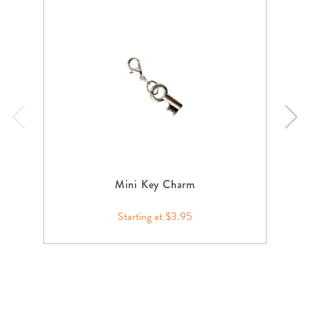
Mini Key Charm
Starting at $3.95