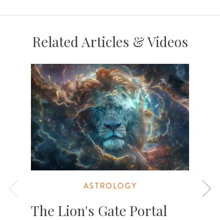
Related Articles & Videos
ASTROLOGY
The Lion's Gate Portal