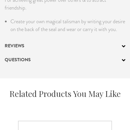
PRODUCTS
friendship.
Create your own magical talisman by writing your desire
JEWELRY
on the back of the seal and wear or carry it with you.
GEMS, ROCKS, & MINERALS
REVIEWS
BOOKS, ALMANACS, & CALENDARS
QUESTIONS
RITUAL SPELL KITS & BUNDLES
Related Products You May Like