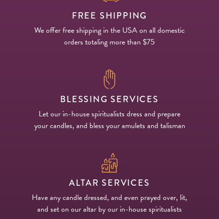
FREE SHIPPING
We offer free shipping in the USA on all domestic
orders totaling more than $75
BLESSING SERVICES
Let our in-house spiritualists dress and prepare
your candles, and bless your amulets and talisman
ALTAR SERVICES
Have any candle dressed, and even prayed over, lit,
and set on our altar by our in-house spiritualists