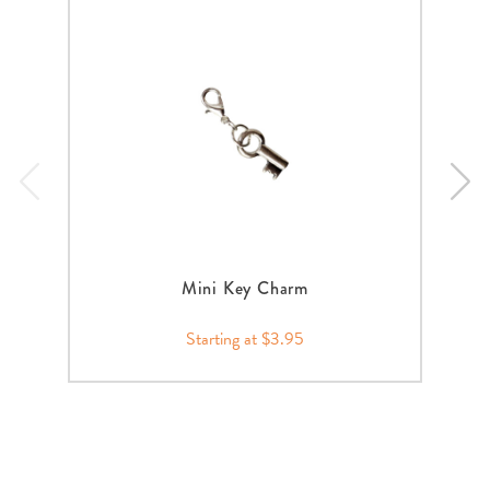
Mini Key Charm
Starting at $3.95