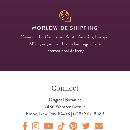
WORLDWIDE SHIPPING
Canada, The Caribbean, South America, Europe,
Africa, anywhere. Take advantage of our
international delivery
Connect
Original Botanica
2486 Webster Avenue
Bronx, New York 10458 | (718) 367-9589