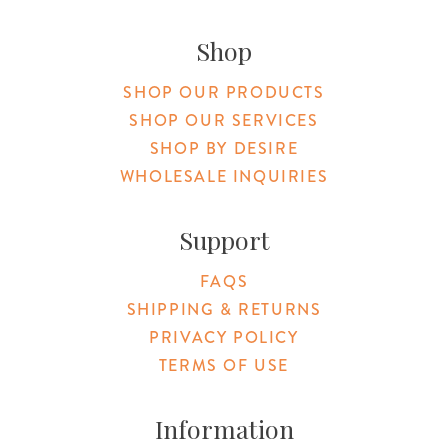
Original Botanica facebook Link
Original Botanica instagram Link
Original Botanica youtube Link
Original Botanica tiktok Link
Original Botanica pinterest Link
Original Botanica twitter
Email Us
Shop
SHOP OUR PRODUCTS
SHOP OUR SERVICES
SHOP BY DESIRE
WHOLESALE INQUIRIES
Support
FAQS
SHIPPING & RETURNS
PRIVACY POLICY
TERMS OF USE
Information