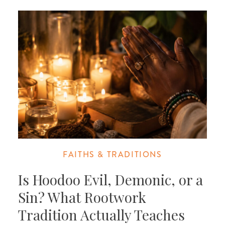
FAITHS & TRADITIONS
Is Hoodoo Evil, Demonic, or a
Sin? What Rootwork
Tradition Actually Teaches