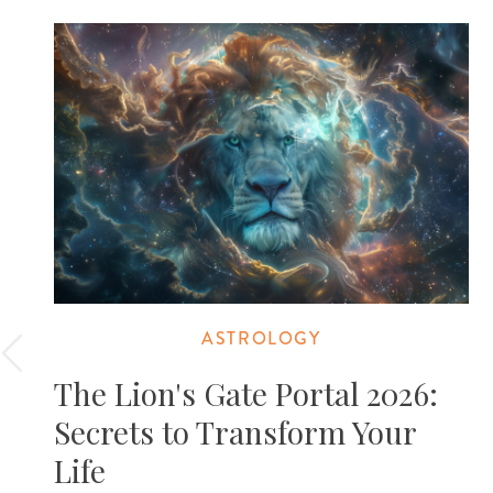
ASTROLOGY
The Lion's Gate Portal 2026:
Secrets to Transform Your
Life