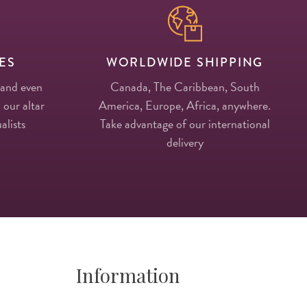
ES
WORLDWIDE SHIPPING
 and even
Canada, The Caribbean, South
 our altar
America, Europe, Africa, anywhere.
alists
Take advantage of our international
delivery
Information