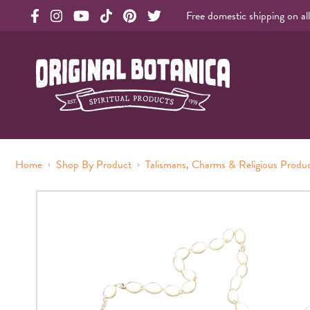
Free domestic shipping on al
Original Botanica facebook Link
Original Botanica instagram Link
Original Botanica youtube Link
Original Botanica tiktok Link
Original Botanica pinterest Link
Original Botanica twitter Link
Original Botanica Spirtual Products
›
›
Home
Shop By Product
Talismans, Charms & Religious Produ