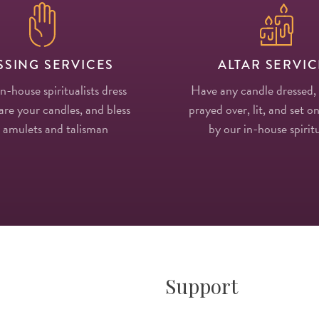
SSING SERVICES
ALTAR SERVIC
in-house spiritualists dress
Have any candle dressed,
re your candles, and bless
prayed over, lit, and set on
 amulets and talisman
by our in-house spiritu
Support