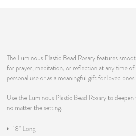
The Luminous Plastic Bead Rosary features smooth, 
for prayer, meditation, or reflection at any time of
personal use or as a meaningful gift for loved ones o
Use the Luminous Plastic Bead Rosary to deepen yo
no matter the setting.
18" Long