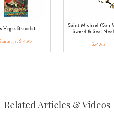
Saint Michael (San 
s Vegas Bracelet
Sword & Seal Nec
Starting at $14.95
$24.95
Related Articles & Videos