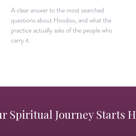
A clear answer to the most searched
questions about Hoodoo, and what the
practice actually asks of the people who
carry it.
r Spiritual Journey Starts 