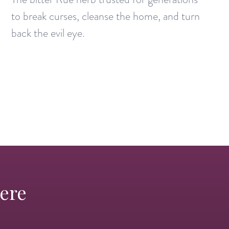
to break curses, cleanse the home, and turn
back the evil eye.
Here