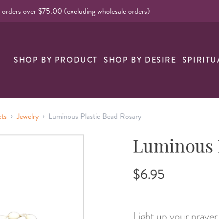
l orders over $75.00 (excluding wholesale orders)
SHOP BY PRODUCT
SHOP BY DESIRE
SPIRITU
›
›
cts
Jewelry
Luminous Plastic Bead Rosary
Luminous P
$6.95
Light up your praye