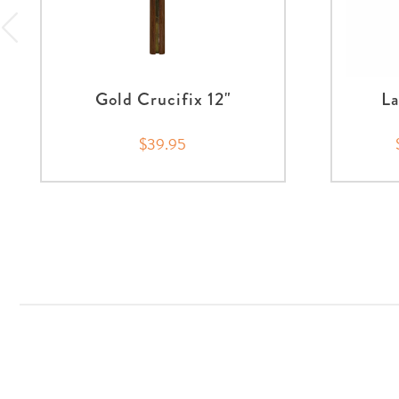
Gold Crucifix 12"
La
$39.95