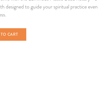
th designed to guide your spiritual practice even
ess.
 TO CART