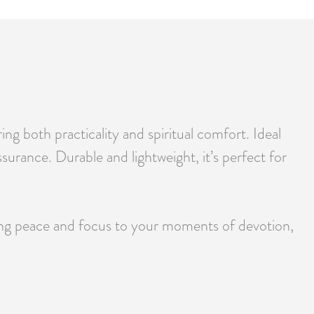
g both practicality and spiritual comfort. Ideal
ssurance. Durable and lightweight, it’s perfect for
ring peace and focus to your moments of devotion,