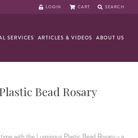
LOGIN
CART
SEARCH
AL SERVICES
ARTICLES & VIDEOS
ABOUT US
lastic Bead Rosary
r time with the Luminous Plastic Bead Rosary—a