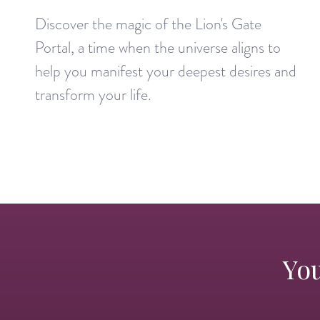
Discover the magic of the Lion's Gate
Portal, a time when the universe aligns to
help you manifest your deepest desires and
transform your life.
You