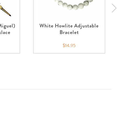
Miguel)
White Howlite Adjustable
klace
Bracelet
$14.95