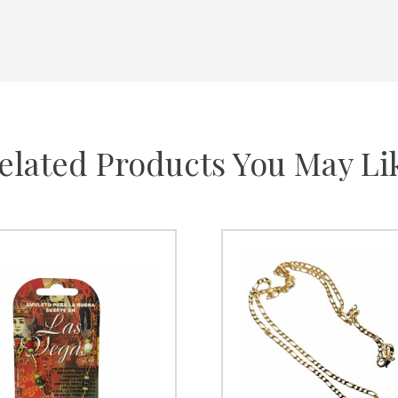
elated Products You May Li