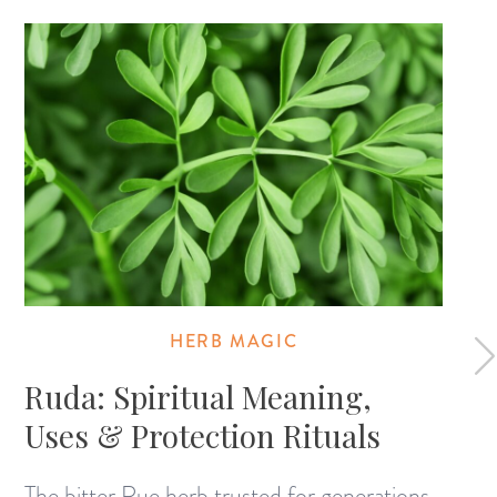
HERB MAGIC
Ruda: Spiritual Meaning,
Uses & Protection Rituals
The bitter Rue herb trusted for generations