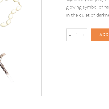
glowing symbol of fai
in the quiet of darkn
–
+
ADD
Quantity