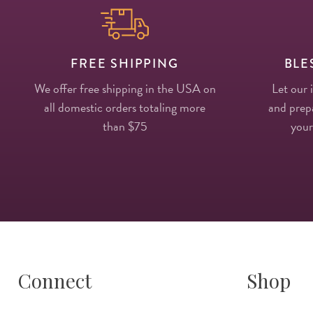
FREE SHIPPING
BLE
We offer free shipping in the USA on
Let our 
all domestic orders totaling more
and prepa
than $75
your
Connect
Shop