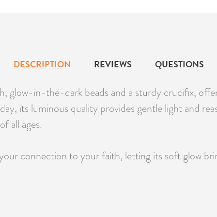
DESCRIPTION
REVIEWS
QUESTIONS
glow-in-the-dark beads and a sturdy crucifix, offerin
 day, its luminous quality provides gentle light and rea
f all ages.
ur connection to your faith, letting its soft glow b