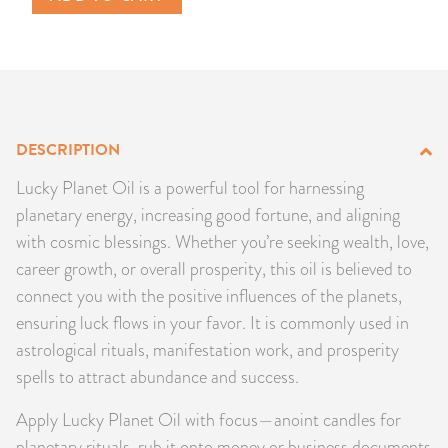
PRODUCTS
JEWELRY
GEMS, ROCKS, & MINERALS
DESCRIPTION
BOOKS, ALMANACS, & CALENDARS
Lucky Planet Oil is a powerful tool for harnessing
planetary energy, increasing good fortune, and aligning
RITUAL SPELL KITS & BUNDLES
with cosmic blessings. Whether you’re seeking wealth, love,
career growth, or overall prosperity, this oil is believed to
connect you with the positive influences of the planets,
ensuring luck flows in your favor. It is commonly used in
astrological rituals, manifestation work, and prosperity
spells to attract abundance and success.
Apply Lucky Planet Oil with focus—anoint candles for
planetary rituals, rub it onto money or business documents