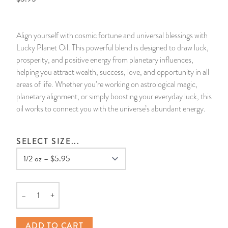
14 Day Saint & Prayers Candles
INCENSE, SMUDGES & RESINS
Bulk Incense
Divination Books
SUCCESS & PROSPERITY
Align yourself with cosmic fortune and universal blessings with
Pullout Candles
SPIRITUAL SPRAYS
Libros Españoles
PEACE
Lucky Planet Oil. This powerful blend is designed to draw luck,
prosperity, and positive energy from planetary influences,
Hand Carved & Prepared Candles
DIVINATION & FORTUNE TELLING
Llewellyn's Calendars & Almanacs
CLEANSING & BLESSING
helping you attract wealth, success, love, and opportunity in all
areas of life. Whether you’re working on astrological magic,
planetary alignment, or simply boosting your everyday luck, this
New Carved Candles From Ali Inle
ALTAR PRODUCTS & RITUAL TOOLS
WIN IN COURT
oil works to connect you with the universe’s abundant energy.
Custom 'Big Al' Candles
SANTERÍA & IFÁ SUPPLIES
SEPARATION
SELECT SIZE...
Image Candles
VOODOO & HOODOO PRODUCTS
CONTROL
Altar Candles
SACHETS & SPRINKLING POWDERS
–
+
Quantity
Candle Holders & Accessories
RELIGIOUS STATUES
ADD TO CART
TALISMANS, CHARMS & RELIGIOUS