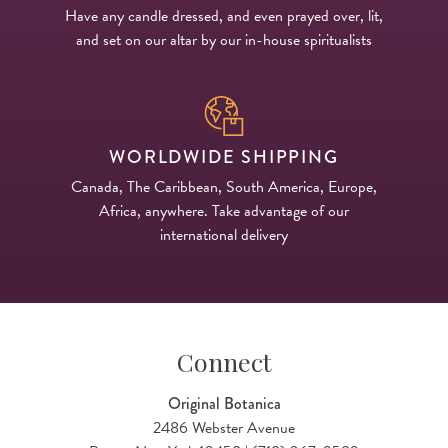
Have any candle dressed, and even prayed over, lit,
and set on our altar by our in-house spiritualists
WORLDWIDE SHIPPING
Canada, The Caribbean, South America, Europe,
Africa, anywhere. Take advantage of our
international delivery
Connect
Original Botanica
2486 Webster Avenue