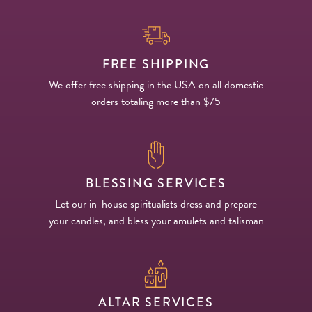
FREE SHIPPING
We offer free shipping in the USA on all domestic
orders totaling more than $75
BLESSING SERVICES
Let our in-house spiritualists dress and prepare
your candles, and bless your amulets and talisman
ALTAR SERVICES