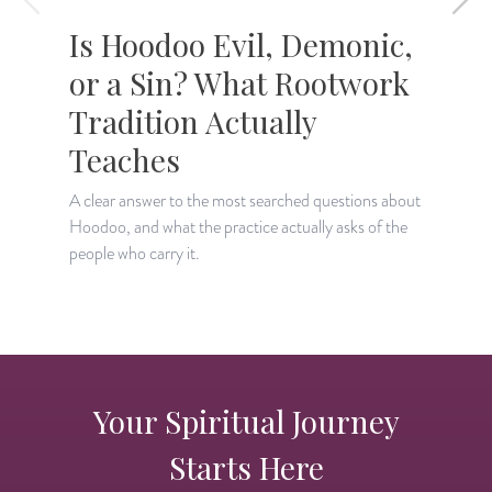
Is Hoodoo Evil, Demonic,
or a Sin? What Rootwork
Tradition Actually
T
c
Teaches
A clear answer to the most searched questions about
Hoodoo, and what the practice actually asks of the
people who carry it.
Your Spiritual Journey
Starts Here