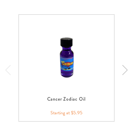
Cancer Zodiac Oil
Starting at $5.95