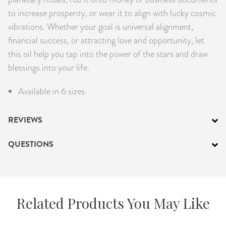
to increase prosperity, or wear it to align with lucky cosmic
vibrations. Whether your goal is universal alignment,
financial success, or attracting love and opportunity, let
this oil help you tap into the power of the stars and draw
blessings into your life.
Available in 6 sizes
REVIEWS
QUESTIONS
Related Products You May Like