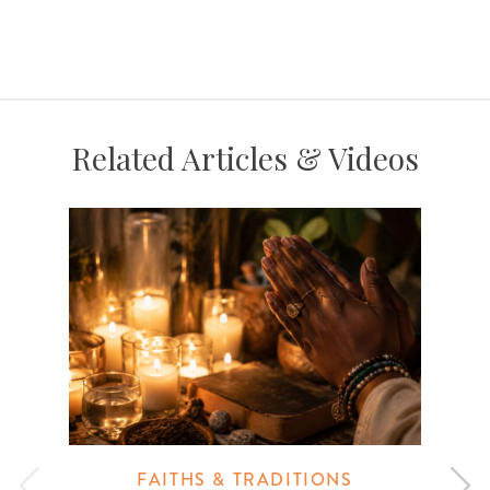
Related Articles & Videos
FAITHS & TRADITIONS