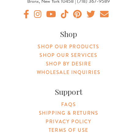
Bronx, New York 10458 | (718) 367-9589
Original Products Botanica facebook Link
Original Products Botanica instagram Link
Original Products Botanica youtube Link
Original Products Botanica tiktok Lin
Original Products Botanica pint
Original Products Botani
Email Us
Shop
SHOP OUR PRODUCTS
SHOP OUR SERVICES
SHOP BY DESIRE
WHOLESALE INQUIRIES
Support
FAQS
SHIPPING & RETURNS
PRIVACY POLICY
TERMS OF USE