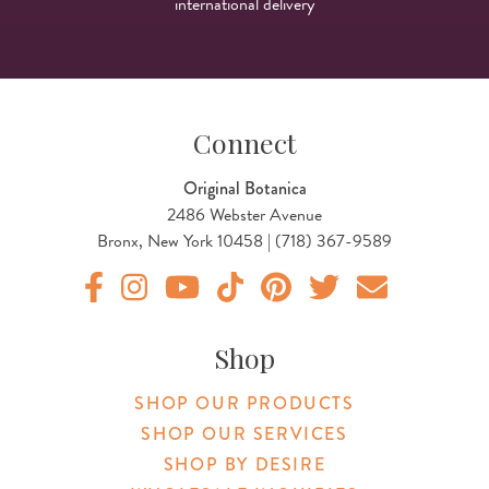
international delivery
Connect
Original Botanica
2486 Webster Avenue
Bronx, New York 10458 | (718) 367-9589
Original Products Botanica facebook Link
Original Products Botanica instagram Link
Original Products Botanica youtube Link
Original Products Botanica tiktok Lin
Original Products Botanica pint
Original Products Botani
Email Us
Shop
SHOP OUR PRODUCTS
SHOP OUR SERVICES
SHOP BY DESIRE