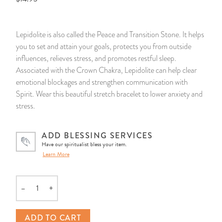
14 Day Saint & Prayers Candles
INCENSE, SMUDGES & RESINS
Bulk Incense
Divination Books
SUCCESS & PROSPERITY
Lepidolite is also called the Peace and Transition Stone. It helps
Pullout Candles
SPIRITUAL SPRAYS
Libros Españoles
PEACE
you to set and attain your goals, protects you from outside
influences, relieves stress, and promotes restful sleep.
Hand Carved & Prepared Candles
DIVINATION & FORTUNE TELLING
Llewellyn's Calendars & Almanacs
CLEANSING & BLESSING
Associated with the Crown Chakra, Lepidolite can help clear
emotional blockages and strengthen communication with
Spirit. Wear this beautiful stretch bracelet to lower anxiety and
New Carved Candles From Ali Inle
ALTAR PRODUCTS & RITUAL TOOLS
WIN IN COURT
stress.
Custom 'Big Al' Candles
SANTERÍA & IFÁ SUPPLIES
SEPARATION
ADD BLESSING SERVICES
Have our spiritualist bless your item.
Image Candles
VOODOO & HOODOO PRODUCTS
CONTROL
Learn More
Altar Candles
SACHETS & SPRINKLING POWDERS
–
+
Quantity
Candle Holders & Accessories
RELIGIOUS STATUES
ADD TO CART
TALISMANS, CHARMS & RELIGIOUS