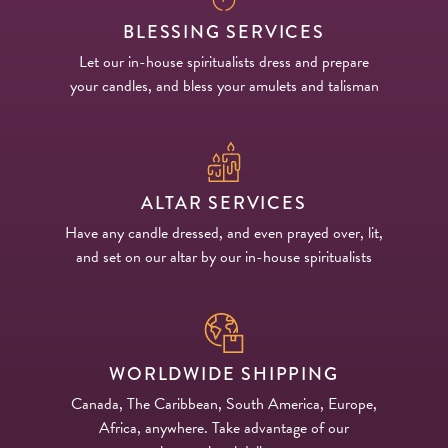
BLESSING SERVICES
Let our in-house spiritualists dress and prepare
your candles, and bless your amulets and talisman
ALTAR SERVICES
Have any candle dressed, and even prayed over, lit,
and set on our altar by our in-house spiritualists
WORLDWIDE SHIPPING
Canada, The Caribbean, South America, Europe,
Africa, anywhere. Take advantage of our