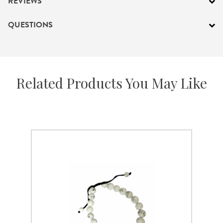
REVIEWS
QUESTIONS
Related Products You May Like