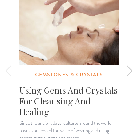
GEMSTONES & CRYSTALS
Using Gems And Crystals
For Cleansing And
Healing
I
o
Since the ancient days, cultures around the world
g
have experienced the value of wearing and using
certain metals, gems and stones.