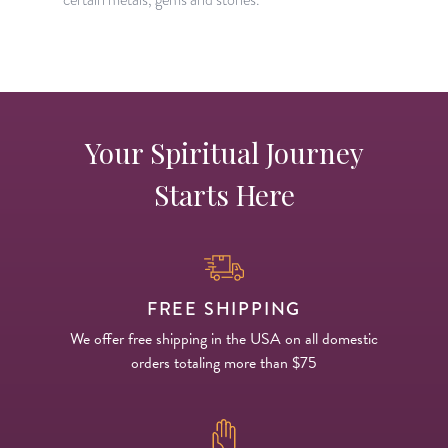
Your Spiritual Journey
Starts Here
FREE SHIPPING
We offer free shipping in the USA on all domestic
orders totaling more than $75