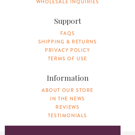
WHOLESALE INQUIRIES
Support
FAQS
SHIPPING & RETURNS
PRIVACY POLICY
TERMS OF USE
Information
ABOUT OUR STORE
IN THE NEWS
REVIEWS
TESTIMONIALS