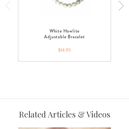
White Howlite
Adjustable Bracelet
$14.95
Related Articles & Videos