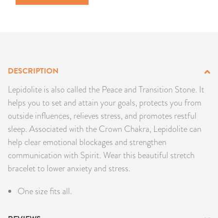
PRODUCTS
JEWELRY
GEMS, ROCKS, & MINERALS
DESCRIPTION
BOOKS, ALMANACS, & CALENDARS
Lepidolite is also called the Peace and Transition Stone. It
helps you to set and attain your goals, protects you from
RITUAL SPELL KITS & BUNDLES
outside influences, relieves stress, and promotes restful
sleep. Associated with the Crown Chakra, Lepidolite can
help clear emotional blockages and strengthen
communication with Spirit. Wear this beautiful stretch
bracelet to lower anxiety and stress.
One size fits all.