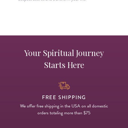
H
p
Your Spiritual Journey
Starts Here
FREE SHIPPING
We offer free shipping in the USA on all domestic
orders totaling more than $75