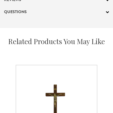
QUESTIONS
Related Products You May Like