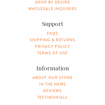
SHOP BY DESIRE
WHOLESALE INQUIRIES
Support
FAQS
SHIPPING & RETURNS
PRIVACY POLICY
TERMS OF USE
Information
ABOUT OUR STORE
IN THE NEWS
REVIEWS
TESTIMONIALS