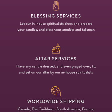
BLESSING SERVICES
Let our in-house spiritualists dress and prepare
your candles, and bless your amulets and talisman
ALTAR SERVICES
Have any candle dressed, and even prayed over, lit,
and set on our altar by our in-house spiritualists
WORLDWIDE SHIPPING
Canada, The Caribbean, South America, Europe,