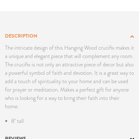
PRODUCTS
JEWELRY
DESCRIPTION
GEMS, ROCKS, & MINERALS
The intricate design of this Hanging Wood crucifix makes it
BOOKS, ALMANACS, & CALENDARS
a unique and elegant piece that will complement any room.
The crucifix is not only an attractive piece of decor but also
RITUAL SPELL KITS & BUNDLES
a powerful symbol of faith and devotion. It is a great way to
add a touch of spirituality to your home and can be used
for prayer or meditation. Makes a perfect gift for anyone
who is looking for a way to bring their faith into their
home.
8" tall
REVIEWS