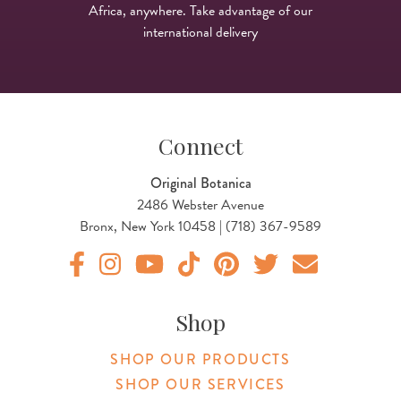
Africa, anywhere. Take advantage of our
international delivery
Connect
Original Botanica
2486 Webster Avenue
Bronx, New York 10458 | (718) 367-9589
Original Botanica facebook Link
Original Botanica instagram Link
Original Botanica youtube Link
Original Botanica tiktok Link
Original Botanica pinterest Link
Original Botanica twitter
Email Us
Shop
SHOP OUR PRODUCTS
SHOP OUR SERVICES