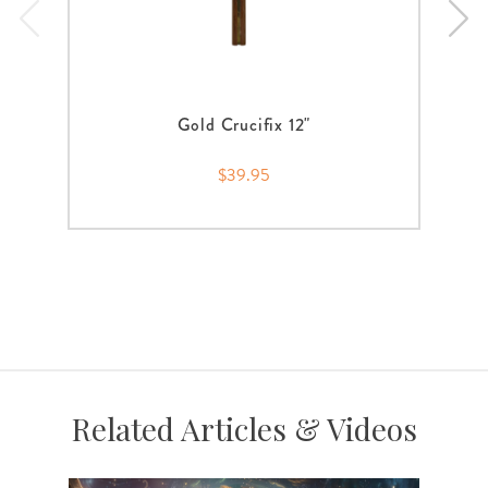
Gold Crucifix 12"
$39.95
Related Articles & Videos