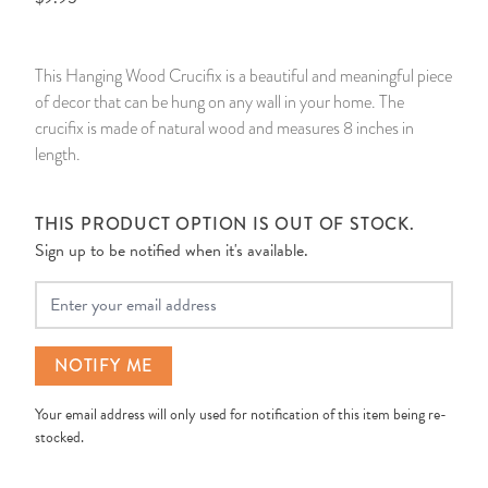
14 Day Saint & Prayers Candles
INCENSE, SMUDGES & RESINS
Bulk Incense
Divination Books
SUCCESS & PROSPERITY
This Hanging Wood Crucifix is a beautiful and meaningful piece
Pullout Candles
SPIRITUAL SPRAYS
Libros Españoles
PEACE
of decor that can be hung on any wall in your home. The
crucifix is made of natural wood and measures 8 inches in
Hand Carved & Prepared Candles
DIVINATION & FORTUNE TELLING
Llewellyn's Calendars & Almanacs
CLEANSING & BLESSING
length.
New Carved Candles From Ali Inle
ALTAR PRODUCTS & RITUAL TOOLS
WIN IN COURT
THIS PRODUCT OPTION IS OUT OF STOCK.
Sign up to be notified when it's available.
Custom 'Big Al' Candles
SANTERÍA & IFÁ SUPPLIES
SEPARATION
Your Email
Image Candles
VOODOO & HOODOO PRODUCTS
CONTROL
NOTIFY ME
Altar Candles
SACHETS & SPRINKLING POWDERS
Your email address will only used for notification of this item being re-
Candle Holders & Accessories
RELIGIOUS STATUES
stocked.
TALISMANS, CHARMS & RELIGIOUS