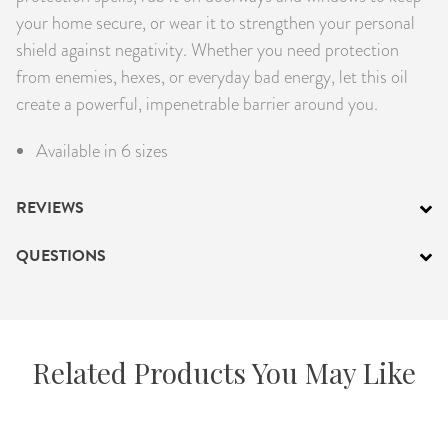
your home secure, or wear it to strengthen your personal
shield against negativity. Whether you need protection
from enemies, hexes, or everyday bad energy, let this oil
create a powerful, impenetrable barrier around you.
Available in 6 sizes
REVIEWS
QUESTIONS
Related Products You May Like