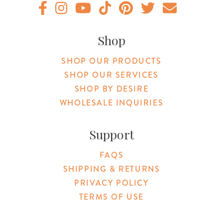
Original Botanica facebook Link
Original Botanica instagram Link
Original Botanica youtube Link
Original Botanica tiktok Link
Original Botanica pinterest Link
Original Botanica twitter
Email Us
Shop
SHOP OUR PRODUCTS
SHOP OUR SERVICES
SHOP BY DESIRE
WHOLESALE INQUIRIES
Support
FAQS
SHIPPING & RETURNS
PRIVACY POLICY
TERMS OF USE