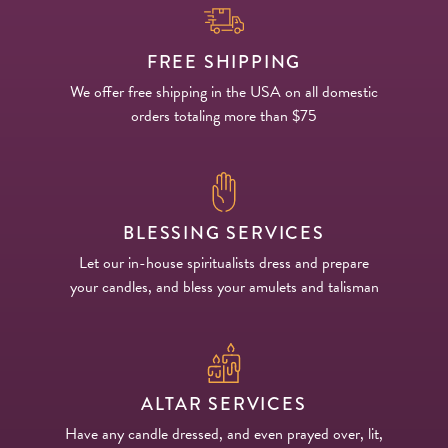
FREE SHIPPING
We offer free shipping in the USA on all domestic
orders totaling more than $75
BLESSING SERVICES
Let our in-house spiritualists dress and prepare
your candles, and bless your amulets and talisman
ALTAR SERVICES
Have any candle dressed, and even prayed over, lit,