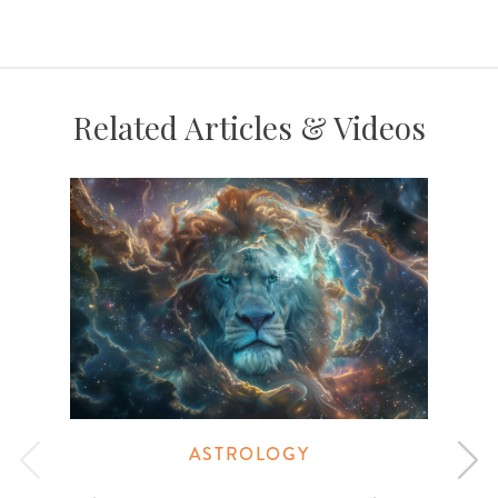
Related Articles & Videos
ASTROLOGY