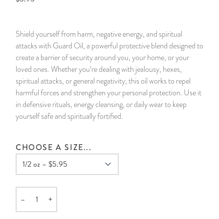
14 Day Saint & Prayers Candles
INCENSE, SMUDGES & RESINS
Bulk Incense
Divination Books
SUCCESS & PROSPERITY
Shield yourself from harm, negative energy, and spiritual
Pullout Candles
SPIRITUAL SPRAYS
Libros Españoles
PEACE
attacks with Guard Oil, a powerful protective blend designed to
create a barrier of security around you, your home, or your
Hand Carved & Prepared Candles
DIVINATION & FORTUNE TELLING
Llewellyn's Calendars & Almanacs
CLEANSING & BLESSING
loved ones. Whether you’re dealing with jealousy, hexes,
spiritual attacks, or general negativity, this oil works to repel
harmful forces and strengthen your personal protection. Use it
New Carved Candles From Ali Inle
ALTAR PRODUCTS & RITUAL TOOLS
WIN IN COURT
in defensive rituals, energy cleansing, or daily wear to keep
yourself safe and spiritually fortified.
Custom 'Big Al' Candles
SANTERÍA & IFÁ SUPPLIES
SEPARATION
Image Candles
VOODOO & HOODOO PRODUCTS
CONTROL
CHOOSE A SIZE...
Altar Candles
SACHETS & SPRINKLING POWDERS
Candle Holders & Accessories
RELIGIOUS STATUES
–
+
Quantity
TALISMANS, CHARMS & RELIGIOUS