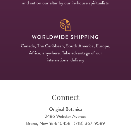
and set on our altar by our in-house spiritualists
WORLDWIDE SHIPPING
Canada, The Caribbean, South America, Europe,
Africa, anywhere. Take advantage of our
international delivery
Connect
Original Botanica
2486 Webster Avenue
Bronx, New York 10458 | (718) 367-9589