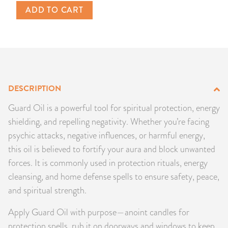
ADD TO CART
PRODUCTS
JEWELRY
GEMS, ROCKS, & MINERALS
DESCRIPTION
BOOKS, ALMANACS, & CALENDARS
Guard Oil is a powerful tool for spiritual protection, energy
RITUAL SPELL KITS & BUNDLES
shielding, and repelling negativity. Whether you’re facing
psychic attacks, negative influences, or harmful energy,
this oil is believed to fortify your aura and block unwanted
forces. It is commonly used in protection rituals, energy
cleansing, and home defense spells to ensure safety, peace,
and spiritual strength.
Apply Guard Oil with purpose—anoint candles for
protection spells, rub it on doorways and windows to keep