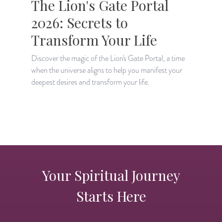
The Lion's Gate Portal
2026: Secrets to
Transform Your Life
Discover the magic of the Lion's Gate Portal, a time
when the universe aligns to help you manifest your
A
deepest desires and transform your life.
H
p
Your Spiritual Journey
Starts Here