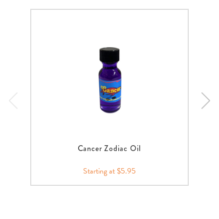
Cancer Zodiac Oil
Starting at $5.95