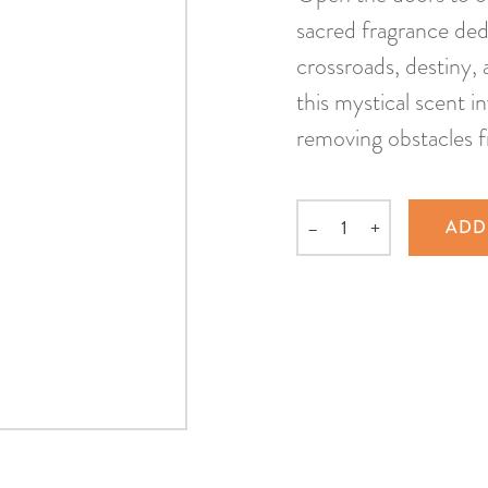
sacred fragrance ded
crossroads, destiny, 
this mystical scent in
removing obstacles 
–
+
ADD
Quantity