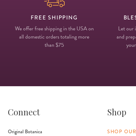
FREE SHIPPING
BLE
We offer free shipping in the USA on
Let our 
all domestic orders totaling more
and prepa
than $75
your
Connect
Shop
Original Botanica
SHOP OUR