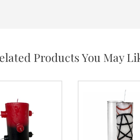
elated Products You May Li