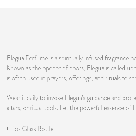
Elegua Perfume is a spiritually infused fragrance 
Known as the opener of doors, Elegua is called upon
is often used in prayers, offerings, and rituals to s
Wear it daily to invoke Elegua’s guidance and protec
altars, or ritual tools. Let the powerful essence o
1oz Glass Bottle