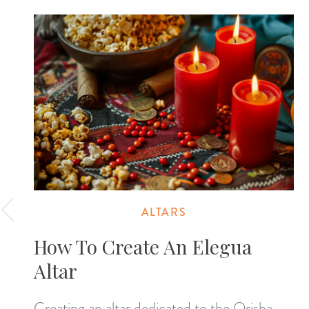
ALTARS
How To Create An Elegua
Altar
Creating an altar dedicated to the Orisha