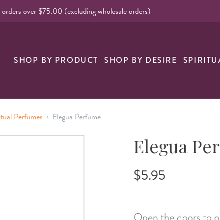
l orders over $75.00 (excluding wholesale orders)
nk
SHOP BY PRODUCT
SHOP BY DESIRE
SPIRITU
›
itual Perfumes
Elegua Perfume
Elegua Pe
$5.95
Open the doors to o