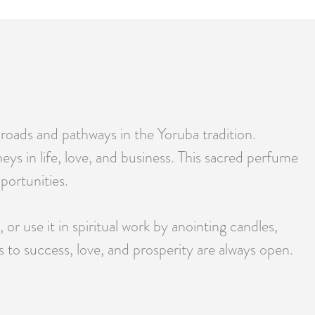
 roads and pathways in the Yoruba tradition.
eys in life, love, and business. This sacred perfume
pportunities.
or use it in spiritual work by anointing candles,
s to success, love, and prosperity are always open.