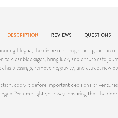
DESCRIPTION
REVIEWS
QUESTIONS
honoring Elegua, the divine messenger and guardian of
 to clear blockages, bring luck, and ensure safe journ
eek his blessings, remove negativity, and attract new o
tion, apply it before important decisions or ventures, 
f Elegua Perfume light your way, ensuring that the door