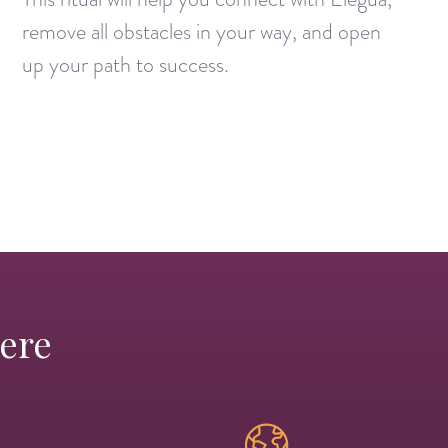
remove all obstacles in your way, and open
up your path to success.
Here