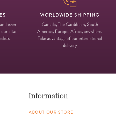
ES
WORLDWIDE SHIPPING
 and even
Canada, The Caribbean, South
 our altar
America, Europe, Africa, anywhere.
alists
Take advantage of our international
delivery
Information
ABOUT OUR STORE