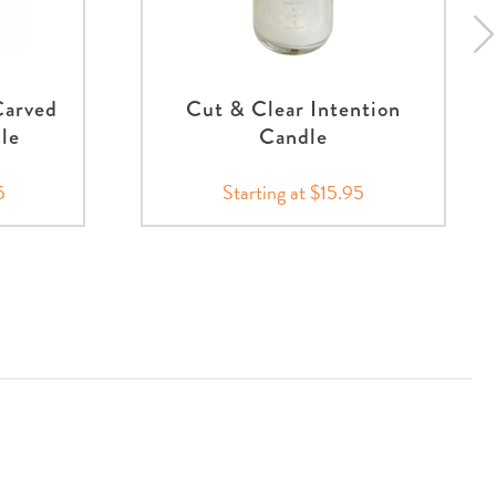
Carved
Cut & Clear Intention
nle
Candle
5
Starting at $15.95