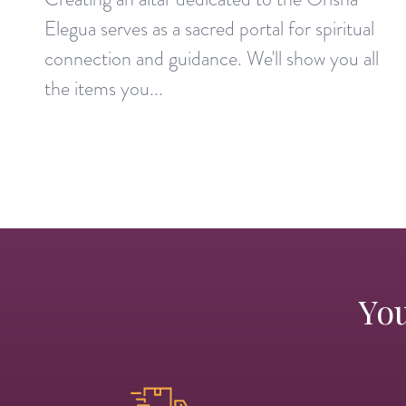
Elegua serves as a sacred portal for spiritual
connection and guidance. We'll show you all
the items you...
You