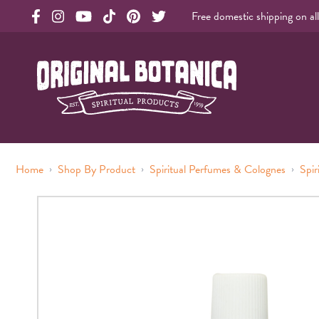
Free domestic shipping on al
Original Products Botanica facebook Link
Original Products Botanica instagram Link
Original Products Botanica youtube Link
Original Products Botanica tiktok Link
Original Products Botanica pinterest Link
Original Products Botanica twitter Li
Original Botanica Spirtual Products
›
›
›
Home
Shop By Product
Spiritual Perfumes & Colognes
Spir