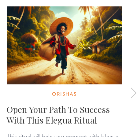
ORISHAS
Open Your Path To Success
With This Elegua Ritual
This ritual will help you connect with Elegua,