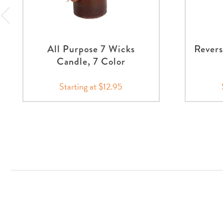
All Purpose 7 Wicks
Revers
Candle, 7 Color
Starting at $12.95