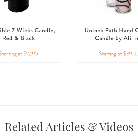
ible 7 Wicks Candle,
Unlock Path Hand 
Red & Black
Candle by Ali I
Starting at $12.95
Starting at $39.9
Related Articles & Videos