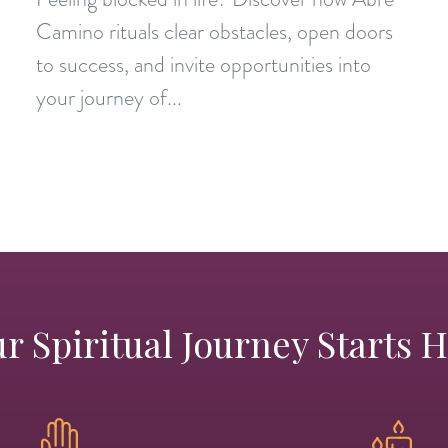
Camino rituals clear obstacles, open doors
to success, and invite opportunities into
your journey of...
r Spiritual Journey Starts 