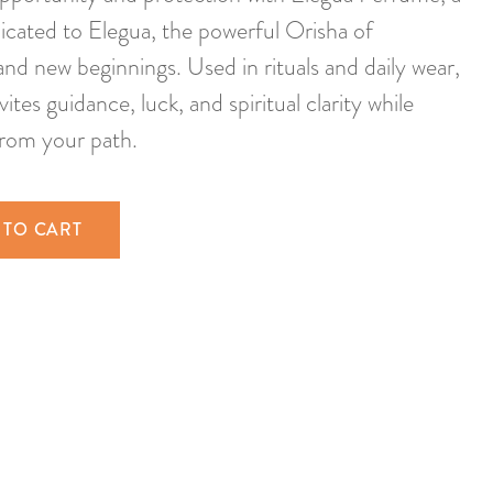
icated to Elegua, the powerful Orisha of
and new beginnings. Used in rituals and daily wear,
vites guidance, luck, and spiritual clarity while
from your path.
 TO CART