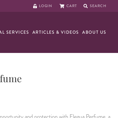
LOGIN
CART
SEARCH
AL SERVICES
ARTICLES & VIDEOS
ABOUT US
rfume
pportunity and protection with Elegua Perfume, a