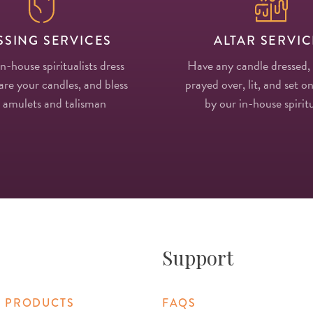
SSING SERVICES
ALTAR SERVIC
in-house spiritualists dress
Have any candle dressed,
re your candles, and bless
prayed over, lit, and set on
 amulets and talisman
by our in-house spiritu
Support
 PRODUCTS
FAQS