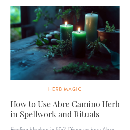
HERB MAGIC
How to Use Abre Camino Herb
in Spellwork and Rituals
Feeling blocked in life? Discover how Abre