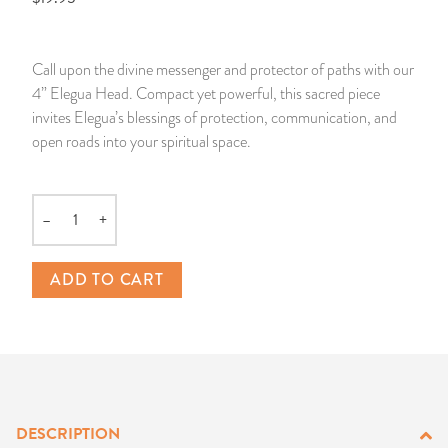
14 Day Saint & Prayers Candles
INCENSE, SMUDGES & RESINS
Bulk Incense
Divination Books
SUCCESS & PROSPERITY
Call upon the divine messenger and protector of paths with our
Pullout Candles
SPIRITUAL SPRAYS
Libros Españoles
PEACE
4” Elegua Head. Compact yet powerful, this sacred piece
invites Elegua’s blessings of protection, communication, and
Hand Carved & Prepared Candles
DIVINATION & FORTUNE TELLING
Llewellyn's Calendars & Almanacs
CLEANSING & BLESSING
open roads into your spiritual space.
New Carved Candles From Ali Inle
ALTAR PRODUCTS & RITUAL TOOLS
WIN IN COURT
–
+
Quantity
Custom 'Big Al' Candles
SANTERÍA & IFÁ SUPPLIES
SEPARATION
ADD TO CART
Image Candles
VOODOO & HOODOO PRODUCTS
CONTROL
Altar Candles
SACHETS & SPRINKLING POWDERS
Candle Holders & Accessories
RELIGIOUS STATUES
DESCRIPTION
TALISMANS, CHARMS & RELIGIOUS