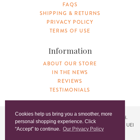
FAQS
SHIPPING & RETURNS
PRIVACY POLICY
TERMS OF USE
Information
ABOUT OUR STORE
IN THE NEWS
REVIEWS
TESTIMONIALS
Cookies help us bring you a smoother, more
Copyright © 2026 Original Products. All Rights Reserved.
personal shopping experience. Click
Website created by
Lighthaus Design
| DUNS #046829149 | UEI
“Accept” to continue.
Our Privacy Policy
#KLXCN5GK7T96