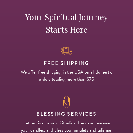
Your Spiritual Journey
Starts Here
FREE SHIPPING
We offer free shipping in the USA on all domestic
orders totaling more than $75
BLESSING SERVICES
Let our in-house spiritualists dress and prepare
your candles, and bless your amulets and talisman