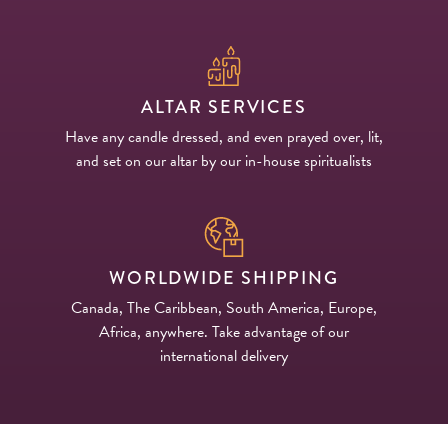
ALTAR SERVICES
Have any candle dressed, and even prayed over, lit,
and set on our altar by our in-house spiritualists
WORLDWIDE SHIPPING
Canada, The Caribbean, South America, Europe,
Africa, anywhere. Take advantage of our
international delivery