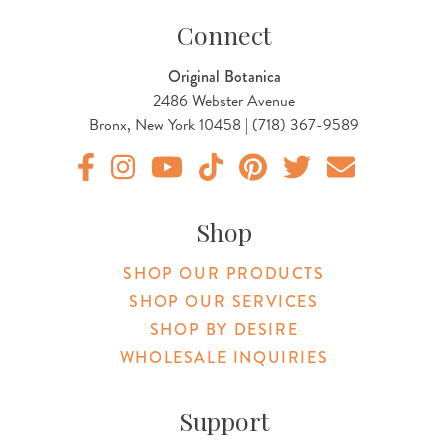
Connect
Original Botanica
2486 Webster Avenue
Bronx, New York 10458 | (718) 367-9589
Original Products Botanica facebook Link
Original Products Botanica instagram Link
Original Products Botanica youtube Link
Original Products Botanica tiktok Lin
Original Products Botanica pint
Original Products Botani
Email Us
Shop
SHOP OUR PRODUCTS
SHOP OUR SERVICES
SHOP BY DESIRE
WHOLESALE INQUIRIES
Support