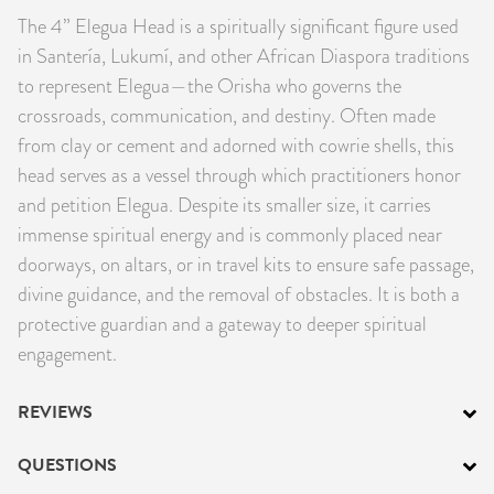
The 4” Elegua Head is a spiritually significant figure used
PRODUCTS
in Santería, Lukumí, and other African Diaspora traditions
JEWELRY
to represent Elegua—the Orisha who governs the
crossroads, communication, and destiny. Often made
GEMS, ROCKS, & MINERALS
from clay or cement and adorned with cowrie shells, this
head serves as a vessel through which practitioners honor
BOOKS, ALMANACS, & CALENDARS
and petition Elegua. Despite its smaller size, it carries
immense spiritual energy and is commonly placed near
RITUAL SPELL KITS & BUNDLES
doorways, on altars, or in travel kits to ensure safe passage,
divine guidance, and the removal of obstacles. It is both a
protective guardian and a gateway to deeper spiritual
engagement.
REVIEWS
QUESTIONS