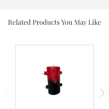
Related Products You May Like