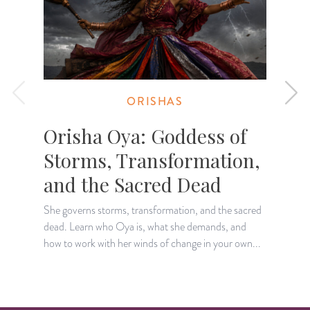
ORISHAS
Orisha Oya: Goddess of
Storms, Transformation,
and the Sacred Dead
She governs storms, transformation, and the sacred
T
dead. Learn who Oya is, what she demands, and
l
how to work with her winds of change in your own...
o