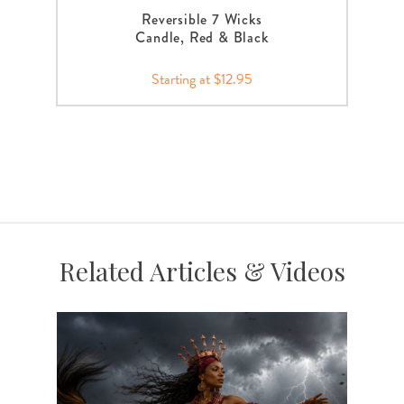
Reversible 7 Wicks
Candle, Red & Black
Starting at $12.95
Related Articles & Videos