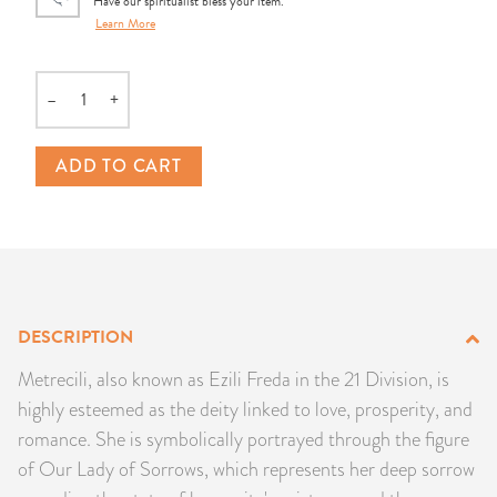
Have our spiritualist bless your item.
PRODUCTS
Learn More
JEWELRY
–
+
Quantity
GEMS, ROCKS, & MINERALS
ADD TO CART
BOOKS, ALMANACS, & CALENDARS
RITUAL SPELL KITS & BUNDLES
DESCRIPTION
Metrecili, also known as Ezili Freda in the 21 Division, is
highly esteemed as the deity linked to love, prosperity, and
romance. She is symbolically portrayed through the figure
of Our Lady of Sorrows, which represents her deep sorrow