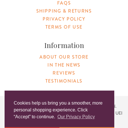
FAQS
SHIPPING & RETURNS
PRIVACY POLICY
TERMS OF USE
Information
ABOUT OUR STORE
IN THE NEWS
REVIEWS
TESTIMONIALS
Cookies help us bring you a smoother, more
Copyright © 2026 Original Products. All Rights Reserved.
personal shopping experience. Click
Website created by
Lighthaus Design
| DUNS #046829149 | UEI
“Accept” to continue.
Our Privacy Policy
#KLXCN5GK7T96