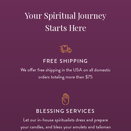
Your Spiritual Journey
Starts Here
FREE SHIPPING
We offer free shipping in the USA on all domestic
orders totaling more than $75
BLESSING SERVICES
Let our in-house spiritualists dress and prepare
your candles, and bless your amulets and talisman