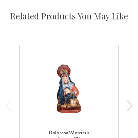
Related Products You May Like
Dolorosa/Metricili