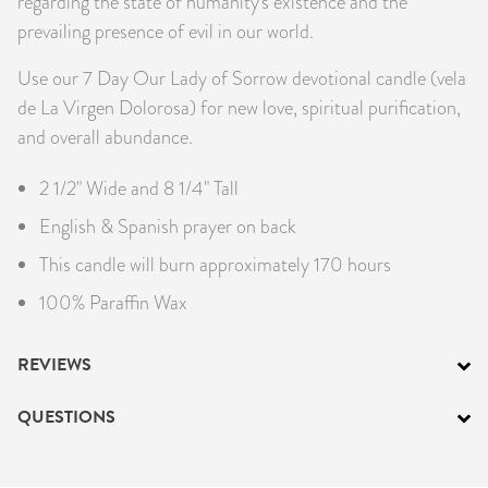
regarding the state of humanity's existence and the
prevailing presence of evil in our world.
Use our 7 Day Our Lady of Sorrow devotional candle (vela
de La Virgen Dolorosa) for new love, spiritual purification,
and overall abundance.
2 1/2" Wide and 8 1/4" Tall
English & Spanish prayer on back
This candle will burn approximately 170 hours
100% Paraffin Wax
REVIEWS
QUESTIONS