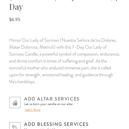
Day
14 Day Saint & Prayers Candles
INCENSE, SMUDGES & RESINS
Bulk Incense
Divination Books
SUCCESS & PROSPERITY
$6.95
Pullout Candles
SPIRITUAL SPRAYS
Libros Españoles
PEACE
Honor Our Lady of Sorrows (Nuestra Señora de los Dolores,
Hand Carved & Prepared Candles
DIVINATION & FORTUNE TELLING
Llewellyn's Calendars & Almanacs
CLEANSING & BLESSING
Mater Dolorosa, Metricili) with this 7-Day Our Lady of
Sorrows Candle, a powerful symbol of compassion, endurance,
New Carved Candles From Ali Inle
ALTAR PRODUCTS & RITUAL TOOLS
WIN IN COURT
and divine comfort in times of suffering and grief. As the
sorrowful mother who endured immense pain, she is called
Custom 'Big Al' Candles
SANTERÍA & IFÁ SUPPLIES
SEPARATION
upon for strength, emotional healing, and guidance through
life’s hardships.
Image Candles
VOODOO & HOODOO PRODUCTS
CONTROL
ADD ALTAR SERVICES
Altar Candles
SACHETS & SPRINKLING POWDERS
Let us burn your candle on our altar.
Learn More
Candle Holders & Accessories
RELIGIOUS STATUES
ADD BLESSING SERVICES
TALISMANS, CHARMS & RELIGIOUS