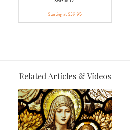
Statue 12"
Starting at $39.95
Related Articles & Videos