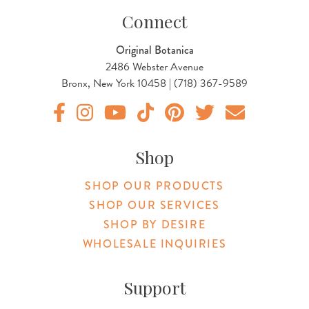
Connect
Original Botanica
2486 Webster Avenue
Bronx, New York 10458 | (718) 367-9589
Original Products Botanica facebook Link
Original Products Botanica instagram Link
Original Products Botanica youtube Link
Original Products Botanica tiktok Lin
Original Products Botanica pint
Original Products Botani
Email Us
Shop
SHOP OUR PRODUCTS
SHOP OUR SERVICES
SHOP BY DESIRE
WHOLESALE INQUIRIES
Support