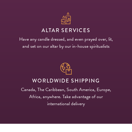
ALTAR SERVICES
Have any candle dressed, and even prayed over, lit,
and set on our altar by our in-house spiritualists
WORLDWIDE SHIPPING
Canada, The Caribbean, South America, Europe,
Africa, anywhere. Take advantage of our
international delivery