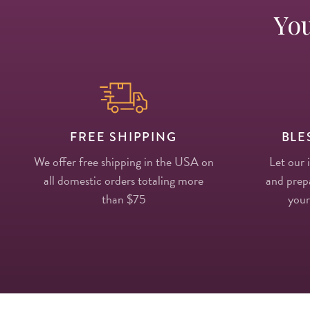
You
FREE SHIPPING
BLE
We offer free shipping in the USA on
Let our 
all domestic orders totaling more
and prepa
than $75
your