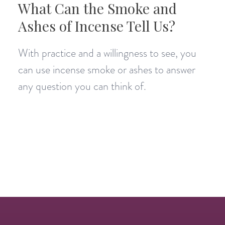
What Can the Smoke and
Ashes of Incense Tell Us?
With practice and a willingness to see, you
can use incense smoke or ashes to answer
any question you can think of.