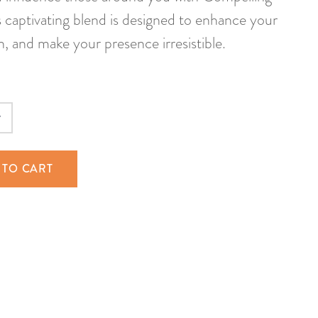
 captivating blend is designed to enhance your
, and make your presence irresistible.
 TO CART