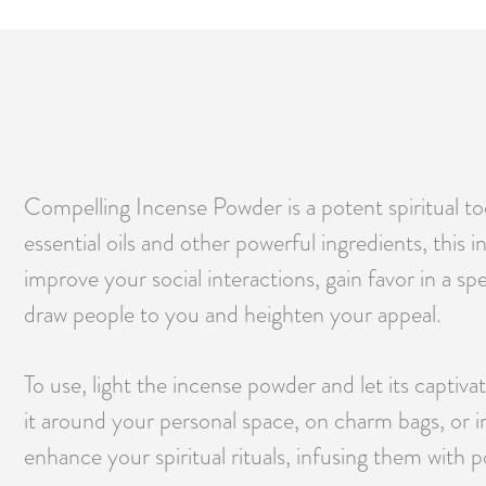
Compelling Incense Powder is a potent spiritual to
essential oils and other powerful ingredients, thi
improve your social interactions, gain favor in a s
draw people to you and heighten your appeal.
To use, light the incense powder and let its captiva
it around your personal space, on charm bags, or i
enhance your spiritual rituals, infusing them with 