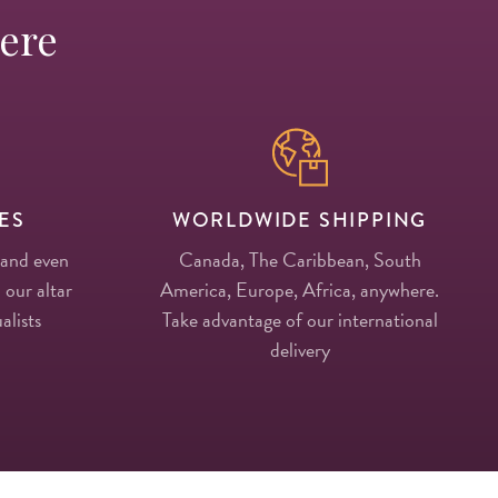
Here
ES
WORLDWIDE SHIPPING
 and even
Canada, The Caribbean, South
 our altar
America, Europe, Africa, anywhere.
alists
Take advantage of our international
delivery