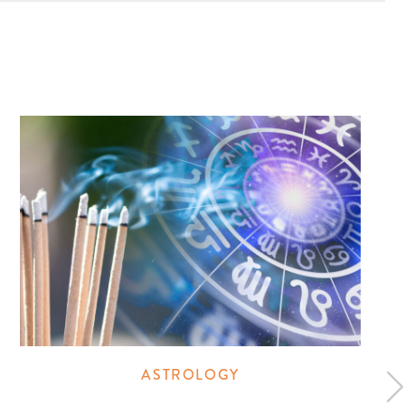
ASTROLOGY