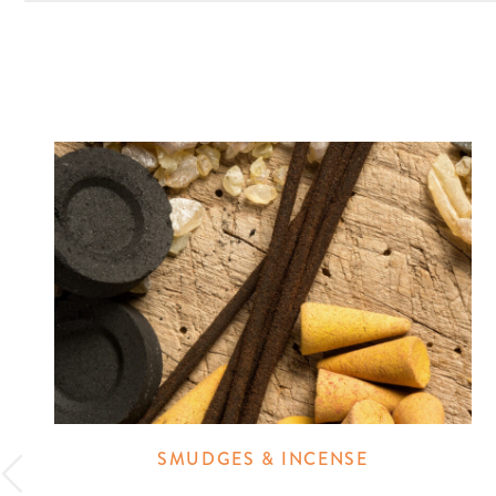
SMUDGES & INCENSE