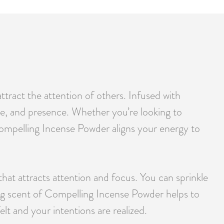
tract the attention of others. Infused with
ce, and presence. Whether you’re looking to
, Compelling Incense Powder aligns your energy to
that attracts attention and focus. You can sprinkle
ring scent of Compelling Incense Powder helps to
lt and your intentions are realized.