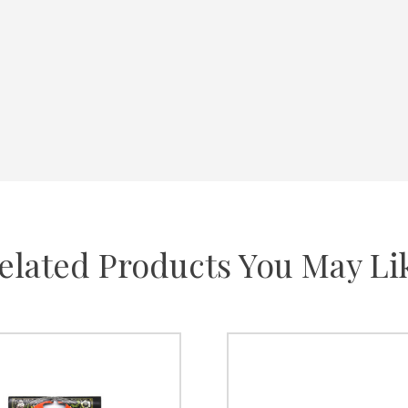
elated Products You May Li