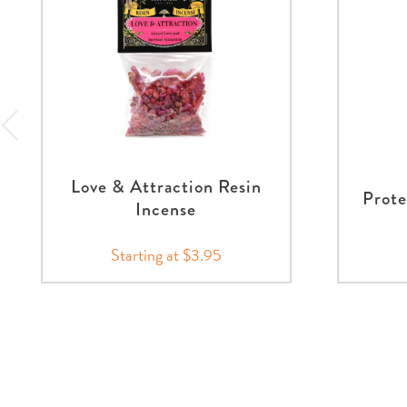
Love & Attraction Resin
Prote
Incense
Starting at $3.95