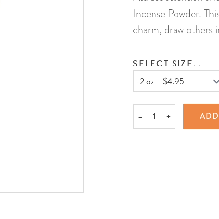
Incense Powder. This
charm, draw others in
SELECT SIZE...
–
+
ADD
Quantity