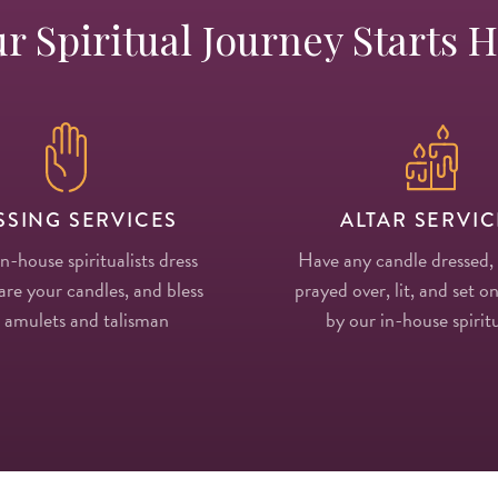
r Spiritual Journey Starts 
SSING SERVICES
ALTAR SERVIC
in-house spiritualists dress
Have any candle dressed,
re your candles, and bless
prayed over, lit, and set on
 amulets and talisman
by our in-house spiritu