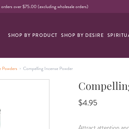
l orders over $75.00 (excluding wholesale orders)
nk
SHOP BY PRODUCT
SHOP BY DESIRE
SPIRITU
›
e Powders
Compelling Incense Powder
Compellin
$4.95
Attract attention an