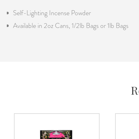
Self-Lighting Incense Powder
Available in 2oz Cans, 1/2lb Bags or 1lb Bags
R