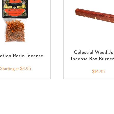
Celestial Wood J
ction Resin Incense
Incense Box Burner
Starting at $3.95
$14.95