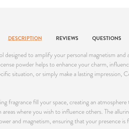
DESCRIPTION
REVIEWS
QUESTIONS
ol designed to amplify your personal magnetism and at
s incense powder helps to enhance your charm, influen
pecific situation, or simply make a lasting impression
ting fragrance fill your space, creating an atmosphere 
n areas where you wish to influence others. The allu
power and magnetism, ensuring that your presence is fe