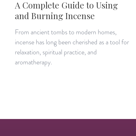
A Complete Guide to Using
and Burning Incense
From ancient tombs to modern homes,
incense has long been cherished as a tool for
relaxation, spiritual practice, and
aromatherapy.