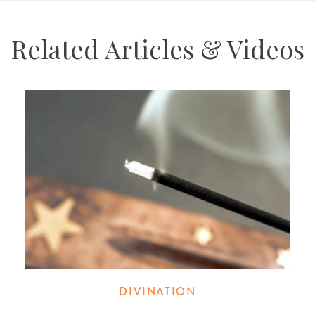
Related Articles & Videos
DIVINATION