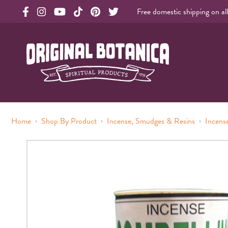
Free domestic shipping on al
Original Products Botanica facebook Link
Original Products Botanica instagram Link
Original Products Botanica youtube Link
Original Products Botanica tiktok Link
Original Products Botanica pinterest Link
Original Products Botanica twitter Li
Original Botanica Spirtual Products
›
›
›
Home
Shop By Product
Incense, Smudges & Resins
Incens