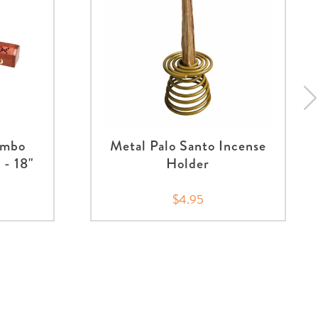
umbo
Metal Palo Santo Incense
 - 18"
Holder
$4.95