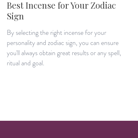
Best Incense for Your Zodiac
Sign
By selecting the right incense for your
personality and zodiac sign, you can ensure
you'll always obtain great results or any spell,
ritual and goal.