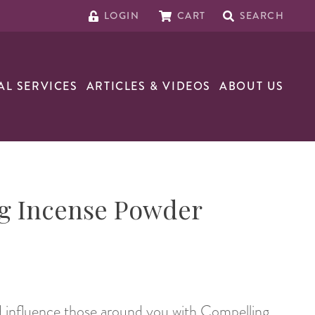
LOGIN
CART
SEARCH
AL SERVICES
ARTICLES & VIDEOS
ABOUT US
g Incense Powder
d influence those around you with Compelling