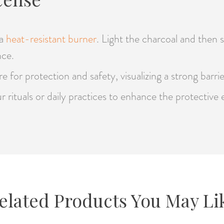
 a
heat-resistant burner
. Light the charcoal and then 
nce.
 for protection and safety, visualizing a strong barri
r rituals or daily practices to enhance the protectiv
elated Products You May Li