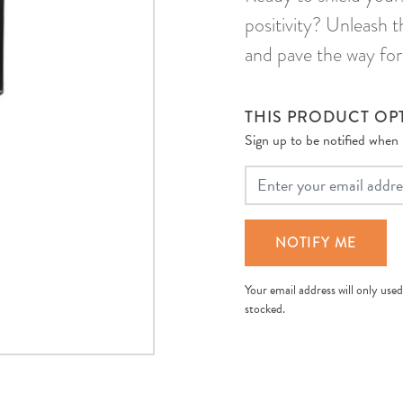
positivity? Unleash 
and pave the way for
THIS PRODUCT OPT
Sign up to be notified when it
Your Email
NOTIFY ME
Your email address will only used
stocked.