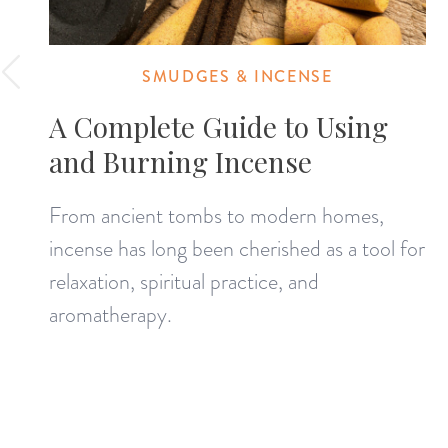
SMUDGES & INCENSE
A Complete Guide to Using
and Burning Incense
From ancient tombs to modern homes,
incense has long been cherished as a tool for
relaxation, spiritual practice, and
aromatherapy.