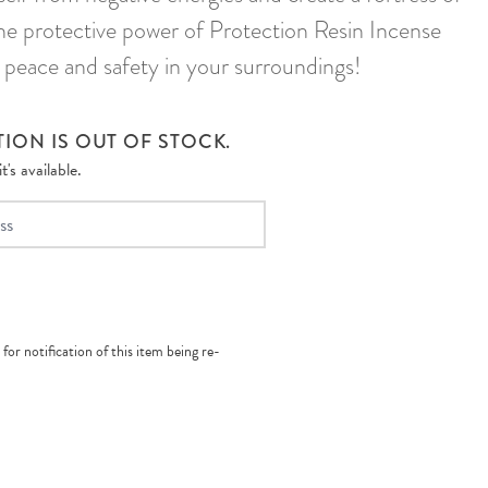
the protective power of Protection Resin Incense
 peace and safety in your surroundings!
ION IS OUT OF STOCK.
's available.
 for notification of this item being re-