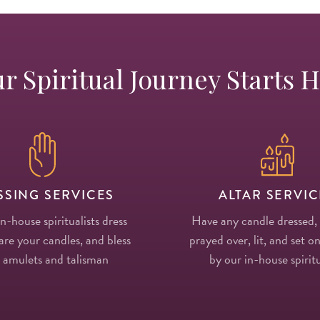
r Spiritual Journey Starts 
SSING SERVICES
ALTAR SERVIC
in-house spiritualists dress
Have any candle dressed,
re your candles, and bless
prayed over, lit, and set on
 amulets and talisman
by our in-house spiritu