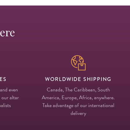
Here
ES
WORLDWIDE SHIPPING
 and even
Canada, The Caribbean, South
 our altar
America, Europe, Africa, anywhere.
alists
Take advantage of our international
delivery