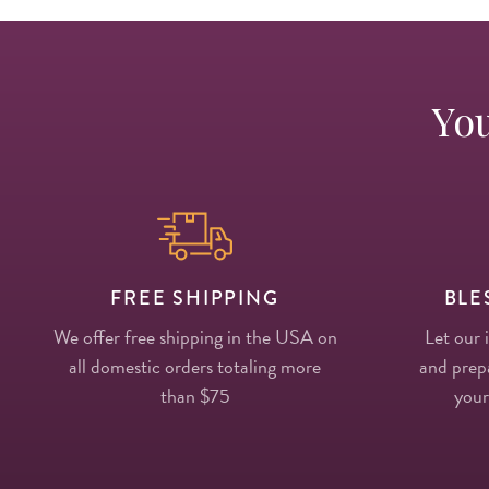
You
FREE SHIPPING
BLE
We offer free shipping in the USA on
Let our 
all domestic orders totaling more
and prepa
than $75
your