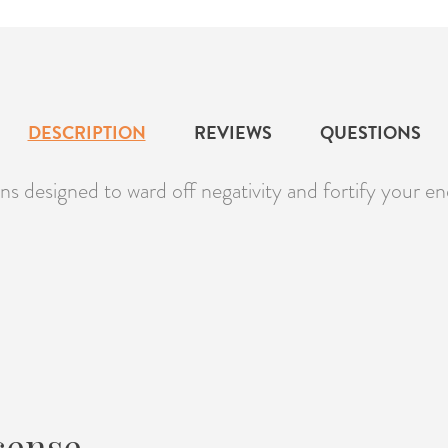
DESCRIPTION
REVIEWS
QUESTIONS
s designed to ward off negativity and fortify your ene
cense