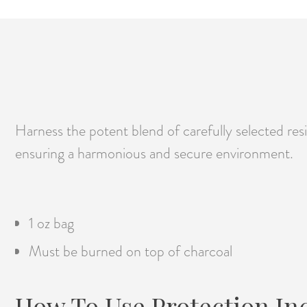
Harness the potent blend of carefully selected resin
ensuring a harmonious and secure environment.
1 oz bag
Must be burned on top of charcoal
How To Use Protection In