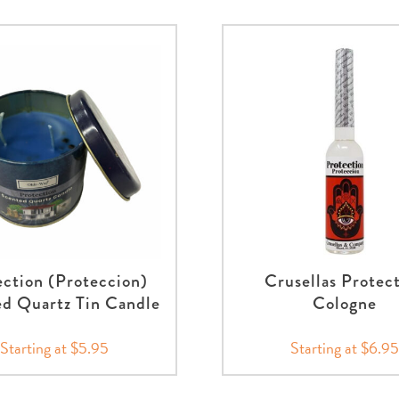
ection (Proteccion)
Crusellas Protec
d Quartz Tin Candle
Cologne
Starting at $5.95
Starting at $6.95