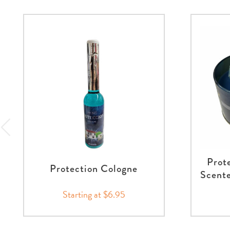
Prot
Protection Cologne
Scente
Starting at $6.95