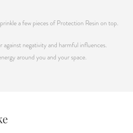
sprinkle a few pieces of Protection Resin on top.
er against negativity and harmful influences.
e energy around you and your space.
ke