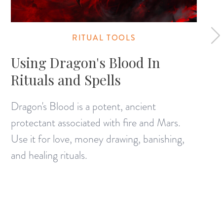
RITUAL TOOLS
Using Dragon's Blood In
Rituals and Spells
Dragon's Blood is a potent, ancient
protectant associated with fire and Mars.
Use it for love, money drawing, banishing,
and healing rituals.