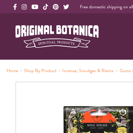
Free domestic shipping on al
Original Products Botanica facebook Link
Original Products Botanica instagram Link
Original Products Botanica youtube Link
Original Products Botanica tiktok Link
Original Products Botanica pinterest Link
Original Products Botanica twitter Li
Original Botanica Spirtual Products
›
›
›
Home
Shop By Product
Incense, Smudges & Resins
Gums 