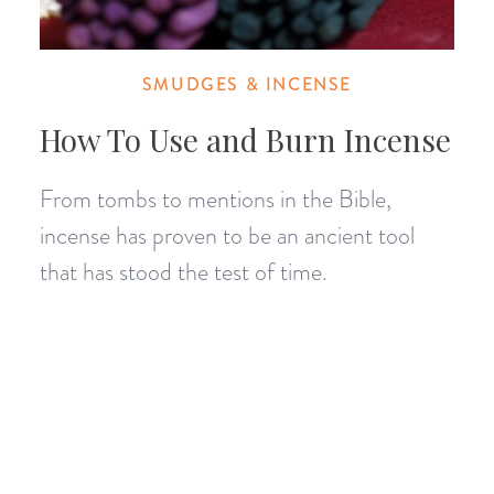
SMUDGES & INCENSE
How To Use and Burn Incense
From tombs to mentions in the Bible,
incense has proven to be an ancient tool
that has stood the test of time.