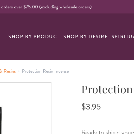
l orders over $75.00 (excluding wholesale orders)
nk
SHOP BY PRODUCT
SHOP BY DESIRE
SPIRITU
›
& Resins
Protection Resin Incense
Protection
$3.95
Ready to shield yours