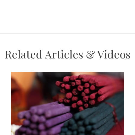
Related Articles & Videos