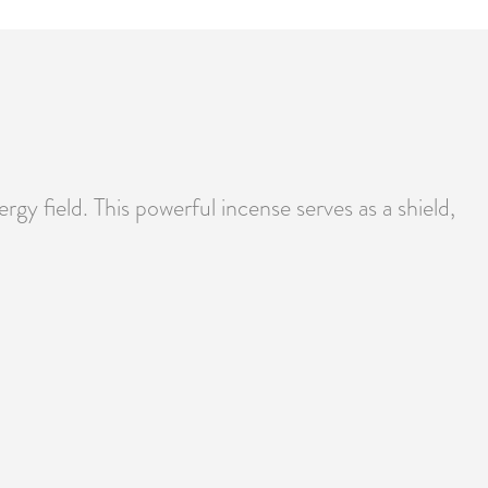
rgy field. This powerful incense serves as a shield,