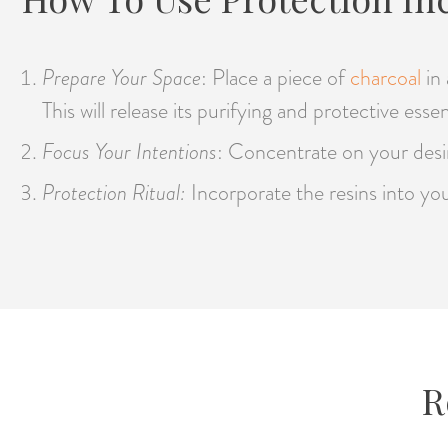
Prepare Your Space
: Place a piece of
charcoal
in
This will release its purifying and protective esse
Focus Your Intentions
: Concentrate on your desire
Protection Ritual:
Incorporate the resins into you
R