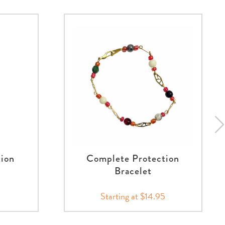
tion
Complete Protection
Bracelet
Starting at $14.95