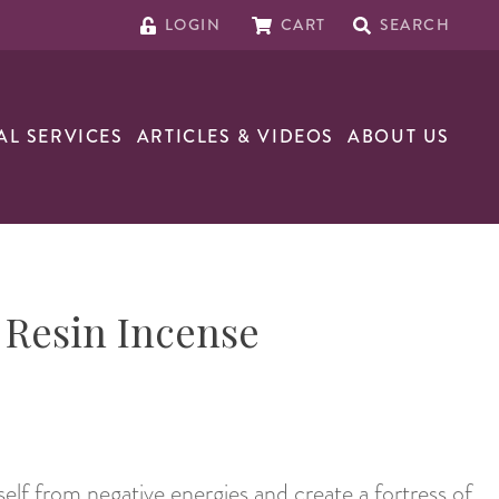
LOGIN
CART
SEARCH
AL SERVICES
ARTICLES & VIDEOS
ABOUT US
 Resin Incense
elf from negative energies and create a fortress of