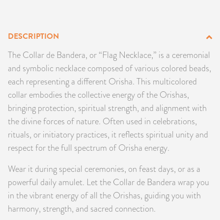
PRODUCTS
DESCRIPTION
JEWELRY
The Collar de Bandera, or “Flag Necklace,” is a ceremonial
GEMS, ROCKS, & MINERALS
and symbolic necklace composed of various colored beads,
each representing a different Orisha. This multicolored
BOOKS, ALMANACS, & CALENDARS
collar embodies the collective energy of the Orishas,
bringing protection, spiritual strength, and alignment with
RITUAL SPELL KITS & BUNDLES
the divine forces of nature. Often used in celebrations,
rituals, or initiatory practices, it reflects spiritual unity and
respect for the full spectrum of Orisha energy.
Wear it during special ceremonies, on feast days, or as a
powerful daily amulet. Let the Collar de Bandera wrap you
in the vibrant energy of all the Orishas, guiding you with
harmony, strength, and sacred connection.