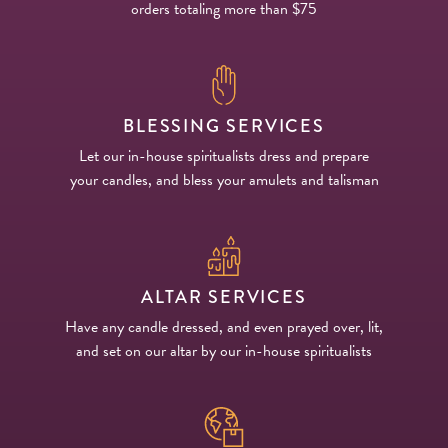
orders totaling more than $75
BLESSING SERVICES
Let our in-house spiritualists dress and prepare
your candles, and bless your amulets and talisman
ALTAR SERVICES
Have any candle dressed, and even prayed over, lit,
and set on our altar by our in-house spiritualists