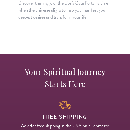
Discover the magic of the Lion's Gate Portal, a time
when the universe aligns to help you manifest your
A
deepest desires and transform your life.
H
p
Your Spiritual Journey
Starts Here
FREE SHIPPING
We offer free shipping in the USA on all domestic