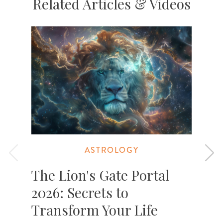
Related Articles & Videos
ASTROLOGY
The Lion's Gate Portal
2026: Secrets to
Transform Your Life