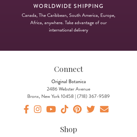
WORLDWIDE SHIPPING
Canada, The Caribbean, South America, Europe,
Africa, anywhere. Take advantage of our
international delivery
Connect
Original Botanica
2486 Webster Avenue
Bronx, New York 10458 | (718) 367-9589
Original Botanica facebook Link
Original Botanica instagram Link
Original Botanica youtube Link
Original Botanica tiktok Link
Original Botanica pinterest Link
Original Botanica twitter
Email Us
Shop