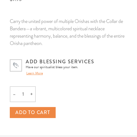
14 Day Saint & Prayers Candles
INCENSE, SMUDGES & RESINS
Bulk Incense
Divination Books
SUCCESS & PROSPERITY
Carry the united power of multiple Orishas with the Collar de
Pullout Candles
SPIRITUAL SPRAYS
Libros Españoles
PEACE
Bandera—a vibrant, multicolored spiritual necklace
representing harmony, balance, and the blessings of the entire
Hand Carved & Prepared Candles
DIVINATION & FORTUNE TELLING
Llewellyn's Calendars & Almanacs
CLEANSING & BLESSING
Orisha pantheon.
New Carved Candles From Ali Inle
ALTAR PRODUCTS & RITUAL TOOLS
WIN IN COURT
ADD BLESSING SERVICES
Have our spiritualist bless your item.
Learn More
Custom 'Big Al' Candles
SANTERÍA & IFÁ SUPPLIES
SEPARATION
Image Candles
VOODOO & HOODOO PRODUCTS
CONTROL
–
+
Quantity
Altar Candles
SACHETS & SPRINKLING POWDERS
ADD TO CART
Candle Holders & Accessories
RELIGIOUS STATUES
TALISMANS, CHARMS & RELIGIOUS