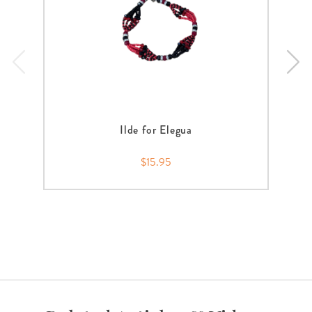
Ilde for Elegua
$15.95