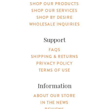
SHOP OUR PRODUCTS
SHOP OUR SERVICES
SHOP BY DESIRE
WHOLESALE INQUIRIES
Support
FAQS
SHIPPING & RETURNS
PRIVACY POLICY
TERMS OF USE
Information
ABOUT OUR STORE
IN THE NEWS