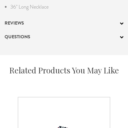
36" Long Necklace
REVIEWS
QUESTIONS
Related Products You May Like