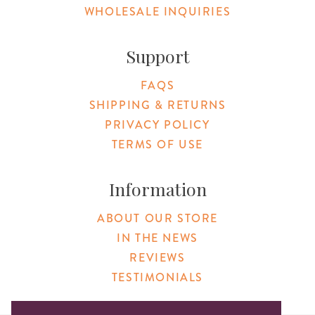
WHOLESALE INQUIRIES
Support
FAQS
SHIPPING & RETURNS
PRIVACY POLICY
TERMS OF USE
Information
ABOUT OUR STORE
IN THE NEWS
REVIEWS
TESTIMONIALS