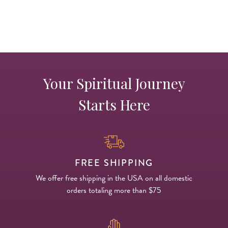
s
Your Spiritual Journey
Starts Here
FREE SHIPPING
We offer free shipping in the USA on all domestic
orders totaling more than $75