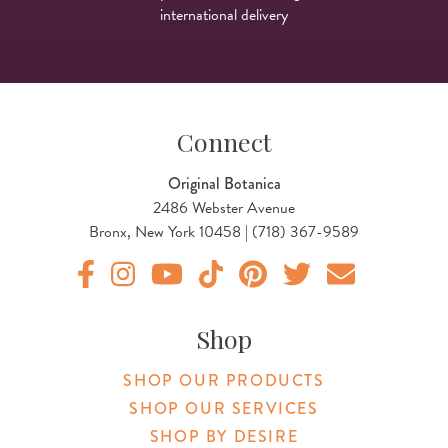
international delivery
Connect
Original Botanica
2486 Webster Avenue
Bronx, New York 10458 | (718) 367-9589
Original Products Botanica facebook Link
Original Products Botanica instagram Link
Original Products Botanica youtube Link
Original Products Botanica tiktok Lin
Original Products Botanica pint
Original Products Botani
Email Us
Shop
SHOP OUR PRODUCTS
SHOP OUR SERVICES
SHOP BY DESIRE