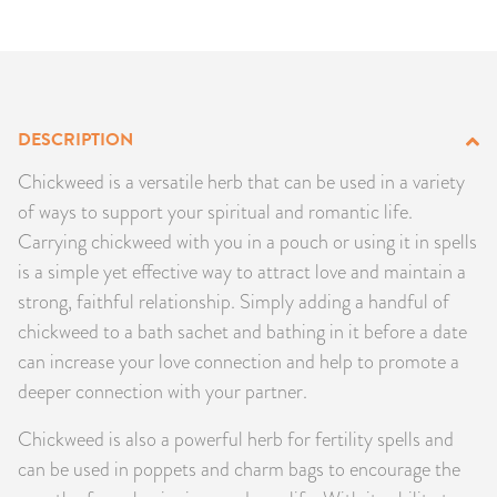
PRODUCTS
JEWELRY
GEMS, ROCKS, & MINERALS
DESCRIPTION
Chickweed is a versatile herb that can be used in a variety
BOOKS, ALMANACS, & CALENDARS
of ways to support your spiritual and romantic life.
Carrying chickweed with you in a pouch or using it in spells
RITUAL SPELL KITS & BUNDLES
is a simple yet effective way to attract love and maintain a
strong, faithful relationship. Simply adding a handful of
chickweed to a bath sachet and bathing in it before a date
can increase your love connection and help to promote a
deeper connection with your partner.
Chickweed is also a powerful herb for fertility spells and
can be used in poppets and charm bags to encourage the