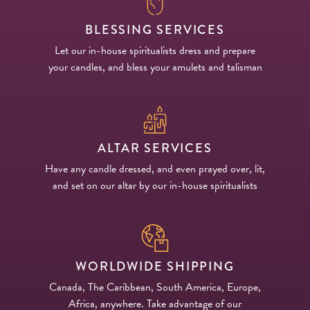
BLESSING SERVICES
Let our in-house spiritualists dress and prepare
your candles, and bless your amulets and talisman
ALTAR SERVICES
Have any candle dressed, and even prayed over, lit,
and set on our altar by our in-house spiritualists
WORLDWIDE SHIPPING
Canada, The Caribbean, South America, Europe,
Africa, anywhere. Take advantage of our