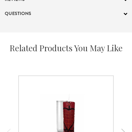
QUESTIONS
Related Products You May Like