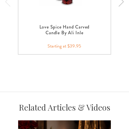
Love Spice Hand Carved
Candle By Ali Inle
Starting at $39.95
Related Articles & Videos