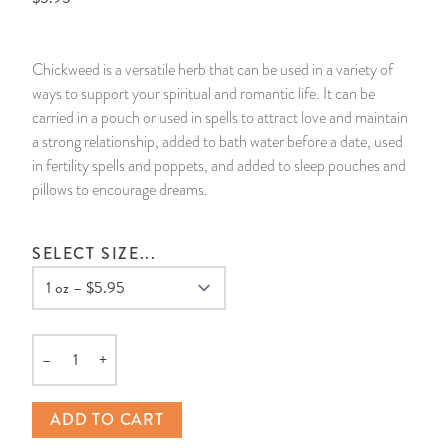
14 Day Saint & Prayers Candles
INCENSE, SMUDGES & RESINS
Bulk Incense
Divination Books
SUCCESS & PROSPERITY
Chickweed is a versatile herb that can be used in a variety of
Pullout Candles
SPIRITUAL SPRAYS
Libros Españoles
PEACE
ways to support your spiritual and romantic life. It can be
carried in a pouch or used in spells to attract love and maintain
Hand Carved & Prepared Candles
DIVINATION & FORTUNE TELLING
Llewellyn's Calendars & Almanacs
CLEANSING & BLESSING
a strong relationship, added to bath water before a date, used
in fertility spells and poppets, and added to sleep pouches and
pillows to encourage dreams.
New Carved Candles From Ali Inle
ALTAR PRODUCTS & RITUAL TOOLS
WIN IN COURT
Custom 'Big Al' Candles
SANTERÍA & IFÁ SUPPLIES
SEPARATION
SELECT SIZE...
Image Candles
VOODOO & HOODOO PRODUCTS
CONTROL
Altar Candles
SACHETS & SPRINKLING POWDERS
–
+
Quantity
Candle Holders & Accessories
RELIGIOUS STATUES
ADD TO CART
TALISMANS, CHARMS & RELIGIOUS