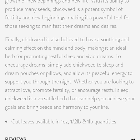
growth of new beginnings and new life. With its ability to
produce many seeds, chickweed is a potent symbol of
fertility and new beginnings, making it a powerful tool for
those seeking to manifest their dreams and desires.
Finally, chickweed is also believed to have a soothing and
calming effect on the mind and body, making it an ideal
herb for promoting restful sleep and vivid dreams. To
encourage dreams, simply add chickweed to sleep and
dream pouches or pillows, and allow its peaceful energy to
support you through the night. Whether you are looking to
attract love, promote fertility, or encourage restful sleep,
chickweed is a versatile herb that can help you achieve your
goals and bring peace and harmony to your life.
Cut leaves available in 1oz, 1/2lb & 1lb quantities
REVIEWS