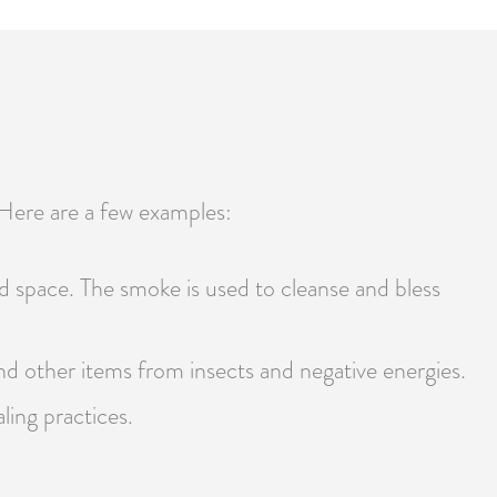
 Here are a few examples:
d space. The smoke is used to cleanse and bless
and other items from insects and negative energies.
ling practices.