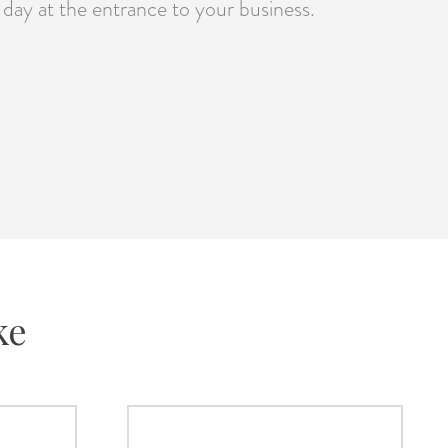
day at the entrance to your business.
ke