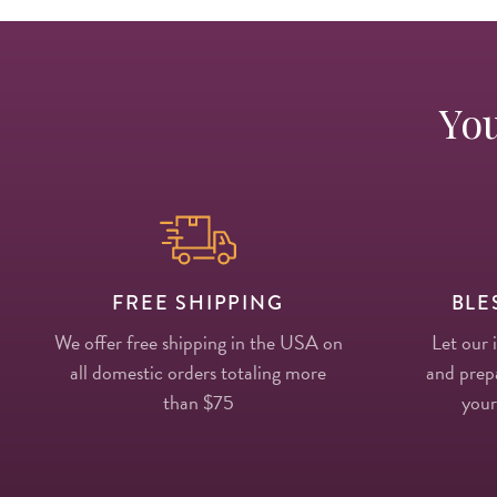
You
FREE SHIPPING
BLE
We offer free shipping in the USA on
Let our 
all domestic orders totaling more
and prepa
than $75
your