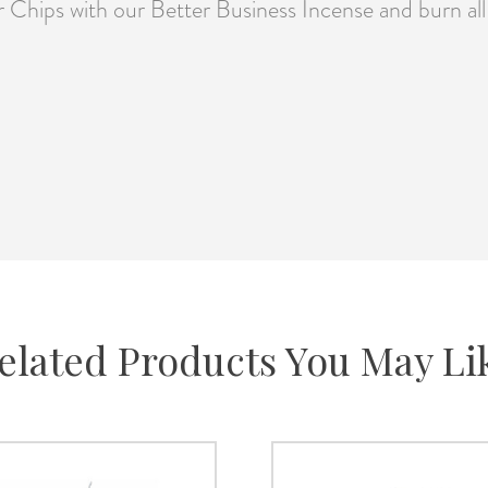
 Chips with our Better Business Incense and burn all 
elated Products You May Li