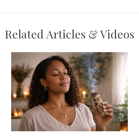
Related Articles & Videos