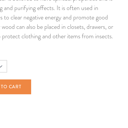
 and purifying effects. It is often used in
 to clear negative energy and promote good
 wood can also be placed in closets, drawers, or
o protect clothing and other items from insects.
 TO CART