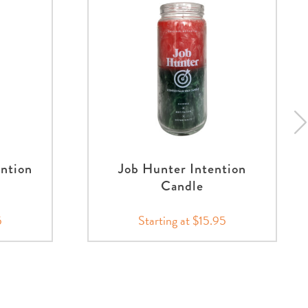
ntion
Job Hunter Intention
Candle
5
Starting at $15.95