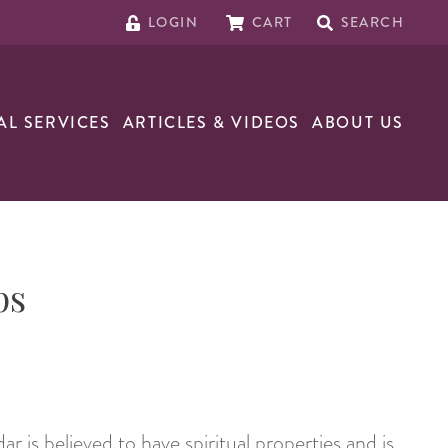
LOGIN
CART
SEARCH
AL SERVICES
ARTICLES & VIDEOS
ABOUT US
ps
ar is believed to have spiritual properties and is