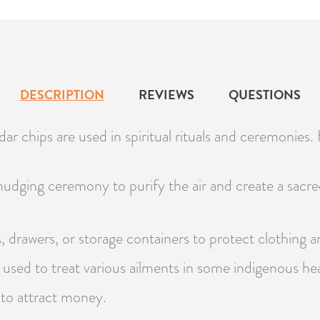
DESCRIPTION
REVIEWS
QUESTIONS
r chips are used in spiritual rituals and ceremonies.
dging ceremony to purify the air and create a sacre
, drawers, or storage containers to protect clothing 
used to treat various ailments in some indigenous hea
 to attract money.