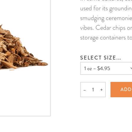
used for its grounding
smudging ceremonies
vibes. Cedar chips or
storage containers t
SELECT SIZE...
–
+
ADD
Quantity