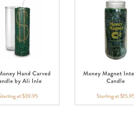
 Money Hand Carved
Money Magnet Inte
ndle by Ali Inle
Candle
Starting at $39.95
Starting at $15.9