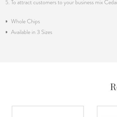
To attract customers to your business mix Cedar
Whole Chips
Available in 3 Sizes
R