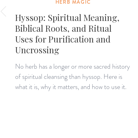
HERB MAGIC
Hyssop: Spiritual Meaning,
Biblical Roots, and Ritual
Uses for Purification and
Uncrossing
No herb has a longer or more sacred history
of spiritual cleansing than hyssop. Here is
what it is, why it matters, and how to use it.