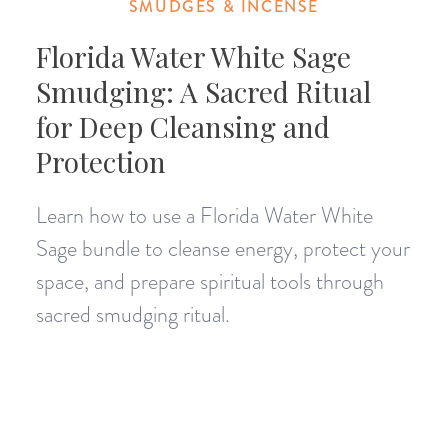
SMUDGES & INCENSE
Florida Water White Sage
Smudging: A Sacred Ritual
for Deep Cleansing and
Protection
Learn how to use a Florida Water White
Sage bundle to cleanse energy, protect your
space, and prepare spiritual tools through
sacred smudging ritual.