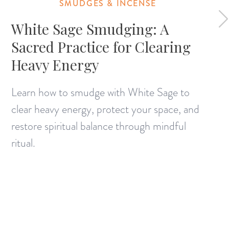
SMUDGES & INCENSE
White Sage Smudging: A
Sacred Practice for Clearing
Heavy Energy
Learn how to smudge with White Sage to
clear heavy energy, protect your space, and
restore spiritual balance through mindful
ritual.