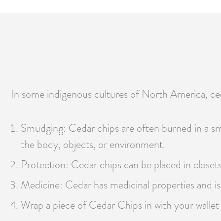
In some indigenous cultures of North America, ceda
Smudging: Cedar chips are often burned in a smu
the body, objects, or environment.
Protection: Cedar chips can be placed in closets
Medicine: Cedar has medicinal properties and is 
Wrap a piece of Cedar Chips in with your wallet