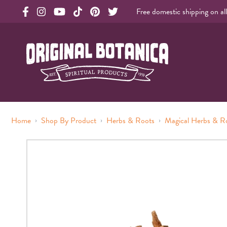
Free domestic shipping on al
Original Products Botanica facebook Link
Original Products Botanica instagram Link
Original Products Botanica youtube Link
Original Products Botanica tiktok Link
Original Products Botanica pinterest Link
Original Products Botanica twitter Li
Original Botanica Spirtual Products
›
›
›
Home
Shop By Product
Herbs & Roots
Magical Herbs & R