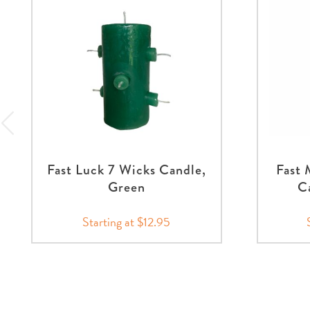
Fast Luck 7 Wicks Candle,
Fast
Green
Ca
Starting at $12.95