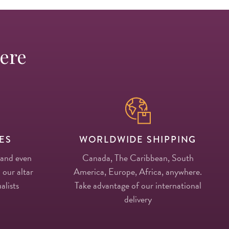
Here
ES
WORLDWIDE SHIPPING
 and even
Canada, The Caribbean, South
 our altar
America, Europe, Africa, anywhere.
alists
Take advantage of our international
delivery