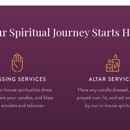
r Spiritual Journey Starts 
SSING SERVICES
ALTAR SERVIC
in-house spiritualists dress
Have any candle dressed,
re your candles, and bless
prayed over, lit, and set on
 amulets and talisman
by our in-house spiritu