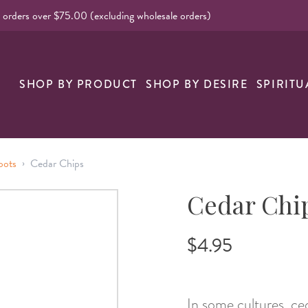
l orders over $75.00 (excluding wholesale orders)
nk
SHOP BY PRODUCT
SHOP BY DESIRE
SPIRITU
›
oots
Cedar Chips
Cedar Chi
$4.95
In some cultures, ced