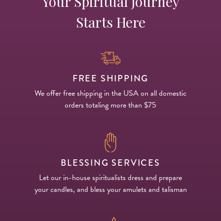
Your Spiritual Journey
Starts Here
FREE SHIPPING
We offer free shipping in the USA on all domestic
orders totaling more than $75
BLESSING SERVICES
Let our in-house spiritualists dress and prepare
your candles, and bless your amulets and talisman