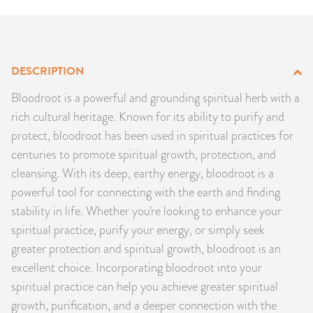
PRODUCTS
JEWELRY
DESCRIPTION
GEMS, ROCKS, & MINERALS
Bloodroot is a powerful and grounding spiritual herb with a
rich cultural heritage. Known for its ability to purify and
BOOKS, ALMANACS, & CALENDARS
protect, bloodroot has been used in spiritual practices for
centuries to promote spiritual growth, protection, and
RITUAL SPELL KITS & BUNDLES
cleansing. With its deep, earthy energy, bloodroot is a
powerful tool for connecting with the earth and finding
stability in life. Whether you're looking to enhance your
spiritual practice, purify your energy, or simply seek
greater protection and spiritual growth, bloodroot is an
excellent choice. Incorporating bloodroot into your
spiritual practice can help you achieve greater spiritual
growth, purification, and a deeper connection with the