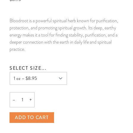
14 Day Saint & Prayers Candles
INCENSE, SMUDGES & RESINS
Bulk Incense
Divination Books
SUCCESS & PROSPERITY
Bloodroot is a powerful spiritual herb known for purification,
Pullout Candles
SPIRITUAL SPRAYS
Libros Españoles
PEACE
protection, and promoting spiritual growth. Its deep, earthy
energy makes it a tool for finding stability, purification, and a
Hand Carved & Prepared Candles
DIVINATION & FORTUNE TELLING
Llewellyn's Calendars & Almanacs
CLEANSING & BLESSING
deeper connection with the earth in daily life and spiritual
practice.
New Carved Candles From Ali Inle
ALTAR PRODUCTS & RITUAL TOOLS
WIN IN COURT
SELECT SIZE...
Custom 'Big Al' Candles
SANTERÍA & IFÁ SUPPLIES
SEPARATION
Image Candles
VOODOO & HOODOO PRODUCTS
CONTROL
–
+
Altar Candles
SACHETS & SPRINKLING POWDERS
Quantity
ADD TO CART
Candle Holders & Accessories
RELIGIOUS STATUES
TALISMANS, CHARMS & RELIGIOUS