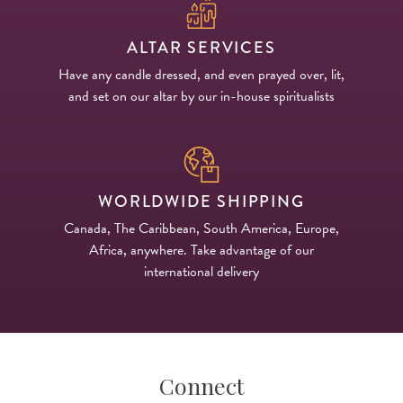
ALTAR SERVICES
Have any candle dressed, and even prayed over, lit,
and set on our altar by our in-house spiritualists
WORLDWIDE SHIPPING
Canada, The Caribbean, South America, Europe,
Africa, anywhere. Take advantage of our
international delivery
Connect