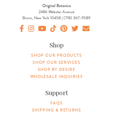
Original Botanica
2486 Webster Avenue
Bronx, New York 10458 | (718) 367-9589
Original Products Botanica facebook Link
Original Products Botanica instagram Link
Original Products Botanica youtube Link
Original Products Botanica tiktok Lin
Original Products Botanica pint
Original Products Botani
Email Us
Shop
SHOP OUR PRODUCTS
SHOP OUR SERVICES
SHOP BY DESIRE
WHOLESALE INQUIRIES
Support
FAQS
SHIPPING & RETURNS