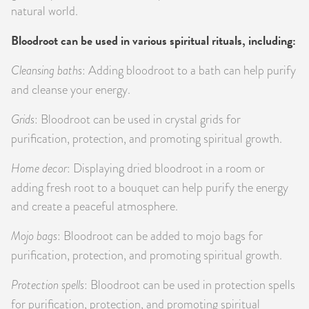
natural world.
Bloodroot can be used in various spiritual rituals, including:
Cleansing baths
: Adding bloodroot to a bath can help purify
and cleanse your energy.
Grids
: Bloodroot can be used in crystal grids for
purification, protection, and promoting spiritual growth.
Home decor
: Displaying dried bloodroot in a room or
adding fresh root to a bouquet can help purify the energy
and create a peaceful atmosphere.
Mojo bags
: Bloodroot can be added to mojo bags for
purification, protection, and promoting spiritual growth.
Protection spells
: Bloodroot can be used in protection spells
for purification, protection, and promoting spiritual