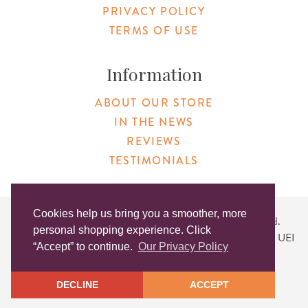
PRIVACY POLICY
TERMS OF USE
Information
ABOUT OUR STORE
IN THE NEWS
REVIEWS
TESTIMONIALS
Cookies help us bring you a smoother, more
Copyright © 2026 Original Products. All Rights Reserved.
personal shopping experience. Click
Website created by
Lighthaus Design
| DUNS #046829149 | UEI
“Accept” to continue.
Our Privacy Policy
#KLXCN5GK7T96
DECLINE
ACCEPT