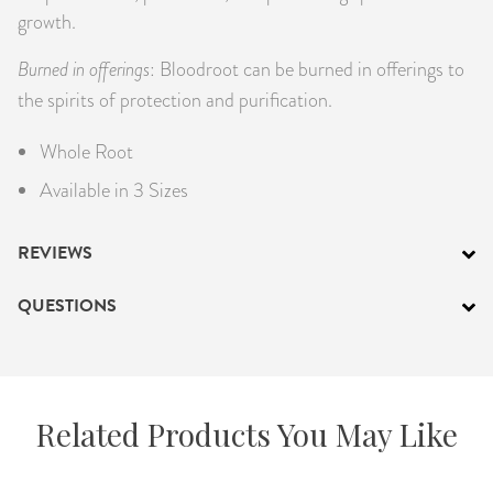
growth.
Burned in offerings
: Bloodroot can be burned in offerings to
the spirits of protection and purification.
Whole Root
Available in 3 Sizes
REVIEWS
QUESTIONS
Related Products You May Like