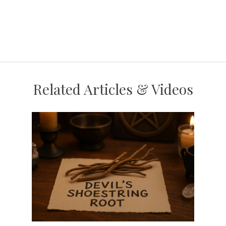
Related Articles & Videos