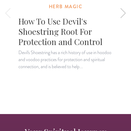
HERB MAGIC
How To Use Devil's
Shoestring Root For
Protection and Control
Devil's Shoestring has a rich history of use in hoodoo
L
and voodoo practices for protection and spiritual
a
connection, and is believed to help...
r