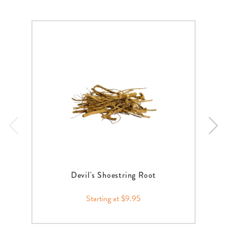
Devil's Shoestring Root
Starting at $9.95