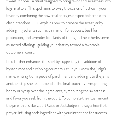
Sweet Jar Spell, a ritual designed to bring favor and sweetness into
PRODUCTS
legal matters. This spell aims to sway the scales of justice in your
favor by combining the powerful energies of specific herbs with
JEWELRY
clear intentions. Lulu explains how to prepare the sweet jar by
adding ingredients such as cinnamon for success, basil for
GEMS, ROCKS, & MINERALS
protection, and lavender for clarity of thought. These herbs serve
as sacred offerings, guiding your destiny toward a favorable
BOOKS, ALMANACS, & CALENDARS
outcome in court.
RITUAL SPELL KITS & BUNDLES
Lulu further enhances the spell by suggesting the addition of
hyssop root and a winning court amulet. If you know the judge's
name, writing it on a piece of parchment and adding it to the jar is
another step she recommends. The final touch involves pouring
honey or syrup over the ingredients, symbolizing the sweetness
and favor you seek from the court. To complete the ritual, anoint
the jar with oils like Court Case or Just Judge and say a heartfelt
prayer, infusing each ingredient with your intentions for success