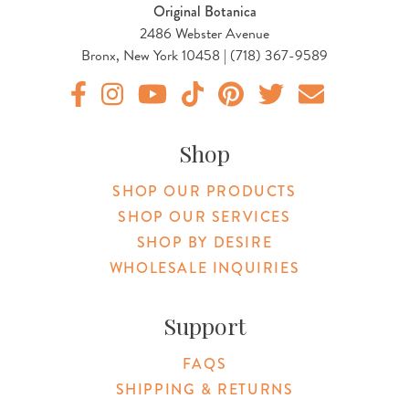
Original Botanica
2486 Webster Avenue
Bronx, New York 10458 | (718) 367-9589
Original Products Botanica facebook Link
Original Products Botanica instagram Link
Original Products Botanica youtube Link
Original Products Botanica tiktok Lin
Original Products Botanica pint
Original Products Botani
Email Us
Shop
SHOP OUR PRODUCTS
SHOP OUR SERVICES
SHOP BY DESIRE
WHOLESALE INQUIRIES
Support
FAQS
SHIPPING & RETURNS