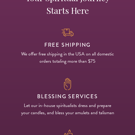
Starts Here
FREE SHIPPING
We offer free shipping in the USA on all domestic
orders totaling more than $75
BLESSING SERVICES
Let our in-house spiritualists dress and prepare
your candles, and bless your amulets and talisman