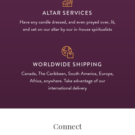
ALTAR SERVICES
Have any candle dressed, and even prayed over, lit,
and set on our altar by our in-house spiritualists
WORLDWIDE SHIPPING
Canada, The Caribbean, South America, Europe,
Africa, anywhere. Take advantage of our
international delivery
Connect