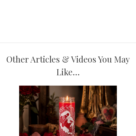
Other Articles & Videos You May
Like...