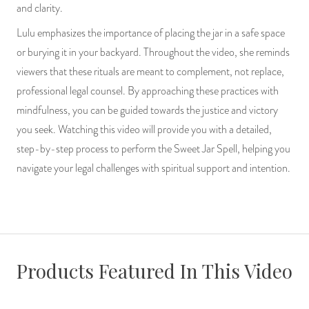
and clarity.
Lulu emphasizes the importance of placing the jar in a safe space
or burying it in your backyard. Throughout the video, she reminds
viewers that these rituals are meant to complement, not replace,
professional legal counsel. By approaching these practices with
mindfulness, you can be guided towards the justice and victory
you seek. Watching this video will provide you with a detailed,
step-by-step process to perform the Sweet Jar Spell, helping you
navigate your legal challenges with spiritual support and intention.
Products Featured In This Video