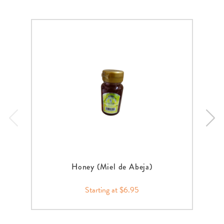
Honey (Miel de Abeja)
Starting at $6.95