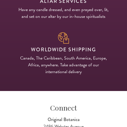
ALTAR SERVICES
Have any candle dressed, and even prayed over, lit,
and set on our altar by our in-house spiritualists
WORLDWIDE SHIPPING
Canada, The Caribbean, South America, Europe,
Africa, anywhere. Take advantage of our
international delivery
Connect
Original Botanica
2486 Webster Avenue