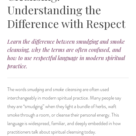
Understanding the
14 Day Saint & Prayers Candles
INCENSE, SMUDGES & RESINS
Bulk Incense
Divination Books
SUCCESS & PROSPERITY
Difference with Respect
Pullout Candles
SPIRITUAL SPRAYS
Libros Españoles
PEACE
Learn the difference between smudging and smoke
Hand Carved & Prepared Candles
DIVINATION & FORTUNE TELLING
Llewellyn's Calendars & Almanacs
CLEANSING & BLESSING
cleansing, why the terms are often confused, and
how to use respectful language in modern spiritual
New Carved Candles From Ali Inle
ALTAR PRODUCTS & RITUAL TOOLS
WIN IN COURT
practice.
Custom 'Big Al' Candles
SANTERÍA & IFÁ SUPPLIES
SEPARATION
Image Candles
VOODOO & HOODOO PRODUCTS
CONTROL
smudging
smoke cleansing
The words
and
are often used
interchangeably in modern spiritual practice. Many people say
Altar Candles
SACHETS & SPRINKLING POWDERS
they are “smudging” when they light a bundle of herbs, waft
smoke through a room, or cleanse their personal energy. This
Candle Holders & Accessories
RELIGIOUS STATUES
language is widespread, familiar, and deeply embedded in how
practitioners talk about spiritual cleansing today.
TALISMANS, CHARMS & RELIGIOUS