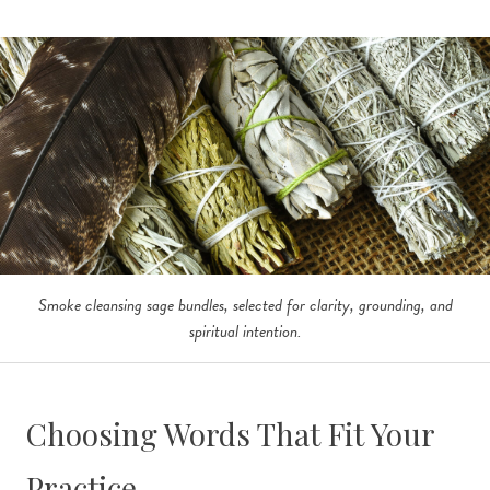
Smoke cleansing sage bundles, selected for clarity, grounding, and
spiritual intention.
Choosing Words That Fit Your
Practice