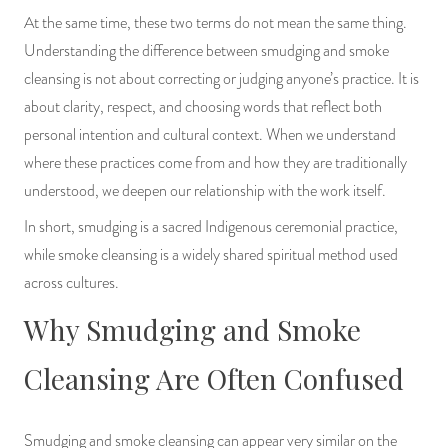
PRODUCTS
At the same time, these two terms do not mean the same thing.
Understanding the difference between smudging and smoke
JEWELRY
cleansing is not about correcting or judging anyone’s practice. It is
about clarity, respect, and choosing words that reflect both
GEMS, ROCKS, & MINERALS
personal intention and cultural context. When we understand
where these practices come from and how they are traditionally
BOOKS, ALMANACS, & CALENDARS
understood, we deepen our relationship with the work itself.
RITUAL SPELL KITS & BUNDLES
In short, smudging is a sacred Indigenous ceremonial practice,
while smoke cleansing is a widely shared spiritual method used
across cultures.
Why Smudging and Smoke
Cleansing Are Often Confused
Smudging and smoke cleansing can appear very similar on the