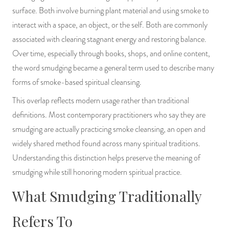
surface. Both involve burning plant material and using smoke to
interact with a space, an object, or the self. Both are commonly
associated with clearing stagnant energy and restoring balance.
Over time, especially through books, shops, and online content,
the word smudging became a general term used to describe many
forms of smoke-based spiritual cleansing.
This overlap reflects modern usage rather than traditional
definitions. Most contemporary practitioners who say they are
smudging are actually practicing smoke cleansing, an open and
widely shared method found across many spiritual traditions.
Understanding this distinction helps preserve the meaning of
smudging while still honoring modern spiritual practice.
What Smudging Traditionally
Refers To