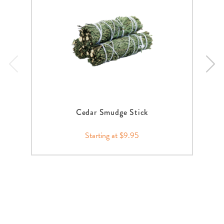
Cedar Smudge Stick
Starting at $9.95