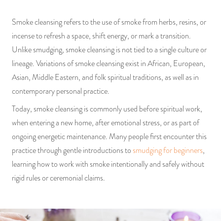
Smoke cleansing refers to the use of smoke from herbs, resins, or
incense to refresh a space, shift energy, or mark a transition.
Unlike smudging, smoke cleansing is not tied to a single culture or
lineage. Variations of smoke cleansing exist in African, European,
Asian, Middle Eastern, and folk spiritual traditions, as well as in
contemporary personal practice.
Today, smoke cleansing is commonly used before spiritual work,
when entering a new home, after emotional stress, or as part of
ongoing energetic maintenance. Many people first encounter this
practice through gentle introductions to
smudging for beginners
,
learning how to work with smoke intentionally and safely without
rigid rules or ceremonial claims.