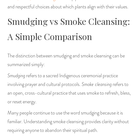
and respectful choices about which plants align with their values.
Smudging vs Smoke Cleansing:
A Simple Comparison
The distinction between smudging and smoke cleansing can be
summarized simply:
Smudging
refers to a sacred Indigenous ceremonial practice
Smoke cleansing
involving prayer and cultural protocols.
refers to
an open, cross-cultural practice that uses smoke to refresh, bless,
or reset energy.
Many people continue to use the word smudging because it is
familiar. Understanding smoke cleansing provides clarity without
requiring anyone to abandon their spiritual path.