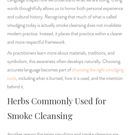
Language shapes how we understand what we are doing. Using
words thoughtfully allows us to honor both personal experience
and cultural history. Recognizing that much of what is called
smudging today is actually smoke cleansing does not invalidate
modern practice. Instead, it places that practice within a clearer
and more respectful framework.
As practitioners learn more about materials, traditions, and
symbolism, this awareness often develops naturally. Choosing
accurate language becomes part of
choosing the right smudging
tools
, including what is burned, how it is used, and the intention
behind it.
Herbs Commonly Used for
Smoke Cleansing
Another reason the terms smudging and smoke cleansing are