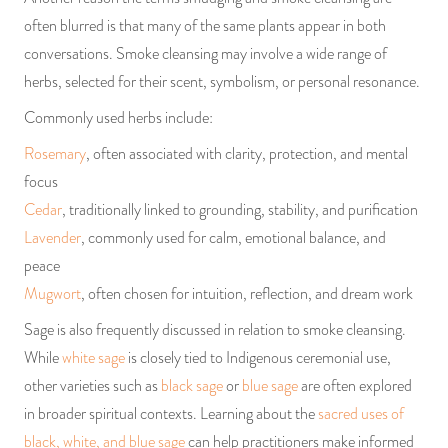
often blurred is that many of the same plants appear in both
conversations. Smoke cleansing may involve a wide range of
herbs, selected for their scent, symbolism, or personal resonance.
Commonly used herbs include:
Rosemary
, often associated with clarity, protection, and mental
focus
Cedar
, traditionally linked to grounding, stability, and purification
Lavender
, commonly used for calm, emotional balance, and
peace
Mugwort
, often chosen for intuition, reflection, and dream work
Sage is also frequently discussed in relation to smoke cleansing.
While
white sage
is closely tied to Indigenous ceremonial use,
other varieties such as
black sage
or
blue sage
are often explored
in broader spiritual contexts. Learning about the
sacred uses of
black, white, and blue sage
can help practitioners make informed