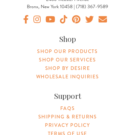
Bronx, New York 10458 | (718) 367-9589
Original Products Botanica facebook Link
Original Products Botanica instagram Link
Original Products Botanica youtube Link
Original Products Botanica tiktok Lin
Original Products Botanica pint
Original Products Botani
Email Us
Shop
SHOP OUR PRODUCTS
SHOP OUR SERVICES
SHOP BY DESIRE
WHOLESALE INQUIRIES
Support
FAQS
SHIPPING & RETURNS
PRIVACY POLICY
TERMS OF USE