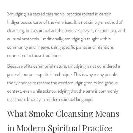
Smudging is a sacred ceremonial practice rooted in certain
Indigenous cultures of the Americas. It is not simply a method of
cleansing, but a spiritual act that involves prayer, relationship, and
cultural protocols. Traditionally, smudging is taught within
community and lineage, using specific plants and intentions
connected to those traditions.
Because of its ceremonial nature, smudging is not considered a
general-purpose spiritual technique. This is why many people
today choose to reserve the word smudging for its Indigenous
context, even while acknowledging that the term is commonly
used more broadly in modern spiritual language.
What Smoke Cleansing Means
in Modern Spiritual Practice