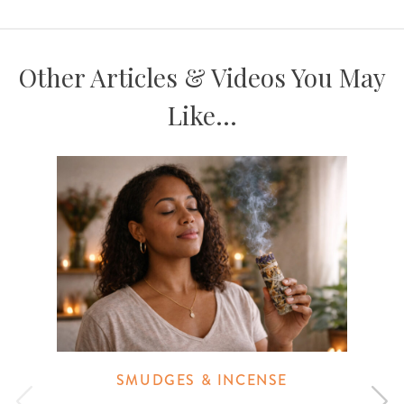
Other Articles & Videos You May
Like...
SMUDGES & INCENSE