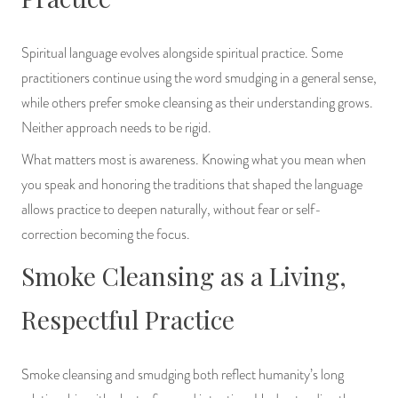
Spiritual language evolves alongside spiritual practice. Some
practitioners continue using the word smudging in a general sense,
while others prefer smoke cleansing as their understanding grows.
Neither approach needs to be rigid.
What matters most is awareness. Knowing what you mean when
you speak and honoring the traditions that shaped the language
allows practice to deepen naturally, without fear or self-
correction becoming the focus.
Smoke Cleansing as a Living,
Respectful Practice
Smoke cleansing and smudging both reflect humanity’s long