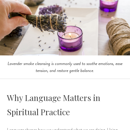
Lavender smoke cleansing is commonly used to soothe emotions, ease
tension, and restore gentle balance.
Why Language Matters in
Spiritual Practice