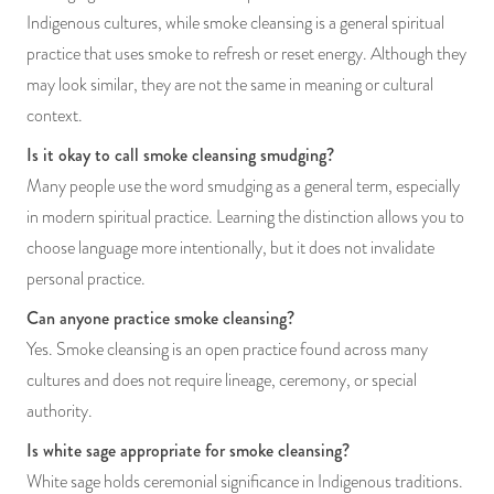
Indigenous cultures, while smoke cleansing is a general spiritual
practice that uses smoke to refresh or reset energy. Although they
may look similar, they are not the same in meaning or cultural
context.
Is it okay to call smoke cleansing smudging?
Many people use the word smudging as a general term, especially
in modern spiritual practice. Learning the distinction allows you to
choose language more intentionally, but it does not invalidate
personal practice.
Can anyone practice smoke cleansing?
Yes. Smoke cleansing is an open practice found across many
cultures and does not require lineage, ceremony, or special
authority.
Is white sage appropriate for smoke cleansing?
White sage holds ceremonial significance in Indigenous traditions.