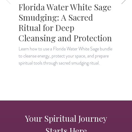
Florida Water White Sage
Smudging: A Sacred
Ritual for Deep
Cleansing and Protection
L
e
Learn how to use a Florida Water White Sage bundle
b
to cleanse energy, protect your space, and prepare
spiritual tools through sacred smudging ritual.
Your Spiritual Journey
Starts Here