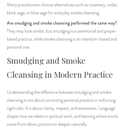
Many practitioners choose alternatives such as rosemary, cedar,
black sage, or blue sage for everyday smoke cleansing.
Are smudging and smoke cleansing performed the same way?
They may look similar, but smudging is a ceremonial and prayer-
based practice, while smoke cleansing is an intention-based and
personal one.
Smudging and Smoke
Cleansing in Modern Practice
Understanding the difference between smudging and smoke
cleansing is not about correcting personal practice or enforcing
rigid rules. It is about clarity, respect, and awareness. Language
shapes how we relate to spiritual work, and learning where words
come from allows practice to deepen naturally.