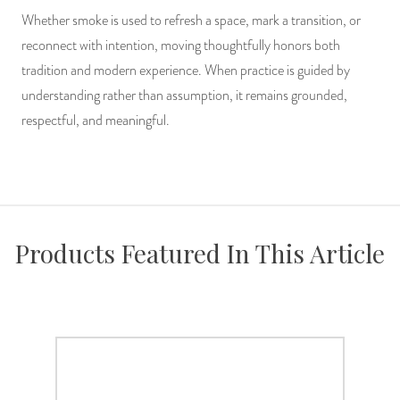
Whether smoke is used to refresh a space, mark a transition, or
reconnect with intention, moving thoughtfully honors both
tradition and modern experience. When practice is guided by
understanding rather than assumption, it remains grounded,
respectful, and meaningful.
Products Featured In This Article