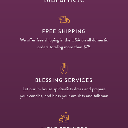
FREE SHIPPING
We offer free shipping in the USA on all domestic
orders totaling more than $75
BLESSING SERVICES
Let our in-house spiritualists dress and prepare
your candles, and bless your amulets and talisman