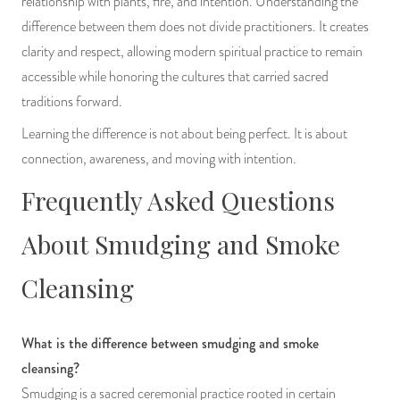
relationship with plants, fire, and intention. Understanding the
difference between them does not divide practitioners. It creates
clarity and respect, allowing modern spiritual practice to remain
accessible while honoring the cultures that carried sacred
traditions forward.
Learning the difference is not about being perfect. It is about
connection, awareness, and moving with intention.
Frequently Asked Questions
About Smudging and Smoke
Cleansing
What is the difference between smudging and smoke
cleansing?
Smudging is a sacred ceremonial practice rooted in certain