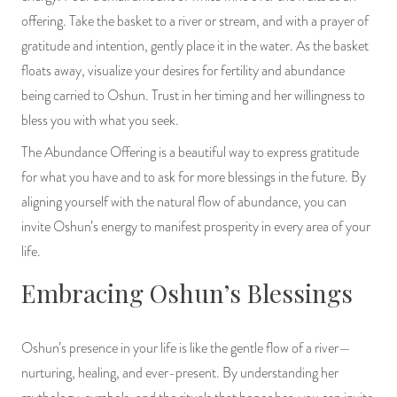
offering. Take the basket to a river or stream, and with a prayer of
gratitude and intention, gently place it in the water. As the basket
floats away, visualize your desires for fertility and abundance
being carried to Oshun. Trust in her timing and her willingness to
bless you with what you seek.
The Abundance Offering is a beautiful way to express gratitude
for what you have and to ask for more blessings in the future. By
aligning yourself with the natural flow of abundance, you can
invite Oshun’s energy to manifest prosperity in every area of your
life.
Embracing Oshun’s Blessings
Oshun’s presence in your life is like the gentle flow of a river—
nurturing, healing, and ever-present. By understanding her