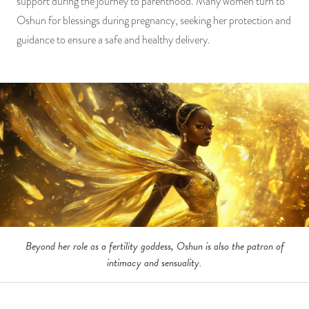
support during the journey to parenthood. Many women turn to
Oshun for blessings during pregnancy, seeking her protection and
guidance to ensure a safe and healthy delivery.
Beyond her role as a fertility goddess, Oshun is also the patron of
intimacy and sensuality.