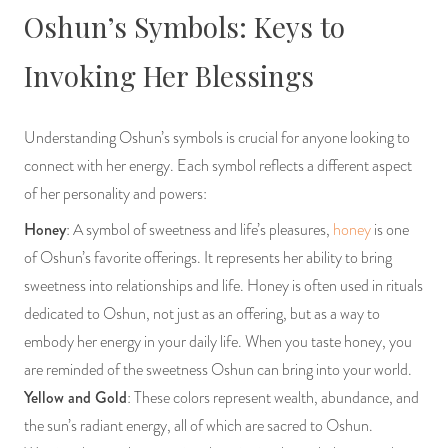
Oshun’s Symbols: Keys to
Invoking Her Blessings
Understanding Oshun’s symbols is crucial for anyone looking to
connect with her energy. Each symbol reflects a different aspect
of her personality and powers:
Honey
: A symbol of sweetness and life’s pleasures,
honey
is one
of Oshun’s favorite offerings. It represents her ability to bring
sweetness into relationships and life. Honey is often used in rituals
dedicated to Oshun, not just as an offering, but as a way to
embody her energy in your daily life. When you taste honey, you
are reminded of the sweetness Oshun can bring into your world.
Yellow and Gold
: These colors represent wealth, abundance, and
the sun’s radiant energy, all of which are sacred to Oshun.