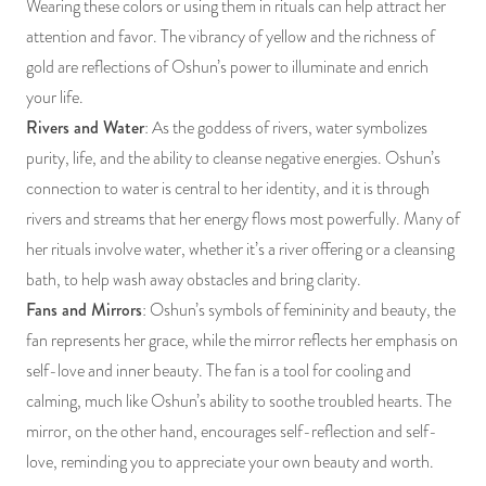
Wearing these colors or using them in rituals can help attract her
attention and favor. The vibrancy of yellow and the richness of
gold are reflections of Oshun’s power to illuminate and enrich
your life.
Rivers and Water
: As the goddess of rivers, water symbolizes
purity, life, and the ability to cleanse negative energies. Oshun’s
connection to water is central to her identity, and it is through
rivers and streams that her energy flows most powerfully. Many of
her rituals involve water, whether it’s a river offering or a cleansing
bath, to help wash away obstacles and bring clarity.
Fans and Mirrors
: Oshun’s symbols of femininity and beauty, the
fan represents her grace, while the mirror reflects her emphasis on
self-love and inner beauty. The fan is a tool for cooling and
calming, much like Oshun’s ability to soothe troubled hearts. The
mirror, on the other hand, encourages self-reflection and self-
love, reminding you to appreciate your own beauty and worth.