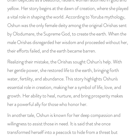
yellow. Her story begins at the dawn of creation, where she played
a vital role in shaping the world. According to Yoruba mythology,
Oshun was the only female deity among the original Orishas sent
by Olodumare, the Supreme God, to create the earth. When the
male Orishas disregarded her wisdom and proceeded without her,
their efforts failed, and the earth became barren.
Realizing their mistake, the Orishas sought Oshun’s help. With
her gentle power, she restored life to the earth, bringing forth
water, fertility, and abundance. This story highlights Oshun's
essential role in creation, making her a symbol of life, love, and
growth. Her ability to heal, nurture, and bring prosperity makes
her a powerful ally for those who honor her.
In another tale, Oshun is known for her deep compassion and
willingness to assist those in need. It is said that she once
transformed herself into a peacock to hide from a threat but