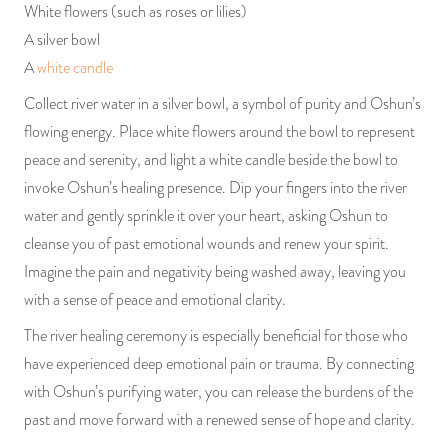
White flowers (such as roses or lilies)
A silver bowl
A
white candle
Collect river water in a silver bowl, a symbol of purity and Oshun’s
flowing energy. Place white flowers around the bowl to represent
peace and serenity, and light a white candle beside the bowl to
invoke Oshun’s healing presence. Dip your fingers into the river
water and gently sprinkle it over your heart, asking Oshun to
cleanse you of past emotional wounds and renew your spirit.
Imagine the pain and negativity being washed away, leaving you
with a sense of peace and emotional clarity.
The river healing ceremony is especially beneficial for those who
have experienced deep emotional pain or trauma. By connecting
with Oshun’s purifying water, you can release the burdens of the
past and move forward with a renewed sense of hope and clarity.