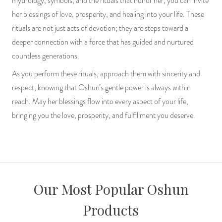
mythology, symbols, and the rituals that honor her, you can invite
her blessings of love, prosperity, and healing into your life. These
rituals are not just acts of devotion; they are steps toward a
deeper connection with a force that has guided and nurtured
countless generations.
As you perform these rituals, approach them with sincerity and
respect, knowing that Oshun’s gentle power is always within
reach. May her blessings flow into every aspect of your life,
bringing you the love, prosperity, and fulfillment you deserve.
Our Most Popular Oshun
Products