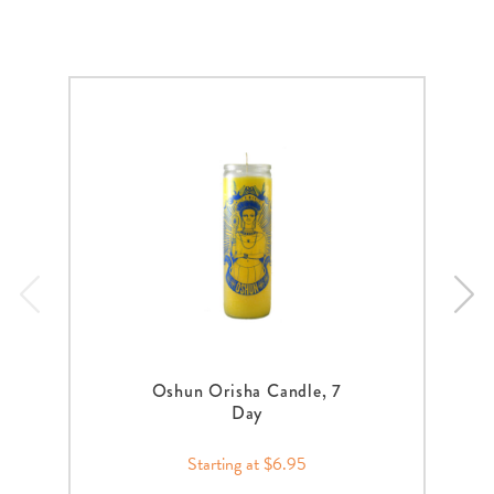
Oshun Orisha Candle, 7
Day
Starting at $6.95