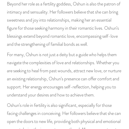
Beyond her role as a fertility goddess, Oshun is also the patron of
intimacy and sensuality. Her followers believe that she can bring
sweetness and joy into relationships, making her an essential
figure for those seeking harmony in their romantic lives. Oshun’s
blessings extend beyond romantic love, encompassing self-love
and the strengthening of familial bonds as well.
For many, Oshun is not just a deity but a guide who helps them
navigate the complexities of love and relationships. Whether you
are seeking to heal from past wounds, attract new love, or nurture
an existing relationship, Oshun’s presence can offer comfort and
support. Her energy encourages self-reflection, helping you to
understand your desires and how to achieve them.
Oshun’s role in fertility is also significant, especially for those
facing challenges in conceiving. Her followers believe that she can
open the doors to new life, providing both physical and emotional