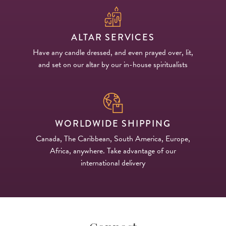
ALTAR SERVICES
Have any candle dressed, and even prayed over, lit,
and set on our altar by our in-house spiritualists
WORLDWIDE SHIPPING
Canada, The Caribbean, South America, Europe,
Africa, anywhere. Take advantage of our
international delivery