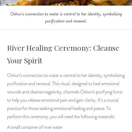
Oshun’s connection to water is central to her identity, symbolizing
purification and renewal.
River Healing Ceremony: Cleanse
Your Spirit
Oshun’s connection to water is central to her identity, symbolizing
purification and renewal. This ritual, designed to heal emotional
wounds and cleanse negativity, channels Oshun’s purifying force
to help you release emotional pain and gain clarity. It’s a crucial
practice for those seeking emotional healing and peace. To
perform this ceremony, you will need the following materials:
A small container of river water