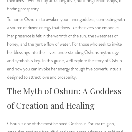
their lives—whether by attracting love, nurturing relationships, or
PRODUCTS
finding prosperity.
To honor Oshun is to awaken your inner goddess, connecting with
JEWELRY
a source of divine energy that flows like the rivers she embodies.
Her presence is felt in the warmth of the sun, the sweetness of
GEMS, ROCKS, & MINERALS
honey, and the gentle flow of water. For those who seek to invite
BOOKS, ALMANACS, & CALENDARS
her blessings into their lives, understanding Oshun's mythology
and symbols is key. In this guide, we'll explore the story of Oshun
RITUAL SPELL KITS & BUNDLES
and how you can invoke her energy through five powerful rituals
designed to attract love and prosperity.
The Myth of Oshun: A Goddess
of Creation and Healing
Oshun is one of the most beloved Orishas in Yoruba religion,
often depicted as a beautiful, radiant woman adorned in gold and