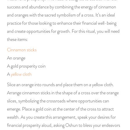
success and abundance by combining the energy of cinnamon
and oranges with the sacred symbolism of a cross. It’s an ideal
practice for those looking to enhance their financial well-being
and create opportunities for growth. For this ritual, you will need
these items:
Cinnamon sticks
An orange
A gold prosperity coin
A
yellow cloth
Slice an orange into rounds and place them on a yellow cloth.
Arrange cinnamon sticks in the shape of a cross over the orange
slices, symbolizing the crossroads where opportunities can
emerge. Place a gold coin at the center of the cross to attract
wealth. As you create this arrangement, speak your desires for
financial prosperity aloud, asking Oshun to bless your endeavors