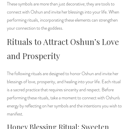
These symbols are more than just decorative; they are tools to
connect with Oshun and invite her blessings into your life. When
performing rituals, incorporating these elements can strengthen
your connection to the goddess.
Rituals to Attract Oshun’s Love
and Prosperity
The following rituals are designed to honor Oshun and invite her
blessings of love, prosperity, and healing into your life. Each ritual
is a sacred practice that requires sincerity and respect. Before
performing these rituals, take a moment to connect with Oshun's
energy by reflecting on her symbols and the intentions you wish to
manifest.
Honey Blessing Ritual: Sweeten