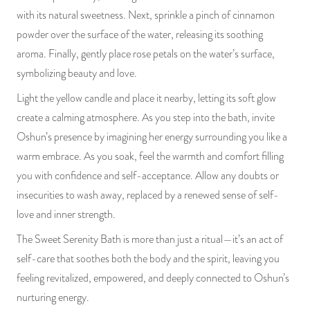
with its natural sweetness. Next, sprinkle a pinch of cinnamon
powder over the surface of the water, releasing its soothing
aroma. Finally, gently place rose petals on the water’s surface,
symbolizing beauty and love.
Light the yellow candle and place it nearby, letting its soft glow
create a calming atmosphere. As you step into the bath, invite
Oshun’s presence by imagining her energy surrounding you like a
warm embrace. As you soak, feel the warmth and comfort filling
you with confidence and self-acceptance. Allow any doubts or
insecurities to wash away, replaced by a renewed sense of self-
love and inner strength.
The Sweet Serenity Bath is more than just a ritual—it’s an act of
self-care that soothes both the body and the spirit, leaving you
feeling revitalized, empowered, and deeply connected to Oshun’s
nurturing energy.