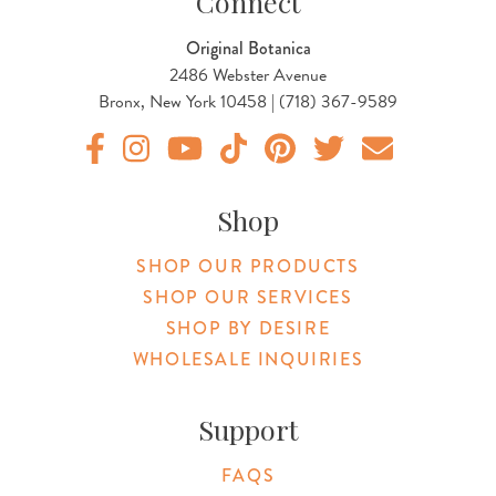
Connect
Original Botanica
2486 Webster Avenue
Bronx, New York 10458 | (718) 367-9589
Original Botanica facebook Link
Original Botanica instagram Link
Original Botanica youtube Link
Original Botanica tiktok Link
Original Botanica pinterest Link
Original Botanica twitter
Email Us
Shop
SHOP OUR PRODUCTS
SHOP OUR SERVICES
SHOP BY DESIRE
WHOLESALE INQUIRIES
Support
FAQS