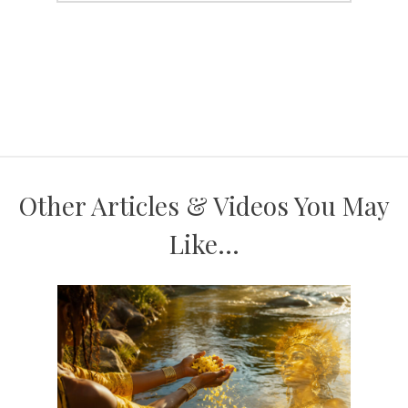
Other Articles & Videos You May
Like...