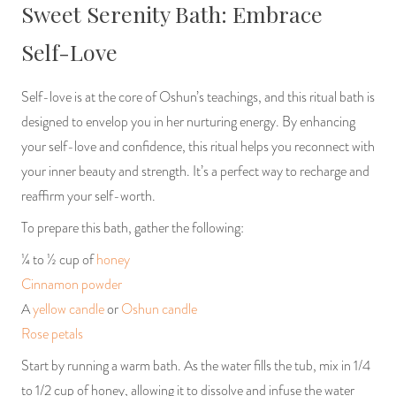
Sweet Serenity Bath: Embrace
Self-Love
Self-love is at the core of Oshun’s teachings, and this ritual bath is
designed to envelop you in her nurturing energy. By enhancing
your self-love and confidence, this ritual helps you reconnect with
your inner beauty and strength. It’s a perfect way to recharge and
reaffirm your self-worth.
To prepare this bath, gather the following:
¼ to ½ cup of
honey
Cinnamon powder
A
yellow candle
or
Oshun candle
Rose petals
Start by running a warm bath. As the water fills the tub, mix in 1/4
to 1/2 cup of honey, allowing it to dissolve and infuse the water