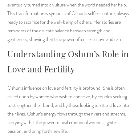
eventually turned into a vulture when the world needed her help.
This transformation is symbolic of Oshun’s selfless nature, always
ready to sacrifice for the well-being of others. Her stories are
reminders of the delicate balance between strength and
gentleness, showing that true power often lies in love and care.
Understanding Oshun’s Role in
Love and Fertility
Oshun’s influence on love and fertility is profound. She is often
called upon by women who wish to conceive, by couples seeking
to strengthen their bond, and by those looking to attract love into
their lives. Oshun’s energy flows through the rivers and streams,
carrying with it the power to heal emotional wounds, ignite
passion, and bring forth new life.