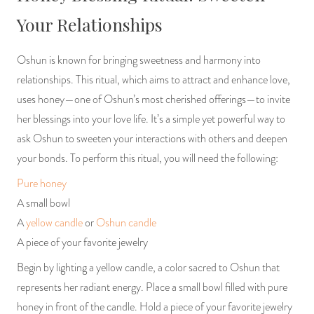
Your Relationships
Oshun is known for bringing sweetness and harmony into
relationships. This ritual, which aims to attract and enhance love,
uses honey—one of Oshun’s most cherished offerings—to invite
her blessings into your love life. It’s a simple yet powerful way to
ask Oshun to sweeten your interactions with others and deepen
your bonds. To perform this ritual, you will need the following:
Pure honey
A small bowl
A
yellow candle
or
Oshun candle
A piece of your favorite jewelry
Begin by lighting a yellow candle, a color sacred to Oshun that
represents her radiant energy. Place a small bowl filled with pure
honey in front of the candle. Hold a piece of your favorite jewelry