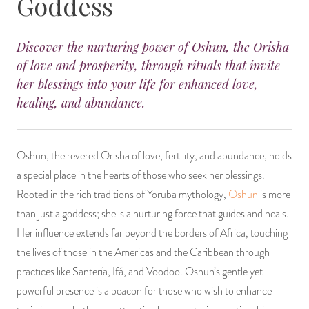
Goddess
14 Day Saint & Prayers Candles
INCENSE, SMUDGES & RESINS
Bulk Incense
Divination Books
SUCCESS & PROSPERITY
Discover the nurturing power of Oshun, the Orisha
Pullout Candles
SPIRITUAL SPRAYS
Libros Españoles
PEACE
of love and prosperity, through rituals that invite
her blessings into your life for enhanced love,
Hand Carved & Prepared Candles
DIVINATION & FORTUNE TELLING
Llewellyn's Calendars & Almanacs
CLEANSING & BLESSING
healing, and abundance.
New Carved Candles From Ali Inle
ALTAR PRODUCTS & RITUAL TOOLS
WIN IN COURT
Oshun, the revered Orisha of love, fertility, and abundance, holds
Custom 'Big Al' Candles
SANTERÍA & IFÁ SUPPLIES
SEPARATION
a special place in the hearts of those who seek her blessings.
Rooted in the rich traditions of Yoruba mythology,
Oshun
is more
Image Candles
VOODOO & HOODOO PRODUCTS
CONTROL
than just a goddess; she is a nurturing force that guides and heals.
Her influence extends far beyond the borders of Africa, touching
Altar Candles
SACHETS & SPRINKLING POWDERS
the lives of those in the Americas and the Caribbean through
practices like Santería, Ifá, and Voodoo. Oshun’s gentle yet
Candle Holders & Accessories
RELIGIOUS STATUES
powerful presence is a beacon for those who wish to enhance
TALISMANS, CHARMS & RELIGIOUS