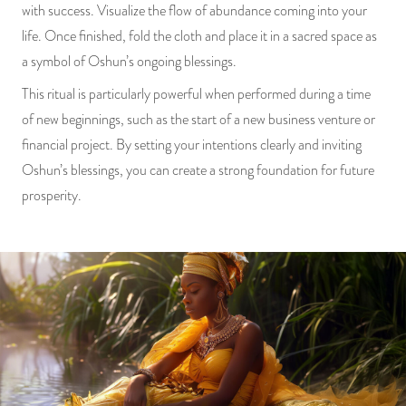
with success. Visualize the flow of abundance coming into your
life. Once finished, fold the cloth and place it in a sacred space as
a symbol of Oshun’s ongoing blessings.
This ritual is particularly powerful when performed during a time
of new beginnings, such as the start of a new business venture or
financial project. By setting your intentions clearly and inviting
Oshun’s blessings, you can create a strong foundation for future
prosperity.