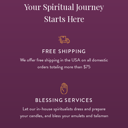
Your Spiritual Journey
Starts Here
FREE SHIPPING
We offer free shipping in the USA on all domestic
orders totaling more than $75
BLESSING SERVICES
Let our in-house spiritualists dress and prepare
your candles, and bless your amulets and talisman