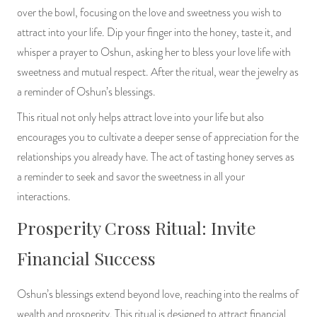
over the bowl, focusing on the love and sweetness you wish to
attract into your life. Dip your finger into the honey, taste it, and
whisper a prayer to Oshun, asking her to bless your love life with
sweetness and mutual respect. After the ritual, wear the jewelry as
a reminder of Oshun’s blessings.
This ritual not only helps attract love into your life but also
encourages you to cultivate a deeper sense of appreciation for the
relationships you already have. The act of tasting honey serves as
a reminder to seek and savor the sweetness in all your
interactions.
Prosperity Cross Ritual: Invite
Financial Success
Oshun’s blessings extend beyond love, reaching into the realms of
wealth and prosperity. This ritual is designed to attract financial