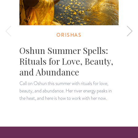
ORISHAS
Oshun Summer Spells:
Rituals for Love, Beauty,
and Abundance
Call on Oshun this summer with rituals for love,
S
beauty, and abundance. Her river energy peaks in
d
the heat, and here is how to work with her now.
h