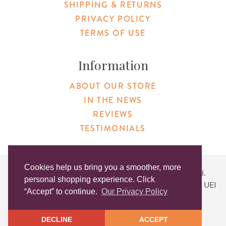
SHIPPING & RETURNS
PRIVACY POLICY
TERMS OF USE
Information
ABOUT OUR STORE
IN THE NEWS
REVIEWS
TESTIMONIALS
Cookies help us bring you a smoother, more
Copyright © 2026 Original Products. All Rights Reserved.
personal shopping experience. Click
Website created by
Lighthaus Design
| DUNS #046829149 | UEI
“Accept” to continue.
Our Privacy Policy
#KLXCN5GK7T96
DECLINE
ACCEPT