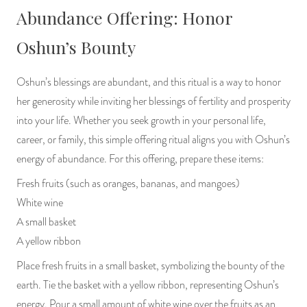
Abundance Offering: Honor
Oshun’s Bounty
Oshun’s blessings are abundant, and this ritual is a way to honor
her generosity while inviting her blessings of fertility and prosperity
into your life. Whether you seek growth in your personal life,
career, or family, this simple offering ritual aligns you with Oshun’s
energy of abundance. For this offering, prepare these items:
Fresh fruits (such as oranges, bananas, and mangoes)
White wine
A small basket
A yellow ribbon
Place fresh fruits in a small basket, symbolizing the bounty of the
earth. Tie the basket with a yellow ribbon, representing Oshun’s
energy. Pour a small amount of white wine over the fruits as an