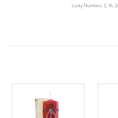
Lucky Numbers: 2, 16, 2