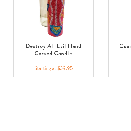
Destroy All Evil Hand
Guar
Carved Candle
Starting at $39.95