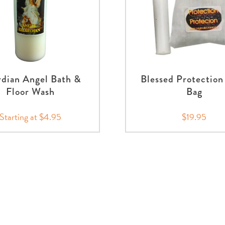
dian Angel Bath &
Blessed Protection
Floor Wash
Bag
Starting at $4.95
$19.95