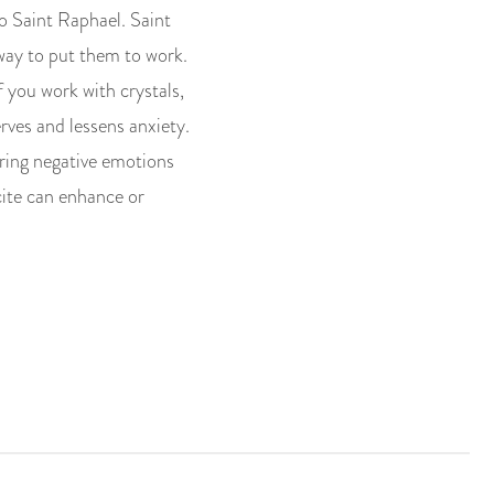
 to Saint Raphael. Saint
way to put them to work.
f you work with crystals,
erves and lessens anxiety.
earing negative emotions
cite can enhance or