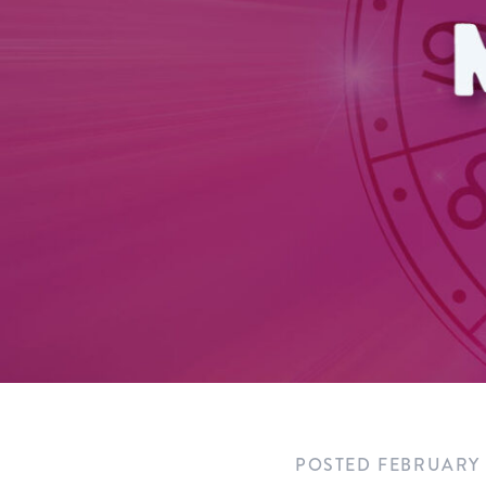
POSTED
FEBRUARY 