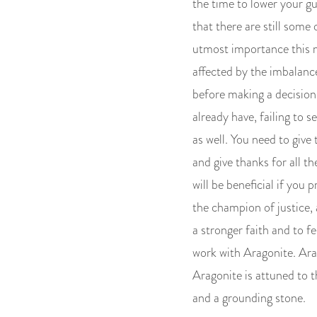
the time to lower your g
that there are still some
utmost importance this mo
affected by the imbalanc
before making a decision.
already have, failing to 
as well. You need to give
and give thanks for all t
will be beneficial if you 
the champion of justice, 
a stronger faith and to fe
work with Aragonite. Ara
Aragonite is attuned to t
and a grounding stone.