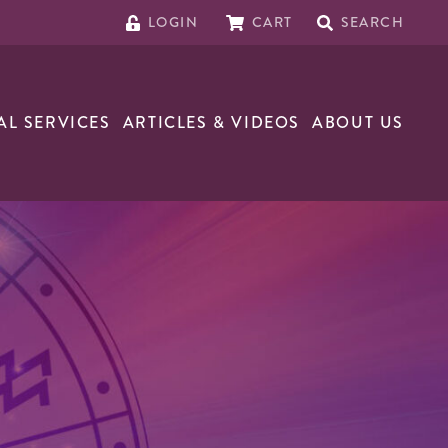
LOGIN
CART
SEARCH
AL SERVICES
ARTICLES & VIDEOS
ABOUT US