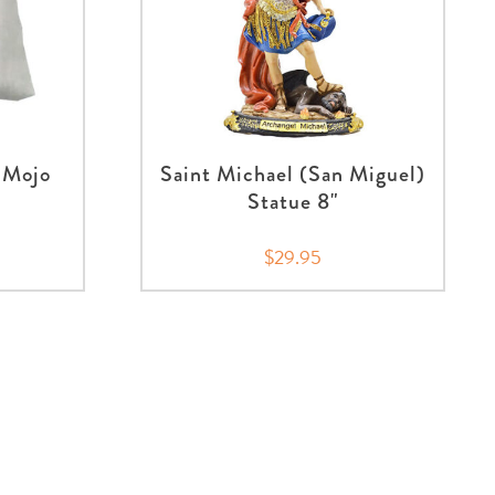
 Mojo
Saint Michael (San Miguel)
Statue 8"
$29.95