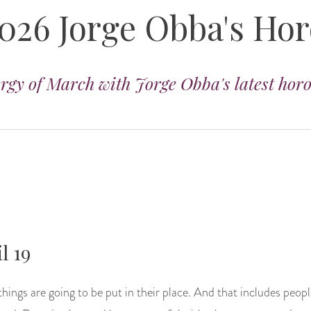
026 Jorge Obba's Ho
ergy of March with Jorge Obba's latest hor
l 19
hings are going to be put in their place. And that includes people