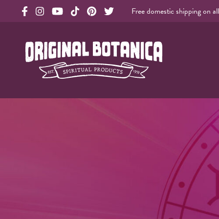
Free domestic shipping on al
Original Products Botanica facebook Link
Original Products Botanica instagram Link
Original Products Botanica youtube Link
Original Products Botanica tiktok Link
Original Products Botanica pinterest Link
Original Products Botanica twitter Li
Original Botanica Spirtual Products