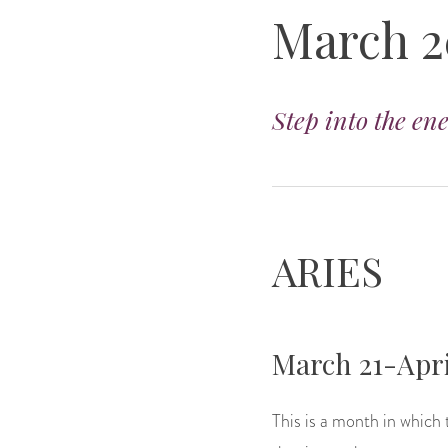
March 2
Step into the en
ARIES
March 21-Apri
This is a month in which t