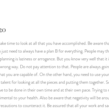
20
ake time to look at all that you have accomplished. Be aware tha
ou just need to always have a plan B for everything. People may t
planning is laziness or arrogance. But you know very well that it i
 wrong way. Do not pay attention to that. People are always goi
at you are capable of. On the other hand, you need to use your 
talent for looking at all the pieces and putting them together. 
 to be done in their own time and at their own pace. Trying to 
mental to your health. Also be aware that negativity will be aro
ecautions to counteract it. Be assured that all your work and sacr