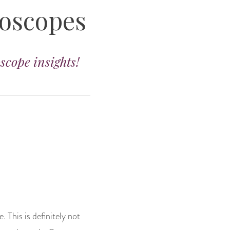
roscopes
oscope insights!
. This is definitely not