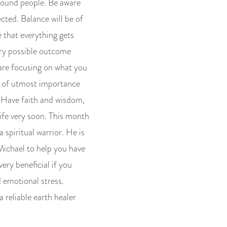
around people. Be aware
cted. Balance will be of
 that everything gets
ery possible outcome
u are focusing on what you
is of utmost importance
. Have faith and wisdom,
life very soon. This month
 spiritual warrior. He is
Michael to help you have
very beneficial if you
 emotional stress.
 reliable earth healer