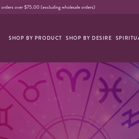
l orders over $75.00 (excluding wholesale orders)
nk
SHOP BY PRODUCT
SHOP BY DESIRE
SPIRITU