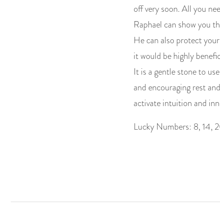
off very soon. All you nee
Raphael can show you the
He can also protect your h
it would be highly benefi
It is a gentle stone to us
and encouraging rest and
activate intuition and inn
Lucky Numbers: 8, 14, 2