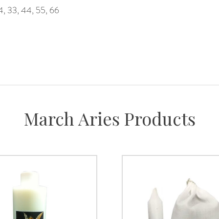
4, 33, 44, 55, 66
March Aries Products