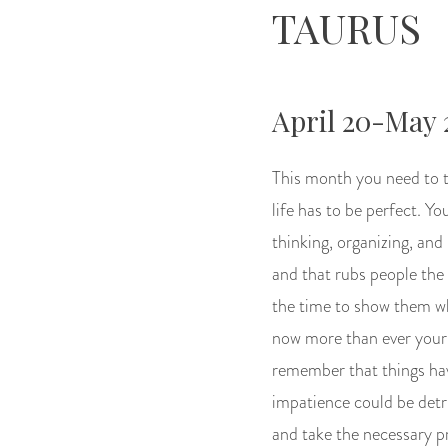
TAURUS
April 20-May 
This month you need to t
life has to be perfect. Y
thinking, organizing, and 
and that rubs people the
the time to show them wh
now more than ever your 
remember that things have
impatience could be detri
and take the necessary pr