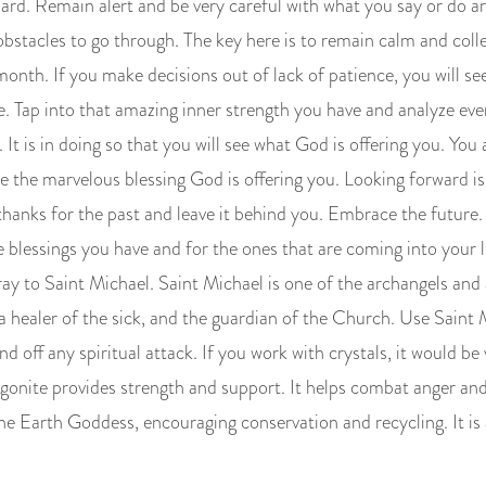
uard. Remain alert and be very careful with what you say or do 
 obstacles to go through. The key here is to remain calm and colle
nth. If you make decisions out of lack of patience, you will see
e. Tap into that amazing inner strength you have and analyze ev
 It is in doing so that you will see what God is offering you. Yo
see the marvelous blessing God is offering you. Looking forward 
 thanks for the past and leave it behind you. Embrace the future
he blessings you have and for the ones that are coming into your 
pray to Saint Michael. Saint Michael is one of the archangels and a
a healer of the sick, and the guardian of the Church. Use Saint 
nd off any spiritual attack. If you work with crystals, it would be 
gonite provides strength and support. It helps combat anger and
he Earth Goddess, encouraging conservation and recycling. It is a