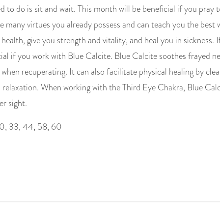
d to do is sit and wait. This month will be beneficial if you pray
 many virtues you already possess and can teach you the best 
ealth, give you strength and vitality, and heal you in sickness. I
cial if you work with Blue Calcite. Blue Calcite soothes frayed n
e when recuperating. It can also facilitate physical healing by cl
 relaxation. When working with the Third Eye Chakra, Blue Cal
er sight.
0, 33, 44, 58, 60