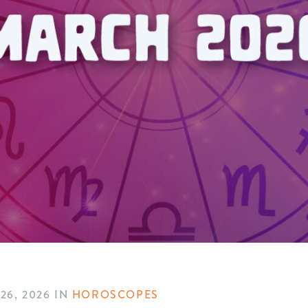
26, 2026
IN
HOROSCOPES