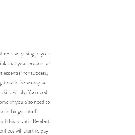
t not everything in your
hink that your process of
s essential for success,
ng to talk. Now may be
skills wisely. You need
Some of you also need to
rush things out of
und this month. Be alert
ifices will start to pay