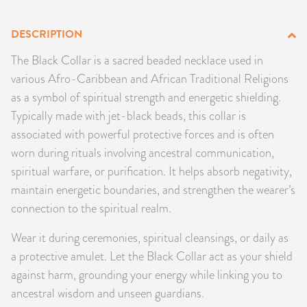
PRODUCTS
DESCRIPTION
JEWELRY
The Black Collar is a sacred beaded necklace used in
various Afro-Caribbean and African Traditional Religions
GEMS, ROCKS, & MINERALS
as a symbol of spiritual strength and energetic shielding.
Typically made with jet-black beads, this collar is
BOOKS, ALMANACS, & CALENDARS
associated with powerful protective forces and is often
worn during rituals involving ancestral communication,
RITUAL SPELL KITS & BUNDLES
spiritual warfare, or purification. It helps absorb negativity,
maintain energetic boundaries, and strengthen the wearer’s
connection to the spiritual realm.
Wear it during ceremonies, spiritual cleansings, or daily as
a protective amulet. Let the Black Collar act as your shield
against harm, grounding your energy while linking you to
ancestral wisdom and unseen guardians.