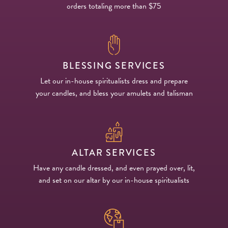
orders totaling more than $75
BLESSING SERVICES
Let our in-house spiritualists dress and prepare
your candles, and bless your amulets and talisman
ALTAR SERVICES
Have any candle dressed, and even prayed over, lit,
and set on our altar by our in-house spiritualists