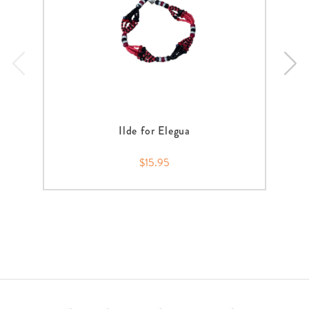
Ilde for Elegua
$15.95