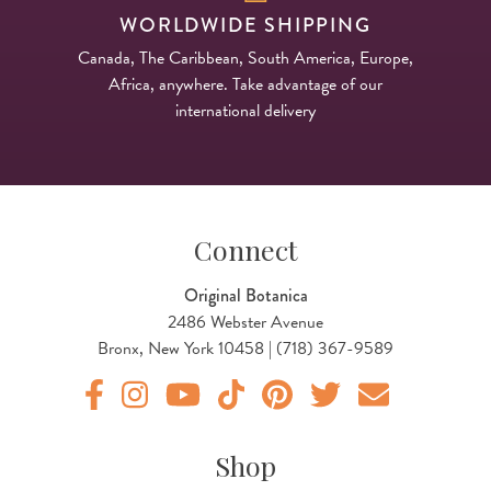
WORLDWIDE SHIPPING
Canada, The Caribbean, South America, Europe,
Africa, anywhere. Take advantage of our
international delivery
Connect
Original Botanica
2486 Webster Avenue
Bronx, New York 10458 | (718) 367-9589
Original Botanica facebook Link
Original Botanica instagram Link
Original Botanica youtube Link
Original Botanica tiktok Link
Original Botanica pinterest Link
Original Botanica twitter
Email Us
Shop