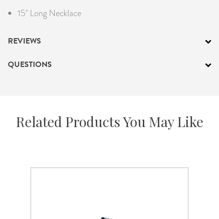
15" Long Necklace
REVIEWS
QUESTIONS
Related Products You May Like