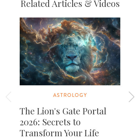
Related Articles & Videos
ASTROLOGY
The Lion's Gate Portal
2026: Secrets to
Transform Your Life