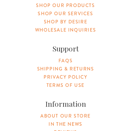
SHOP OUR PRODUCTS
SHOP OUR SERVICES
SHOP BY DESIRE
WHOLESALE INQUIRIES
Support
FAQS
SHIPPING & RETURNS
PRIVACY POLICY
TERMS OF USE
Information
ABOUT OUR STORE
IN THE NEWS