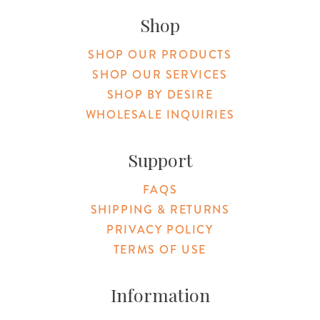
Shop
SHOP OUR PRODUCTS
SHOP OUR SERVICES
SHOP BY DESIRE
WHOLESALE INQUIRIES
Support
FAQS
SHIPPING & RETURNS
PRIVACY POLICY
TERMS OF USE
Information