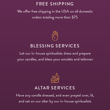
FREE SHIPPING
We offer free shipping in the USA on all domestic
orders totaling more than $75
BLESSING SERVICES
Let our in-house spiritualists dress and prepare
your candles, and bless your amulets and talisman
ALTAR SERVICES
Have any candle dressed, and even prayed over, lit,
and set on our altar by our in-house spiritualists