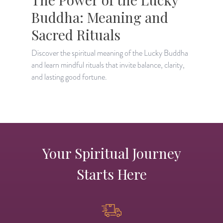
Buddha: Meaning and
Sacred Rituals
Discover the spiritual meaning of the Lucky Buddha
L
and learn mindful rituals that invite balance, clarity,
b
and lasting good fortune.
m
Your Spiritual Journey
Starts Here