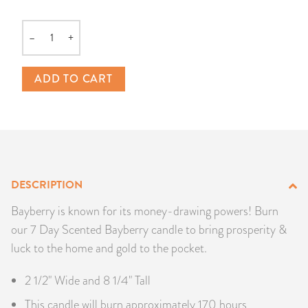
PRODUCTS
–
+
Quantity
JEWELRY
ADD TO CART
GEMS, ROCKS, & MINERALS
BOOKS, ALMANACS, & CALENDARS
RITUAL SPELL KITS & BUNDLES
DESCRIPTION
Bayberry is known for its money-drawing powers! Burn
our 7 Day Scented Bayberry candle to bring prosperity &
luck to the home and gold to the pocket.
2 1/2" Wide and 8 1/4" Tall
This candle will burn approximately 170 hours