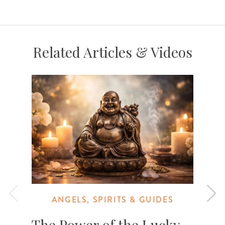
Related Articles & Videos
ANGELS, SPIRITS & GUIDES
The Power of the Lucky