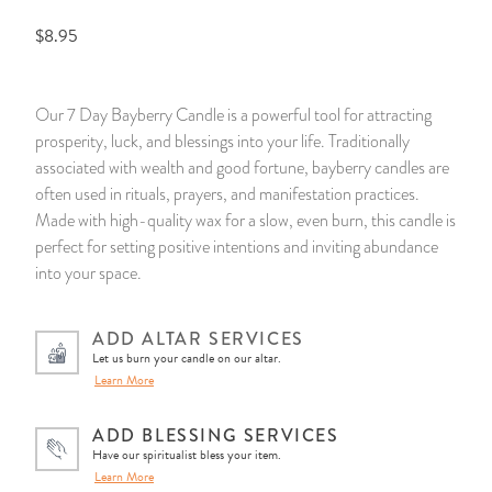
$8.95
14 Day Saint & Prayers Candles
INCENSE, SMUDGES & RESINS
Bulk Incense
Divination Books
SUCCESS & PROSPERITY
Pullout Candles
SPIRITUAL SPRAYS
Libros Españoles
PEACE
Our 7 Day Bayberry Candle is a powerful tool for attracting
prosperity, luck, and blessings into your life. Traditionally
Hand Carved & Prepared Candles
DIVINATION & FORTUNE TELLING
Llewellyn's Calendars & Almanacs
CLEANSING & BLESSING
associated with wealth and good fortune, bayberry candles are
often used in rituals, prayers, and manifestation practices.
New Carved Candles From Ali Inle
ALTAR PRODUCTS & RITUAL TOOLS
WIN IN COURT
Made with high-quality wax for a slow, even burn, this candle is
perfect for setting positive intentions and inviting abundance
Custom 'Big Al' Candles
SANTERÍA & IFÁ SUPPLIES
SEPARATION
into your space.
Image Candles
VOODOO & HOODOO PRODUCTS
CONTROL
ADD ALTAR SERVICES
Let us burn your candle on our altar.
Altar Candles
SACHETS & SPRINKLING POWDERS
Learn More
Candle Holders & Accessories
RELIGIOUS STATUES
ADD BLESSING SERVICES
Have our spiritualist bless your item.
Learn More
TALISMANS, CHARMS & RELIGIOUS