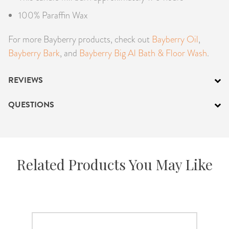
100% Paraffin Wax
For more Bayberry products, check out
Bayberry Oil
,
Bayberry Bark
, and
Bayberry Big Al Bath & Floor Wash
.
REVIEWS
QUESTIONS
Related Products You May Like