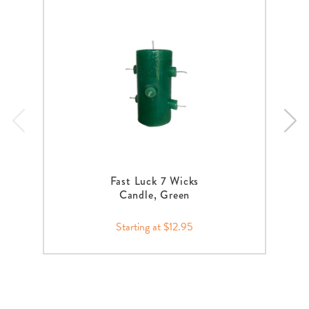
Fast Luck 7 Wicks
Candle, Green
Starting at $12.95