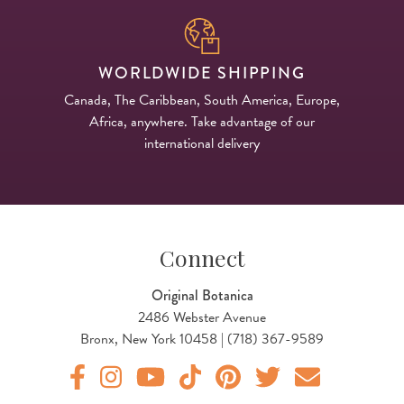
WORLDWIDE SHIPPING
Canada, The Caribbean, South America, Europe,
Africa, anywhere. Take advantage of our
international delivery
Connect
Original Botanica
2486 Webster Avenue
Bronx, New York 10458 | (718) 367-9589
Original Products Botanica facebook Link
Original Products Botanica instagram Link
Original Products Botanica youtube Link
Original Products Botanica tiktok Lin
Original Products Botanica pint
Original Products Botani
Email Us