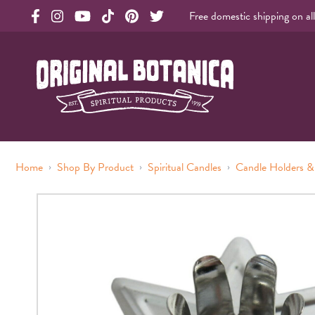
Free domestic shipping on al
Original Products Botanica facebook Link
Original Products Botanica instagram Link
Original Products Botanica youtube Link
Original Products Botanica tiktok Link
Original Products Botanica pinterest Link
Original Products Botanica twitter Li
Original Botanica Spirtual Products
›
›
›
Home
Shop By Product
Spiritual Candles
Candle Holders &