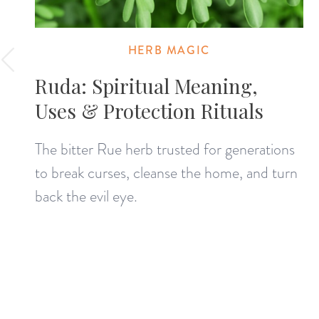
HERB MAGIC
Ruda: Spiritual Meaning,
Uses & Protection Rituals
The bitter Rue herb trusted for generations
to break curses, cleanse the home, and turn
back the evil eye.