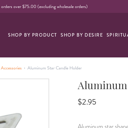
l orders over $75.00 (excluding wholesale orders)
nk
SHOP BY PRODUCT
SHOP BY DESIRE
SPIRITU
›
 Accessories
Aluminum Star Candle Holder
Aluminum 
$2.95
Aluminum star shaped