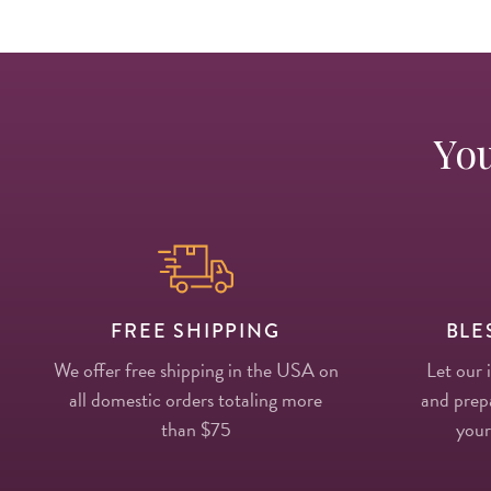
You
FREE SHIPPING
BLE
We offer free shipping in the USA on
Let our 
all domestic orders totaling more
and prepa
than $75
your