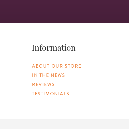
Information
ABOUT OUR STORE
IN THE NEWS
REVIEWS
TESTIMONIALS