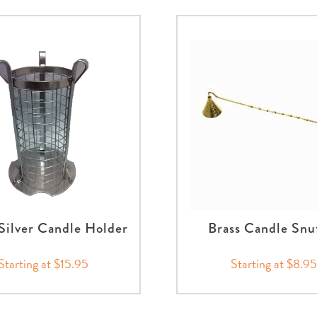
Silver Candle Holder
Brass Candle Snu
Starting at $15.95
Starting at $8.95