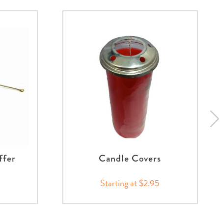
ffer
Candle Covers
Starting at $2.95