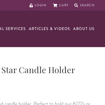
LOGIN
CART
SEARCH
AL SERVICES
ARTICLES & VIDEOS
ABOUT US
Star Candle Holder
 candle holder. Perfect to hold our 8/72's or