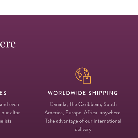
Here
ES
WORLDWIDE SHIPPING
 and even
Canada, The Caribbean, South
 our altar
America, Europe, Africa, anywhere.
alists
Take advantage of our international
delivery