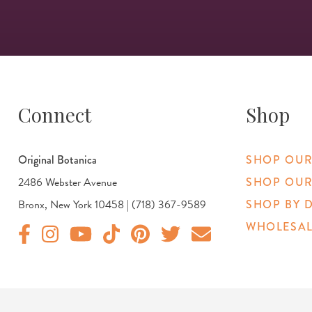
Connect
Shop
Original Botanica
SHOP OUR
2486 Webster Avenue
SHOP OUR
Bronx, New York 10458 | (718) 367-9589
SHOP BY 
WHOLESAL
Original Products Botanica facebook Link
Original Products Botanica instagram Link
Original Products Botanica youtube Link
Original Products Botanica tiktok Link
Original Products Botanica pinterest Link
Original Products Botanica twitter
Email Us