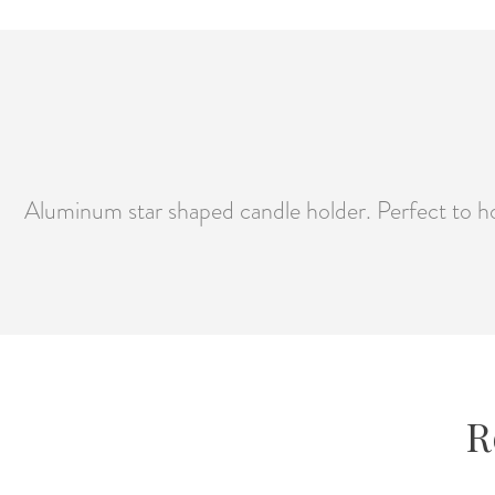
Aluminum star shaped candle holder. Perfect to ho
R