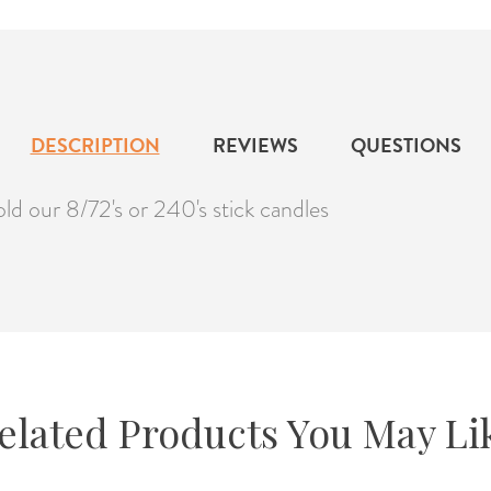
DESCRIPTION
REVIEWS
QUESTIONS
ld our 8/72's or 240's stick candles
elated Products You May Li