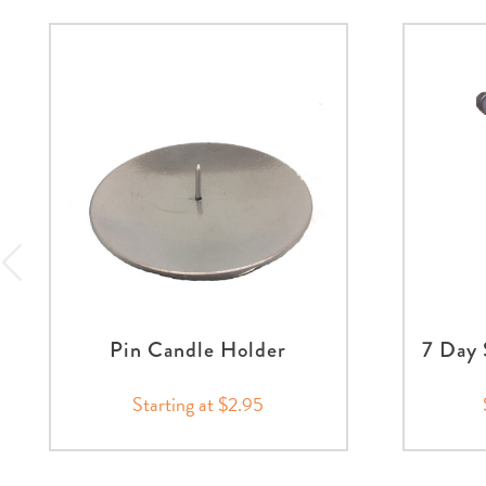
Pin Candle Holder
7 Day 
Starting at $2.95