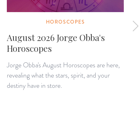
HOROSCOPES
August 2026 Jorge Obba's
Horoscopes
Jorge Obba's August Horoscopes are here,
revealing what the stars, spirit, and your
destiny have in store.