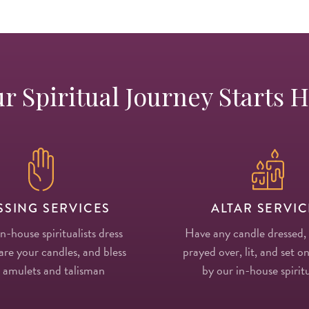
r Spiritual Journey Starts 
SSING SERVICES
ALTAR SERVIC
in-house spiritualists dress
Have any candle dressed,
re your candles, and bless
prayed over, lit, and set on
 amulets and talisman
by our in-house spiritu