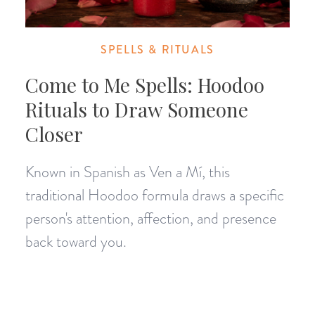
SPELLS & RITUALS
Come to Me Spells: Hoodoo
Rituals to Draw Someone
Closer
Known in Spanish as Ven a Mí, this
traditional Hoodoo formula draws a specific
person's attention, affection, and presence
back toward you.