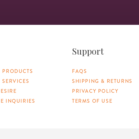
Support
 PRODUCTS
FAQS
 SERVICES
SHIPPING & RETURNS
DESIRE
PRIVACY POLICY
E INQUIRIES
TERMS OF USE
 Link