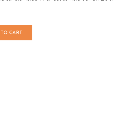
 TO CART