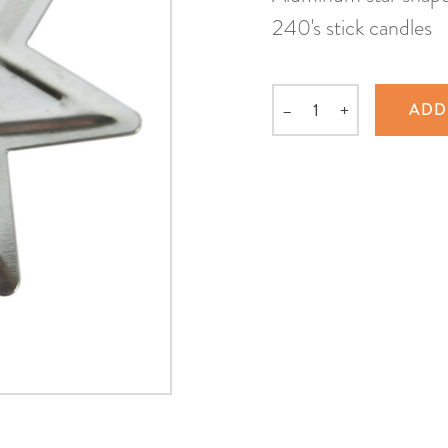
240's stick candles
–
+
ADD
Quantity