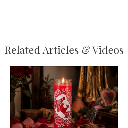
Related Articles & Videos