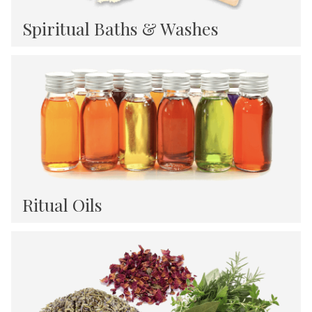
Spiritual Baths & Washes
Ritual Oils