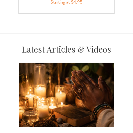
Starting at $4.95
Latest Articles & Videos