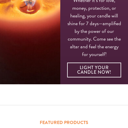
Whether it’s for love,
money, protection, or
healing, your candle will
shine for 7 days—amplified
by the power of our
community. Come see the
altar and feel the energy
for yourself!
LIGHT YOUR
CANDLE NOW!
FEATURED PRODUCTS