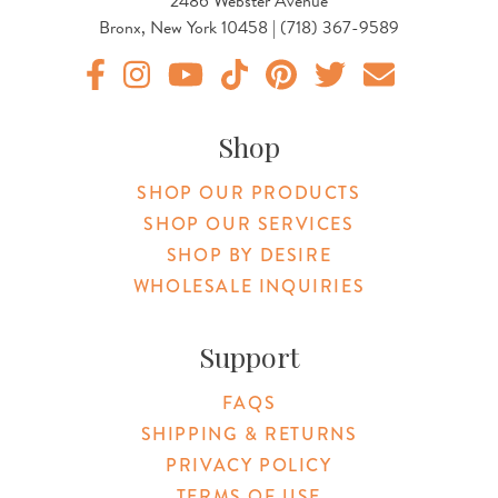
2486 Webster Avenue
Bronx, New York 10458 | (718) 367-9589
Original Products Botanica facebook Link
Original Products Botanica instagram Link
Original Products Botanica youtube Link
Original Products Botanica tiktok Lin
Original Products Botanica pint
Original Products Botani
Email Us
Shop
SHOP OUR PRODUCTS
SHOP OUR SERVICES
SHOP BY DESIRE
WHOLESALE INQUIRIES
Support
FAQS
SHIPPING & RETURNS
PRIVACY POLICY
TERMS OF USE