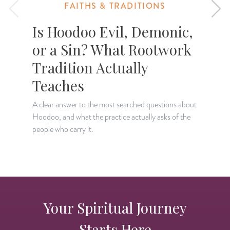
FAITHS & TRADITIONS
Is Hoodoo Evil, Demonic,
or a Sin? What Rootwork
Tradition Actually
T
c
Teaches
A clear answer to the most searched questions about
Hoodoo, and what the practice actually asks of the
people who carry it.
Your Spiritual Journey
Starts Here