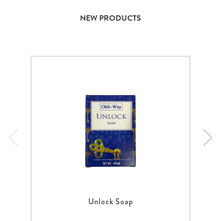
NEW PRODUCTS
Unlock Soap