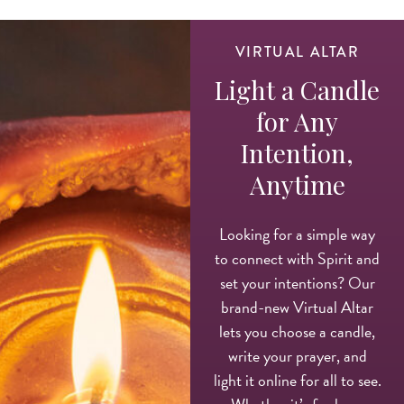
VIRTUAL ALTAR
Light a Candle
for Any
Intention,
Anytime
Looking for a simple way
to connect with Spirit and
set your intentions? Our
brand-new Virtual Altar
lets you choose a candle,
write your prayer, and
light it online for all to see.