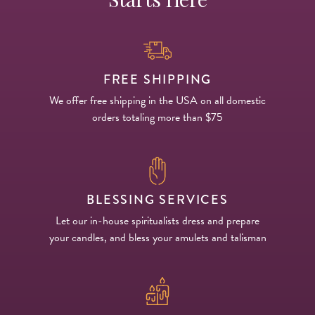
FREE SHIPPING
We offer free shipping in the USA on all domestic
orders totaling more than $75
BLESSING SERVICES
Let our in-house spiritualists dress and prepare
your candles, and bless your amulets and talisman