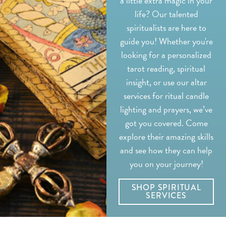
a little extra magic in your
life? Our talented
spiritualists are here to
guide you! Whether you're
looking for a personalized
tarot reading, spiritual
insight, or use our altar
services for ritual candle
lighting and prayers, we’ve
got you covered. Come
explore their amazing skills
and see how they can help
you on your journey!
SHOP SPIRITUAL
SERVICES