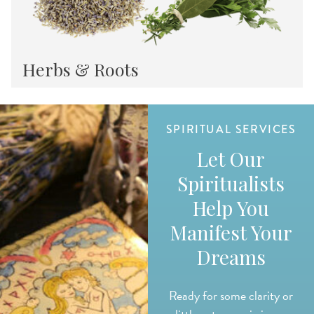
Herbs & Roots
SPIRITUAL SERVICES
Let Our
Spiritualists
Help You
Manifest Your
Dreams
Ready for some clarity or