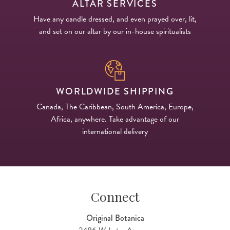
ALTAR SERVICES
Have any candle dressed, and even prayed over, lit,
and set on our altar by our in-house spiritualists
WORLDWIDE SHIPPING
Canada, The Caribbean, South America, Europe,
Africa, anywhere. Take advantage of our
international delivery
Connect
Original Botanica