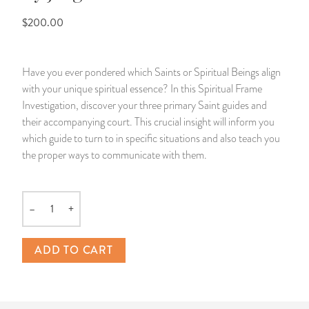
$200.00
14 Day Saint & Prayers Candles
INCENSE, SMUDGES & RESINS
Bulk Incense
Divination Books
SUCCESS & PROSPERITY
Pullout Candles
SPIRITUAL SPRAYS
Libros Españoles
PEACE
Have you ever pondered which Saints or Spiritual Beings align
with your unique spiritual essence? In this Spiritual Frame
Hand Carved & Prepared Candles
DIVINATION & FORTUNE TELLING
Llewellyn's Calendars & Almanacs
CLEANSING & BLESSING
Investigation, discover your three primary Saint guides and
their accompanying court. This crucial insight will inform you
New Carved Candles From Ali Inle
ALTAR PRODUCTS & RITUAL TOOLS
WIN IN COURT
which guide to turn to in specific situations and also teach you
the proper ways to communicate with them.
Custom 'Big Al' Candles
SANTERÍA & IFÁ SUPPLIES
SEPARATION
Image Candles
VOODOO & HOODOO PRODUCTS
CONTROL
–
+
Quantity
Altar Candles
SACHETS & SPRINKLING POWDERS
ADD TO CART
Candle Holders & Accessories
RELIGIOUS STATUES
TALISMANS, CHARMS & RELIGIOUS