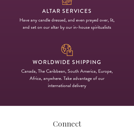
ALTAR SERVICES
Have any candle dressed, and even prayed over, lit,
and set on our altar by our in-house spiritualists
WORLDWIDE SHIPPING
Canada, The Caribbean, South America, Europe,
Africa, anywhere. Take advantage of our
international delivery
Connect