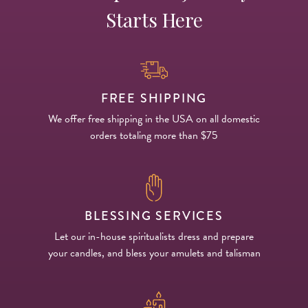
Starts Here
FREE SHIPPING
We offer free shipping in the USA on all domestic
orders totaling more than $75
BLESSING SERVICES
Let our in-house spiritualists dress and prepare
your candles, and bless your amulets and talisman