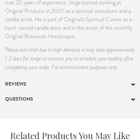
over 20 years of experience, Jorge started working at
Original Products in 2007 as a spiritual consultant and a
candle artist. He is part of Original's Spiritual Corner as a
hand-carved candle artist and is the writer of the monthly
Original Botanica's Horoscopes.
Please note that due to high demand, it may take approximately
1-2 days for Jorge to contact you to schedule your reading after
completing your order.
For entertainment purposes only.
REVIEWS
QUESTIONS
Related Products You May Like