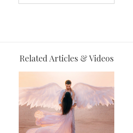
Related Articles & Videos