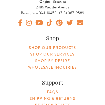
Original Botanica
2486 Webster Avenue
Bronx, New York 10458 | (718) 367-9589
Original Products Botanica facebook Link
Original Products Botanica instagram Link
Original Products Botanica youtube Link
Original Products Botanica tiktok Lin
Original Products Botanica pint
Original Products Botani
Email Us
Shop
SHOP OUR PRODUCTS
SHOP OUR SERVICES
SHOP BY DESIRE
WHOLESALE INQUIRIES
Support
FAQS
SHIPPING & RETURNS