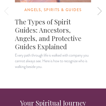
ANGELS, SPIRITS & GUIDES
The Types of Spirit
Guides: Ancestors,
Angels, and Protective
Guides Explained
L
a
Every path through life is walked with company you
r
cannot always see. Here is how to recognize who is
walking beside you.
Your Spiritual Journey