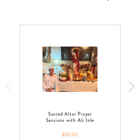
Sacred Altar Prayer
Sessions with Ali Inle
$50.00