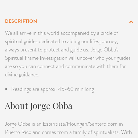
PRODUCTS
DESCRIPTION
JEWELRY
We all arrive in this world accompanied by a circle of
GEMS, ROCKS, & MINERALS
spiritual guides dedicated to aiding our life's journey,
always present to protect and guide us. Jorge Obba's
BOOKS, ALMANACS, & CALENDARS
Spiritual Frame Investigation will uncover who your guides
are so you can connect and communicate with them for
RITUAL SPELL KITS & BUNDLES
divine guidance.
Readings are approx. 45-60 min long
About Jorge Obba
Jorge Obba is an Espiritista/Houngan/Santero born in
Puerto Rico and comes from a family of spiritualists. With