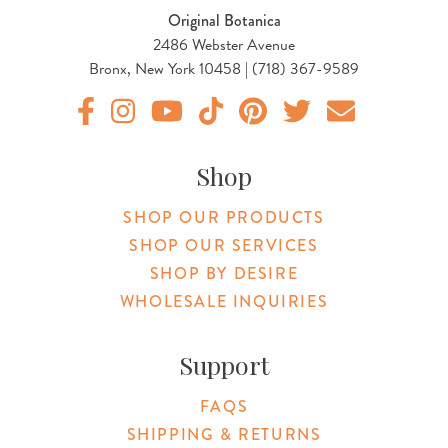
Original Botanica
2486 Webster Avenue
Bronx, New York 10458 | (718) 367-9589
Original Products Botanica facebook Link
Original Products Botanica instagram Link
Original Products Botanica youtube Link
Original Products Botanica tiktok Lin
Original Products Botanica pint
Original Products Botani
Email Us
Shop
SHOP OUR PRODUCTS
SHOP OUR SERVICES
SHOP BY DESIRE
WHOLESALE INQUIRIES
Support
FAQS
SHIPPING & RETURNS