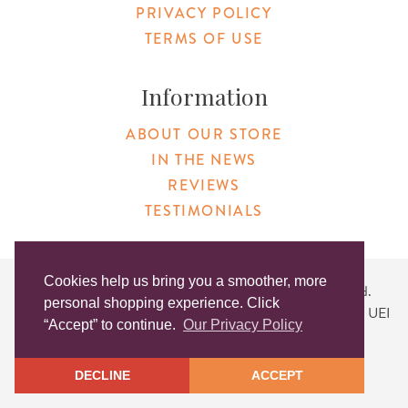
PRIVACY POLICY
TERMS OF USE
Information
ABOUT OUR STORE
IN THE NEWS
REVIEWS
TESTIMONIALS
Cookies help us bring you a smoother, more
Copyright © 2026 Original Products. All Rights Reserved.
personal shopping experience. Click
Website created by
Lighthaus Design
| DUNS #046829149 | UEI
“Accept” to continue.
Our Privacy Policy
#KLXCN5GK7T96
DECLINE
ACCEPT