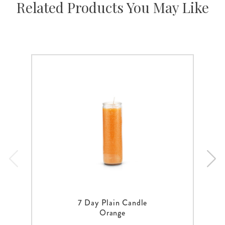
Related Products You May Like
7 Day Plain Candle
Orange