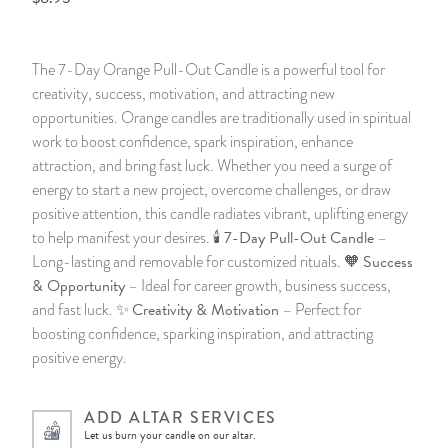
14 Day Saint & Prayers Candles
INCENSE, SMUDGES & RESINS
Bulk Incense
Divination Books
SUCCESS & PROSPERITY
The 7-Day Orange Pull-Out Candle is a powerful tool for
Pullout Candles
SPIRITUAL SPRAYS
Libros Españoles
PEACE
creativity, success, motivation, and attracting new
opportunities. Orange candles are traditionally used in spiritual
Hand Carved & Prepared Candles
DIVINATION & FORTUNE TELLING
Llewellyn's Calendars & Almanacs
CLEANSING & BLESSING
work to boost confidence, spark inspiration, enhance
attraction, and bring fast luck. Whether you need a surge of
energy to start a new project, overcome challenges, or draw
New Carved Candles From Ali Inle
ALTAR PRODUCTS & RITUAL TOOLS
WIN IN COURT
positive attention, this candle radiates vibrant, uplifting energy
7-Day Pull-Out Candle
to help manifest your desires. 🕯️
–
Custom 'Big Al' Candles
SANTERÍA & IFÁ SUPPLIES
SEPARATION
Success
Long-lasting and removable for customized rituals. 🧡
& Opportunity
– Ideal for career growth, business success,
Image Candles
VOODOO & HOODOO PRODUCTS
CONTROL
Creativity & Motivation
and fast luck. ✨
– Perfect for
boosting confidence, sparking inspiration, and attracting
Altar Candles
SACHETS & SPRINKLING POWDERS
positive energy.
Candle Holders & Accessories
RELIGIOUS STATUES
ADD ALTAR SERVICES
Let us burn your candle on our altar.
TALISMANS, CHARMS & RELIGIOUS