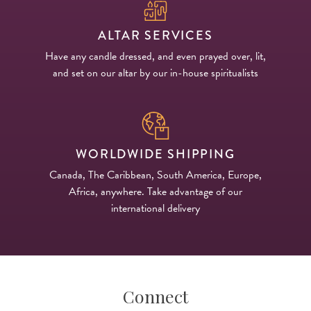
ALTAR SERVICES
Have any candle dressed, and even prayed over, lit,
and set on our altar by our in-house spiritualists
WORLDWIDE SHIPPING
Canada, The Caribbean, South America, Europe,
Africa, anywhere. Take advantage of our
international delivery
Connect