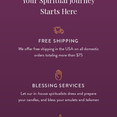
Your Spiritual Journey
Starts Here
FREE SHIPPING
We offer free shipping in the USA on all domestic
orders totaling more than $75
BLESSING SERVICES
Let our in-house spiritualists dress and prepare
your candles, and bless your amulets and talisman