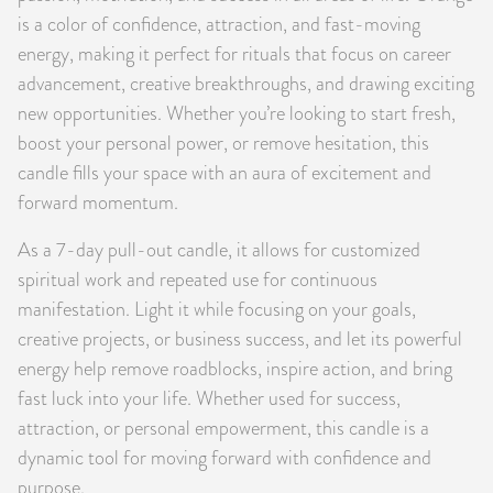
is a color of confidence, attraction, and fast-moving
energy, making it perfect for rituals that focus on career
advancement, creative breakthroughs, and drawing exciting
new opportunities. Whether you’re looking to start fresh,
boost your personal power, or remove hesitation, this
candle fills your space with an aura of excitement and
forward momentum.
As a 7-day pull-out candle, it allows for customized
spiritual work and repeated use for continuous
manifestation. Light it while focusing on your goals,
creative projects, or business success, and let its powerful
energy help remove roadblocks, inspire action, and bring
fast luck into your life. Whether used for success,
attraction, or personal empowerment, this candle is a
dynamic tool for moving forward with confidence and
purpose.