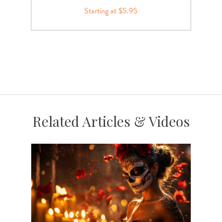
Starting at $5.95
Related Articles & Videos