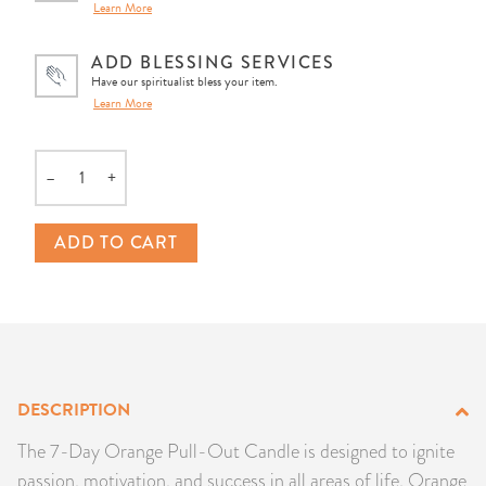
Learn More
PRODUCTS
ADD BLESSING SERVICES
JEWELRY
Have our spiritualist bless your item.
Learn More
GEMS, ROCKS, & MINERALS
–
+
Quantity
BOOKS, ALMANACS, & CALENDARS
ADD TO CART
RITUAL SPELL KITS & BUNDLES
DESCRIPTION
The 7-Day Orange Pull-Out Candle is designed to ignite
passion, motivation, and success in all areas of life. Orange