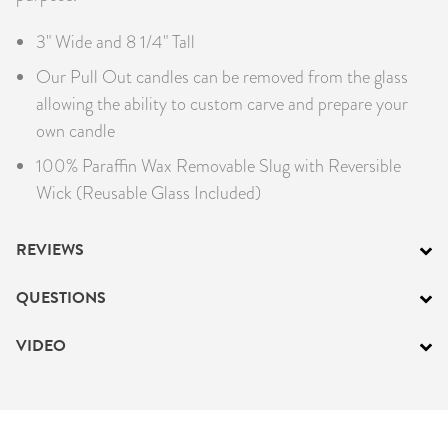
3" Wide and 8 1/4" Tall
Our Pull Out candles can be removed from the glass
allowing the ability to custom carve and prepare your
own candle
100% Paraffin Wax Removable Slug with Reversible
Wick (Reusable Glass Included)
REVIEWS
QUESTIONS
VIDEO