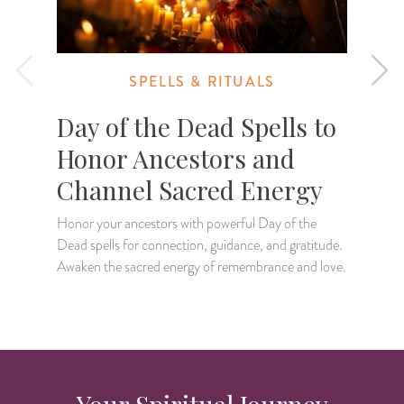
SPELLS & RITUALS
Day of the Dead Spells to
Honor Ancestors and
Channel Sacred Energy
Honor your ancestors with powerful Day of the
S
Dead spells for connection, guidance, and gratitude.
p
Awaken the sacred energy of remembrance and love.
p