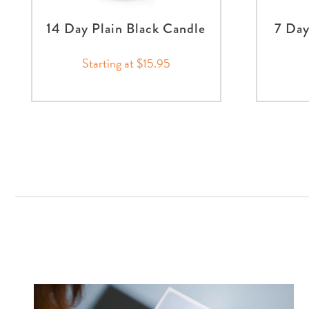
14 Day Plain Black Candle
7 Day
Starting at $15.95