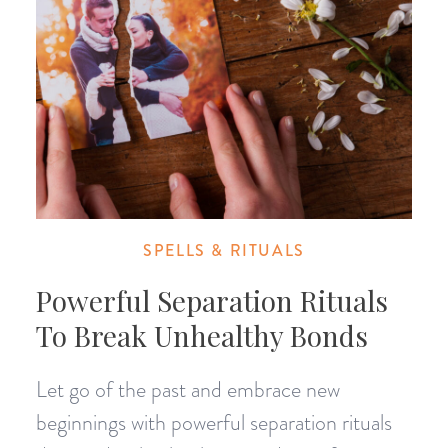
SPELLS & RITUALS
Powerful Separation Rituals
To Break Unhealthy Bonds
Let go of the past and embrace new
beginnings with powerful separation rituals