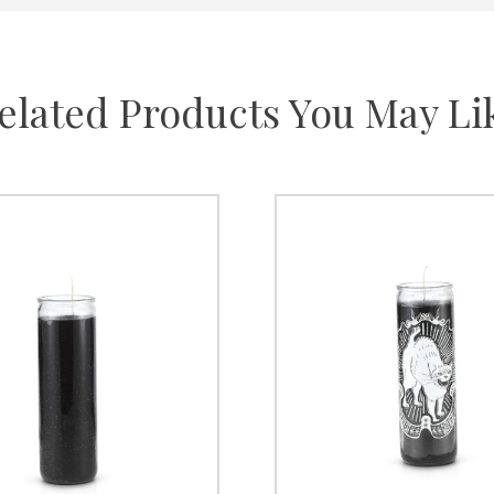
elated Products You May Li