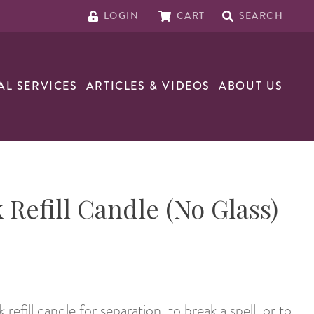
LOGIN
CART
SEARCH
AL SERVICES
ARTICLES & VIDEOS
ABOUT US
 Refill Candle (No Glass)
efill candle for separation, to break a spell, or to