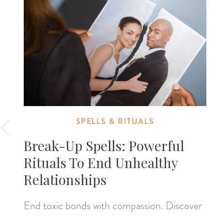
SPELLS & RITUALS
Break-Up Spells: Powerful
Rituals To End Unhealthy
Relationships
End toxic bonds with compassion. Discover