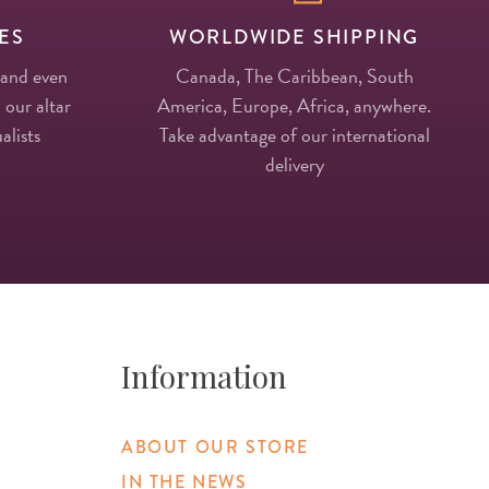
ES
WORLDWIDE SHIPPING
 and even
Canada, The Caribbean, South
 our altar
America, Europe, Africa, anywhere.
alists
Take advantage of our international
delivery
Information
ABOUT OUR STORE
IN THE NEWS