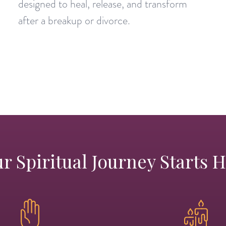
designed to heal, release, and transform
after a breakup or divorce.
r Spiritual Journey Starts 