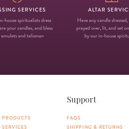
SSING SERVICES
ALTAR SERVIC
in-house spiritualists dress
Have any candle dressed,
re your candles, and bless
prayed over, lit, and set on
 amulets and talisman
by our in-house spiritu
Support
 PRODUCTS
FAQS
 SERVICES
SHIPPING & RETURNS