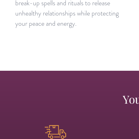
break-up spells and rituals to release
unhealthy relationships while protecting
your peace and energy.
You