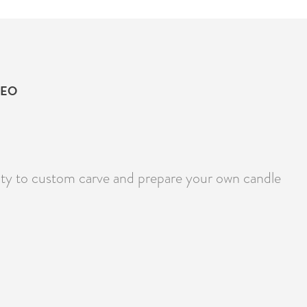
DEO
lity to custom carve and prepare your own candle