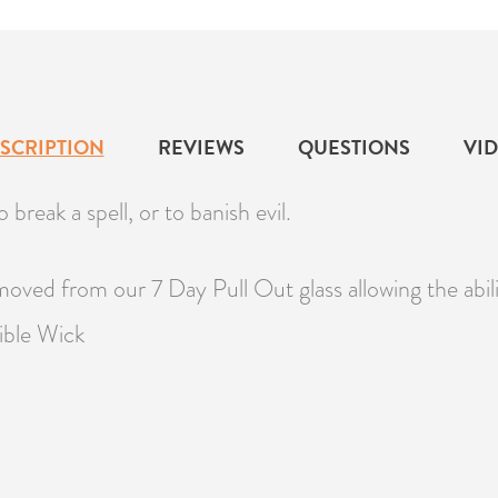
SCRIPTION
REVIEWS
QUESTIONS
VI
 break a spell, or to banish evil.
moved from our 7 Day Pull Out glass allowing the abi
ible Wick