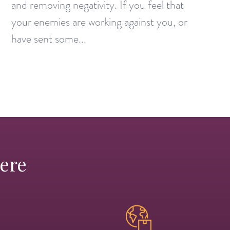
and removing negativity. If you feel that
your enemies are working against you, or
have sent some...
Here