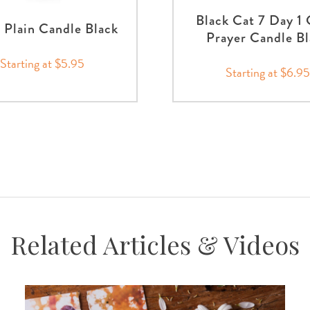
Black Cat 7 Day 1 
 Plain Candle Black
Prayer Candle Bl
Starting at $5.95
Starting at $6.95
Related Articles & Videos