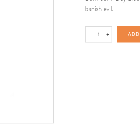
banish evil.
–
+
ADD
Quantity