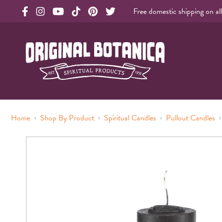
Free domestic shipping on al
Original Botanica facebook Link
Original Botanica instagram Link
Original Botanica youtube Link
Original Botanica tiktok Link
Original Botanica pinterest Link
Original Botanica twitter Link
Original Botanica Spirtual Products
›
›
›
›
Home
Shop By Product
Spiritual Candles
Pullout Candles