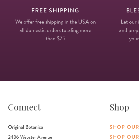
FREE SHIPPING
BLE
We offer free shipping in the USA on
Let our 
all domestic orders totaling more
and prepa
than $75
your
Connect
Shop
Original Botanica
SHOP OUR
2486 Webster Avenue
SHOP OUR