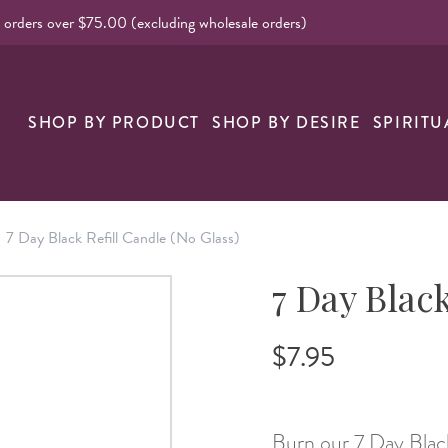
l orders over $75.00 (excluding wholesale orders)
SHOP BY PRODUCT
SHOP BY DESIRE
SPIRITU
7 Day Black Refill Candle (No Glass)
7 Day Black
$7.95
Burn our 7 Day Black r