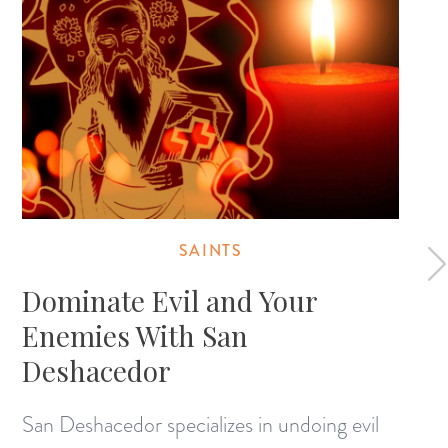
SAINTS
Dominate Evil and Your
Enemies With San
Deshacedor
San Deshacedor specializes in undoing evil