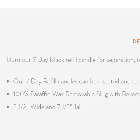
DE
Burn our 7 Day Black refill candle for separation, to
Our 7 Day Refill candles can be inserted and re
100% Paraffin Wax Removable Slug with Revers
2 1/2" Wide and 7 1/2" Tall