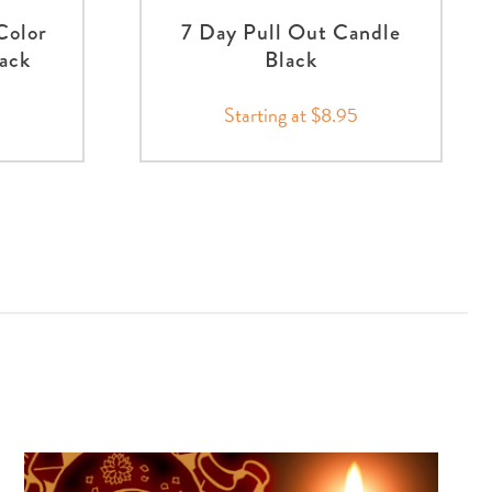
Color
7 Day Pull Out Candle
ack
Black
Starting at $8.95