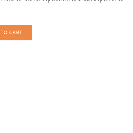
 TO CART